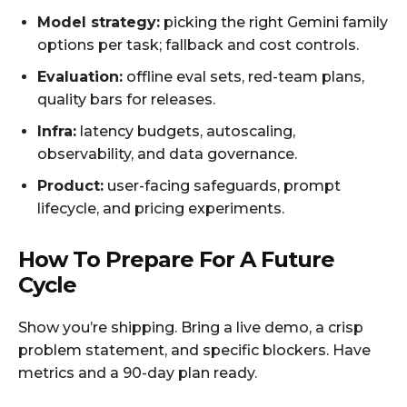
Model strategy:
picking the right Gemini family
options per task; fallback and cost controls.
Evaluation:
offline eval sets, red-team plans,
quality bars for releases.
Infra:
latency budgets, autoscaling,
observability, and data governance.
Product:
user-facing safeguards, prompt
lifecycle, and pricing experiments.
How To Prepare For A Future
Cycle
Show you’re shipping. Bring a live demo, a crisp
problem statement, and specific blockers. Have
metrics and a 90-day plan ready.