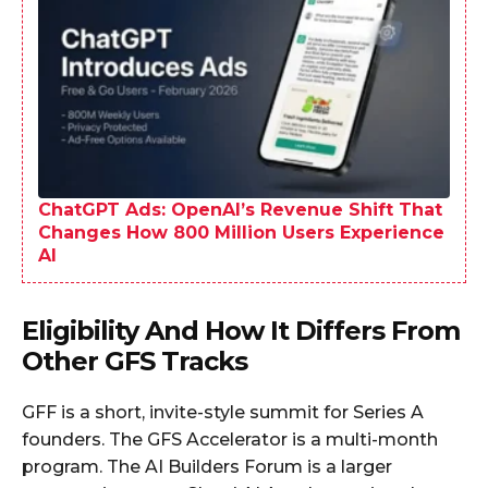
ChatGPT Ads: OpenAI’s Revenue Shift That
Changes How 800 Million Users Experience
AI
Eligibility And How It Differs From
Other GFS Tracks
GFF is a short, invite-style summit for Series A
founders. The GFS Accelerator is a multi-month
program. The AI Builders Forum is a larger