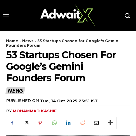
Home
News
53 Startups Chosen for Google's Gemini
Founders Forum
53 Startups Chosen For
Google’s Gemini
Founders Forum
NEWS
PUBLISHED ON
Tue, 14 Oct 2025 23:51 IST
BY
MOHAMMAD KASHIF