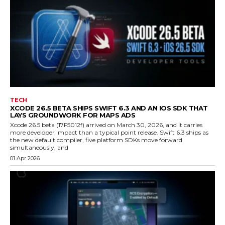
TECH
XCODE 26.5 BETA SHIPS SWIFT 6.3 AND AN IOS SDK THAT
LAYS GROUNDWORK FOR MAPS ADS
Xcode 26.5 beta (17F5012f) arrived on March 30, 2026, and it carries
more developer impact than a typical point release. Swift 6.3 ships as
the new default compiler, five platform SDKs move forward
simultaneously, and
01 Apr 2026