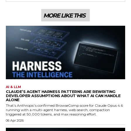
MORE LIKE THIS
AI & LLM
CLAUDE’S AGENT HARNESS PATTERNS ARE REWRITING
DEVELOPER ASSUMPTIONS ABOUT WHAT AI CAN HANDLE
ALONE
That’s Anthropic’s confirmed BrowseComp score for Claude Opus 4.6
running with a multi-agent harness, web search, compaction
triggered at 50,000 tokens, and max reasoning effort.
06 Apr 2026