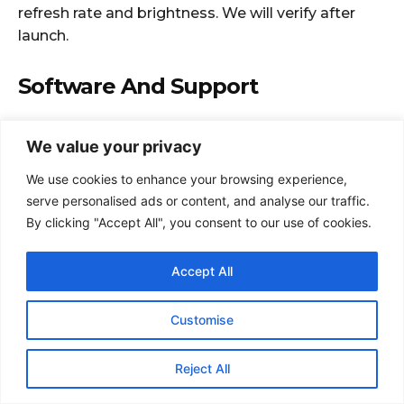
We value your privacy
We use cookies to enhance your browsing experience,
serve personalised ads or content, and analyse our traffic.
By clicking "Accept All", you consent to our use of cookies.
Accept All
Customise
Reject All