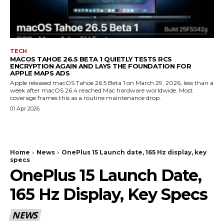
TECH
MACOS TAHOE 26.5 BETA 1 QUIETLY TESTS RCS
ENCRYPTION AGAIN AND LAYS THE FOUNDATION FOR
APPLE MAPS ADS
Apple released macOS Tahoe 26.5 Beta 1 on March 29, 2026, less than a
week after macOS 26.4 reached Mac hardware worldwide. Most
coverage frames this as a routine maintenance drop.
01 Apr 2026