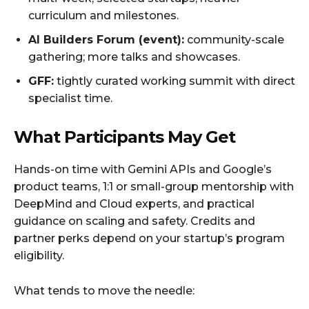
curriculum and milestones.
AI Builders Forum (event):
community-scale
gathering; more talks and showcases.
GFF:
tightly curated working summit with direct
specialist time.
What Participants May Get
Hands-on time with Gemini APIs and Google’s
product teams, 1:1 or small-group mentorship with
DeepMind and Cloud experts, and practical
guidance on scaling and safety. Credits and
partner perks depend on your startup’s program
eligibility.
What tends to move the needle: