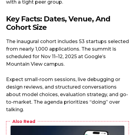
with a tight peer group.
Key Facts: Dates, Venue, And
Cohort Size
The inaugural cohort includes 53 startups selected
from nearly 1,000 applications. The summit is
scheduled for Nov 11–12, 2025 at Google’s
Mountain View campus.
Expect small-room sessions, live debugging or
design reviews, and structured conversations
about model choices, evaluation strategy, and go-
to-market. The agenda prioritizes “doing” over
talking.
Also Read