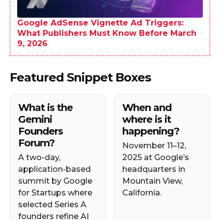
Google AdSense Vignette Ad Triggers:
What Publishers Must Know Before March
9, 2026
Featured Snippet Boxes
What is the
When and
Gemini
where is it
Founders
happening?
Forum?
November 11–12,
A two-day,
2025 at Google’s
application-based
headquarters in
summit by Google
Mountain View,
for Startups where
California.
selected Series A
founders refine AI