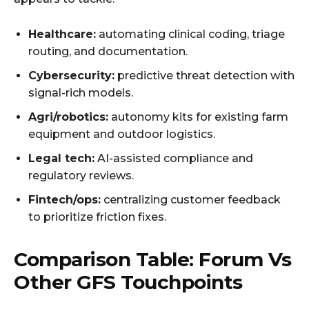
Healthcare:
automating clinical coding, triage
routing, and documentation.
Cybersecurity:
predictive threat detection with
signal-rich models.
Agri/robotics:
autonomy kits for existing farm
equipment and outdoor logistics.
Legal tech:
AI-assisted compliance and
regulatory reviews.
Fintech/ops:
centralizing customer feedback
to prioritize friction fixes.
Comparison Table: Forum Vs
Other GFS Touchpoints