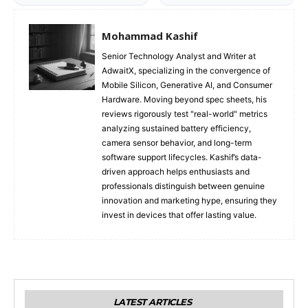
Mohammad Kashif
Senior Technology Analyst and Writer at
AdwaitX, specializing in the convergence of
Mobile Silicon, Generative AI, and Consumer
Hardware. Moving beyond spec sheets, his
reviews rigorously test "real-world" metrics
analyzing sustained battery efficiency,
camera sensor behavior, and long-term
software support lifecycles. Kashif’s data-
driven approach helps enthusiasts and
professionals distinguish between genuine
innovation and marketing hype, ensuring they
invest in devices that offer lasting value.
LATEST ARTICLES