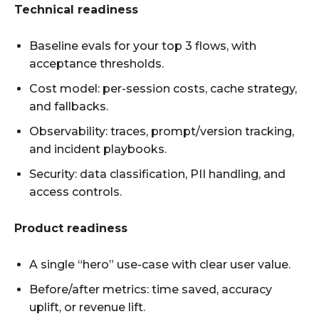
Technical readiness
Baseline evals for your top 3 flows, with
acceptance thresholds.
Cost model: per-session costs, cache strategy,
and fallbacks.
Observability: traces, prompt/version tracking,
and incident playbooks.
Security: data classification, PII handling, and
access controls.
Product readiness
A single “hero” use-case with clear user value.
Before/after metrics: time saved, accuracy
uplift, or revenue lift.