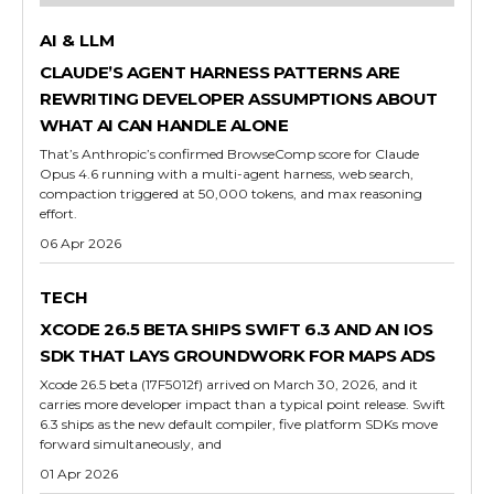
AI & LLM
CLAUDE’S AGENT HARNESS PATTERNS ARE
REWRITING DEVELOPER ASSUMPTIONS ABOUT
WHAT AI CAN HANDLE ALONE
That’s Anthropic’s confirmed BrowseComp score for Claude
Opus 4.6 running with a multi-agent harness, web search,
compaction triggered at 50,000 tokens, and max reasoning
effort.
06 Apr 2026
TECH
XCODE 26.5 BETA SHIPS SWIFT 6.3 AND AN IOS
SDK THAT LAYS GROUNDWORK FOR MAPS ADS
Xcode 26.5 beta (17F5012f) arrived on March 30, 2026, and it
carries more developer impact than a typical point release. Swift
6.3 ships as the new default compiler, five platform SDKs move
forward simultaneously, and
01 Apr 2026