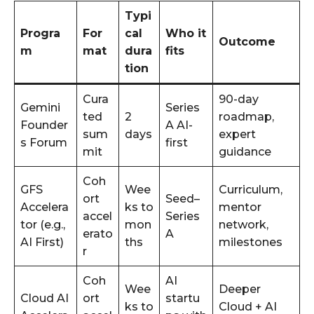
Typi
Progra
For
cal
Who it
Outcome
m
mat
dura
fits
tion
Cura
90-day
Gemini
Series
ted
2
roadmap,
Founder
A AI-
sum
days
expert
s Forum
first
mit
guidance
Coh
GFS
Wee
Curriculum,
ort
Seed–
Accelera
ks to
mentor
accel
Series
tor (e.g.,
mon
network,
erato
A
AI First)
ths
milestones
r
Coh
AI
Wee
Deeper
Cloud AI
ort
startu
ks to
Cloud + AI