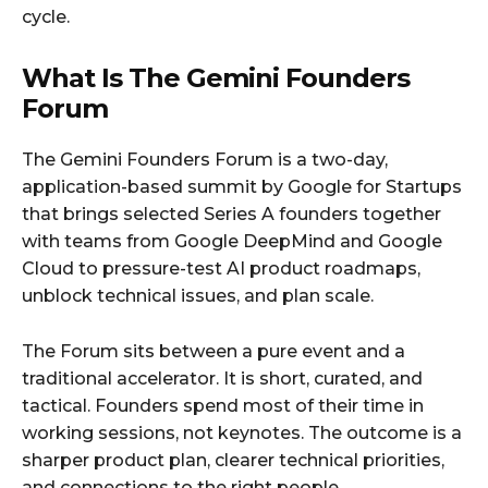
cycle.
What Is The Gemini Founders
Forum
The Gemini Founders Forum is a two-day,
application-based summit by Google for Startups
that brings selected Series A founders together
with teams from Google DeepMind and Google
Cloud to pressure-test AI product roadmaps,
unblock technical issues, and plan scale.
The Forum sits between a pure event and a
traditional accelerator. It is short, curated, and
tactical. Founders spend most of their time in
working sessions, not keynotes. The outcome is a
sharper product plan, clearer technical priorities,
and connections to the right people.