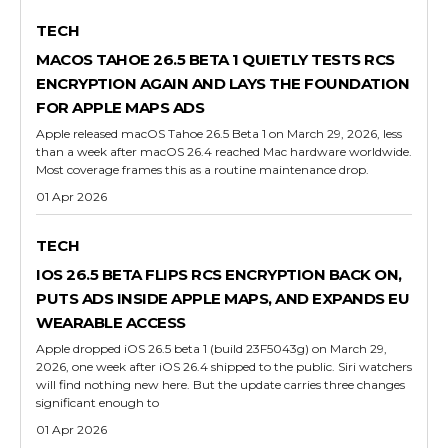
TECH
MACOS TAHOE 26.5 BETA 1 QUIETLY TESTS RCS
ENCRYPTION AGAIN AND LAYS THE FOUNDATION
FOR APPLE MAPS ADS
Apple released macOS Tahoe 26.5 Beta 1 on March 29, 2026, less
than a week after macOS 26.4 reached Mac hardware worldwide.
Most coverage frames this as a routine maintenance drop.
01 Apr 2026
TECH
IOS 26.5 BETA FLIPS RCS ENCRYPTION BACK ON,
PUTS ADS INSIDE APPLE MAPS, AND EXPANDS EU
WEARABLE ACCESS
Apple dropped iOS 26.5 beta 1 (build 23F5043g) on March 29,
2026, one week after iOS 26.4 shipped to the public. Siri watchers
will find nothing new here. But the update carries three changes
significant enough to
01 Apr 2026