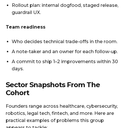
Rollout plan: internal dogfood, staged release,
guardrail UX.
Team readiness
Who decides technical trade-offs in the room.
A note-taker and an owner for each follow-up.
A commit to ship 1–2 improvements within 30
days.
Sector Snapshots From The
Cohort
Founders range across healthcare, cybersecurity,
robotics, legal tech, fintech, and more. Here are
practical examples of problems this group
appears to tackle: