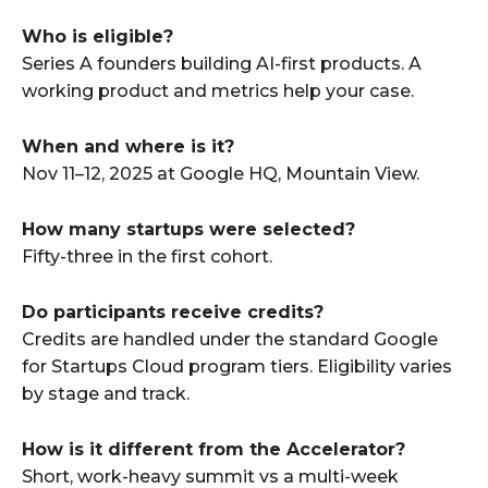
Who is eligible?
Series A founders building AI-first products. A
working product and metrics help your case.
When and where is it?
Nov 11–12, 2025 at Google HQ, Mountain View.
How many startups were selected?
Fifty-three in the first cohort.
Do participants receive credits?
Credits are handled under the standard Google
for Startups Cloud program tiers. Eligibility varies
by stage and track.
How is it different from the Accelerator?
Short, work-heavy summit vs a multi-week