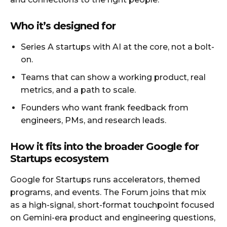
Who it’s designed for
Series A startups with AI at the core, not a bolt-
on.
Teams that can show a working product, real
metrics, and a path to scale.
Founders who want frank feedback from
engineers, PMs, and research leads.
How it fits into the broader Google for
Startups ecosystem
Google for Startups runs accelerators, themed
programs, and events. The Forum joins that mix
as a high-signal, short-format touchpoint focused
on Gemini-era product and engineering questions,