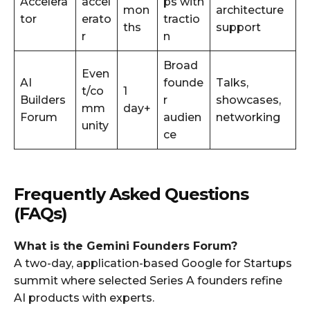
Accelera
accel
ps with
mon
architecture
tor
erato
tractio
ths
support
r
n
Broad
Even
AI
founde
Talks,
t/co
1
Builders
r
showcases,
mm
day+
Forum
audien
networking
unity
ce
Frequently Asked Questions
(FAQs)
What is the Gemini Founders Forum?
A two-day, application-based Google for Startups
summit where selected Series A founders refine
AI products with experts.