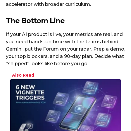
accelerator with broader curriculum.
The Bottom Line
If your AI product is live, your metrics are real, and
you need hands-on time with the teams behind
Gemini, put the Forum on your radar. Prep a demo,
your top blockers, and a 90-day plan. Decide what
“shipped” looks like before you go.
Also Read