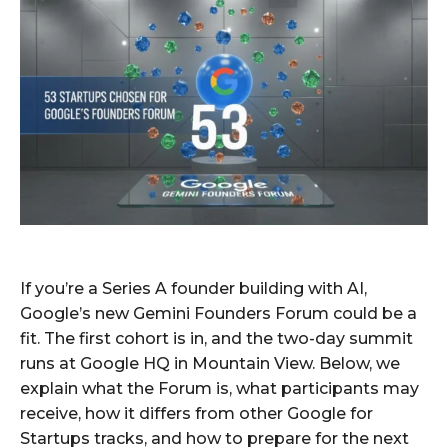
If you’re a Series A founder building with AI,
Google’s new Gemini Founders Forum could be a
fit. The first cohort is in, and the two-day summit
runs at Google HQ in Mountain View. Below, we
explain what the Forum is, what participants may
receive, how it differs from other Google for
Startups tracks, and how to prepare for the next