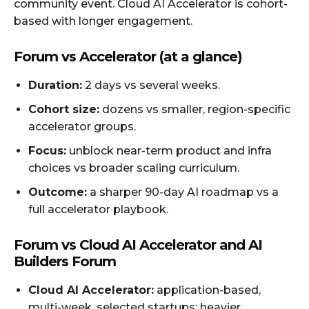
community event. Cloud AI Accelerator is cohort-
based with longer engagement.
Forum vs Accelerator (at a glance)
Duration:
2 days vs several weeks.
Cohort size:
dozens vs smaller, region-specific
accelerator groups.
Focus:
unblock near-term product and infra
choices vs broader scaling curriculum.
Outcome:
a sharper 90-day AI roadmap vs a
full accelerator playbook.
Forum vs Cloud AI Accelerator and AI
Builders Forum
Cloud AI Accelerator:
application-based,
multi-week, selected startups; heavier