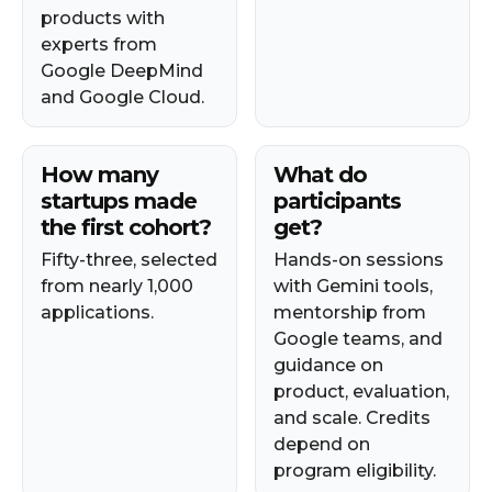
products with
experts from
Google DeepMind
and Google Cloud.
How many
What do
startups made
participants
the first cohort?
get?
Fifty-three, selected
Hands-on sessions
from nearly 1,000
with Gemini tools,
applications.
mentorship from
Google teams, and
guidance on
product, evaluation,
and scale. Credits
depend on
program eligibility.