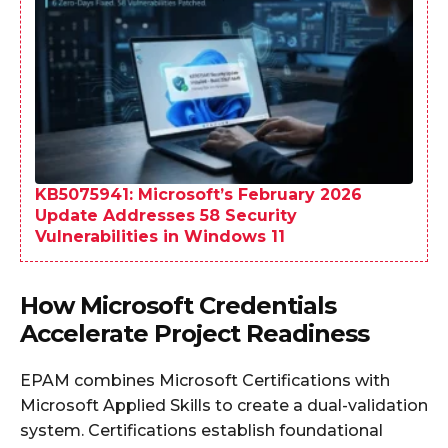
KB5075941: Microsoft’s February 2026
Update Addresses 58 Security
Vulnerabilities in Windows 11
How Microsoft Credentials
Accelerate Project Readiness
EPAM combines Microsoft Certifications with
Microsoft Applied Skills to create a dual-validation
system. Certifications establish foundational