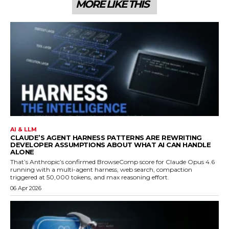
MORE LIKE THIS
AI & LLM
CLAUDE’S AGENT HARNESS PATTERNS ARE REWRITING
DEVELOPER ASSUMPTIONS ABOUT WHAT AI CAN HANDLE
ALONE
That’s Anthropic’s confirmed BrowseComp score for Claude Opus 4.6
running with a multi-agent harness, web search, compaction
triggered at 50,000 tokens, and max reasoning effort.
06 Apr 2026