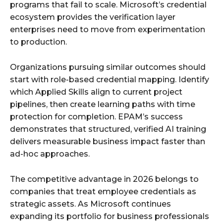
programs that fail to scale. Microsoft’s credential
ecosystem provides the verification layer
enterprises need to move from experimentation
to production.
Organizations pursuing similar outcomes should
start with role-based credential mapping. Identify
which Applied Skills align to current project
pipelines, then create learning paths with time
protection for completion. EPAM’s success
demonstrates that structured, verified AI training
delivers measurable business impact faster than
ad-hoc approaches.
The competitive advantage in 2026 belongs to
companies that treat employee credentials as
strategic assets. As Microsoft continues
expanding its portfolio for business professionals