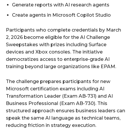
Generate reports with AI research agents
Create agents in Microsoft Copilot Studio
Participants who complete credentials by March
2, 2026 become eligible for the AI Challenge
Sweepstakes with prizes including Surface
devices and Xbox consoles. The initiative
democratizes access to enterprise-grade AI
training beyond large organizations like EPAM.
The challenge prepares participants for new
Microsoft certification exams including AI
Transformation Leader (Exam AB-731) and AI
Business Professional (Exam AB-730). This
structured approach ensures business leaders can
speak the same AI language as technical teams,
reducing friction in strategy execution.