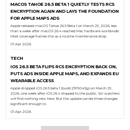
MACOS TAHOE 26.5 BETA 1 QUIETLY TESTS RCS
ENCRYPTION AGAIN AND LAYS THE FOUNDATION
FOR APPLE MAPS ADS
Apple released macOS Tahoe 26.5 Beta 1 on March 29, 2026, less
than a week after macOS 26.4 reached Mac hardware worldwide.
Most coverage frames this as a routine maintenance drop.
01 Apr 2026
TECH
IOS 26.5 BETA FLIPS RCS ENCRYPTION BACK ON,
PUTS ADS INSIDE APPLE MAPS, AND EXPANDS EU
WEARABLE ACCESS
Apple dropped iOS 26.5 beta 1 (build 23F5043g) on March 29,
2026, one week after iOS 26.4 shipped to the public. Siri watchers
will find nothing new here. But the update carries three changes
significant enough to
01 Apr 2026