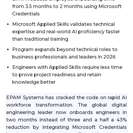
from 3.5 months to 2 months using Microsoft
Credentials
Microsoft Applied Skills validates technical
expertise and real-world AI proficiency faster
than traditional training
Program expands beyond technical roles to
business professionals and leaders in 2026
Engineers with Applied Skills require less time
to prove project readiness and retain
knowledge better
EPAM Systems has cracked the code on rapid AI
workforce transformation. The global digital
engineering leader now onboards engineers in
two months instead of three and a half a 43%
reduction by integrating Microsoft Credentials