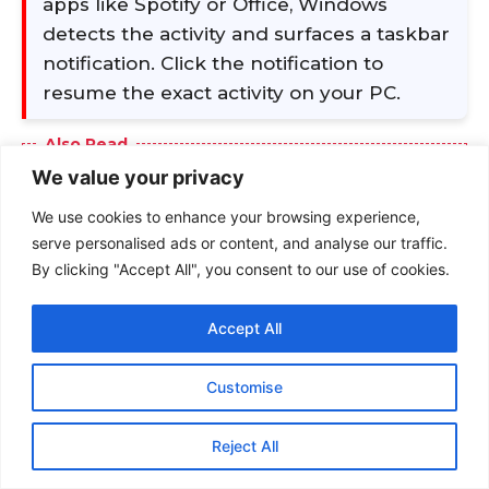
We value your privacy
We use cookies to enhance your browsing experience,
serve personalised ads or content, and analyse our traffic.
By clicking "Accept All", you consent to our use of cookies.
Accept All
Customise
Reject All