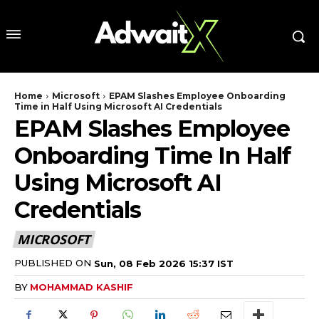
Home
Microsoft
EPAM Slashes Employee Onboarding
Time in Half Using Microsoft AI Credentials
EPAM Slashes Employee
Onboarding Time In Half
Using Microsoft AI
Credentials
MICROSOFT
PUBLISHED ON
Sun, 08 Feb 2026 15:37 IST
BY
MOHAMMAD KASHIF