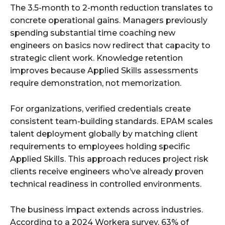
The 3.5-month to 2-month reduction translates to
concrete operational gains. Managers previously
spending substantial time coaching new
engineers on basics now redirect that capacity to
strategic client work. Knowledge retention
improves because Applied Skills assessments
require demonstration, not memorization.
For organizations, verified credentials create
consistent team-building standards. EPAM scales
talent deployment globally by matching client
requirements to employees holding specific
Applied Skills. This approach reduces project risk
clients receive engineers who’ve already proven
technical readiness in controlled environments.
The business impact extends across industries.
According to a 2024 Workera survey, 63% of