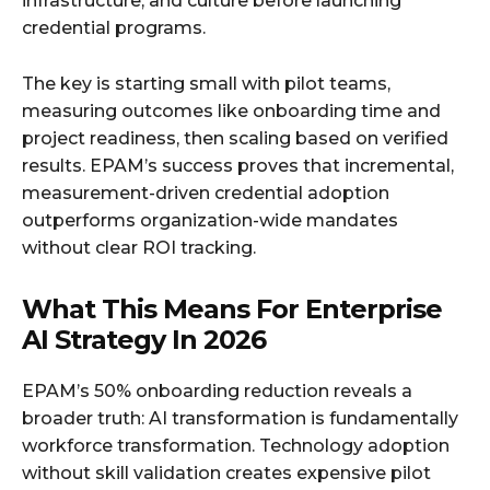
infrastructure, and culture before launching
credential programs.
The key is starting small with pilot teams,
measuring outcomes like onboarding time and
project readiness, then scaling based on verified
results. EPAM’s success proves that incremental,
measurement-driven credential adoption
outperforms organization-wide mandates
without clear ROI tracking.
What This Means For Enterprise
AI Strategy In 2026
EPAM’s 50% onboarding reduction reveals a
broader truth: AI transformation is fundamentally
workforce transformation. Technology adoption
without skill validation creates expensive pilot