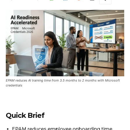
EPAM reduces AI training time from 3.5 months to 2 months with Microsoft
credentials
Quick Brief
EPAM reduces employee onboarding time