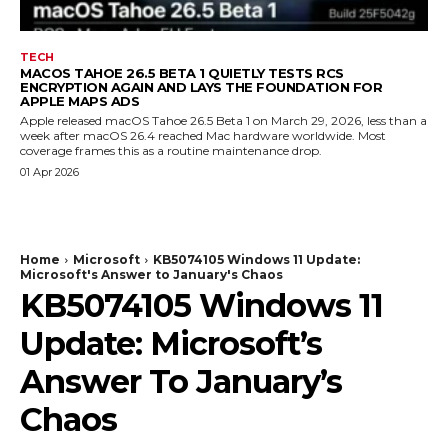
TECH
MACOS TAHOE 26.5 BETA 1 QUIETLY TESTS RCS
ENCRYPTION AGAIN AND LAYS THE FOUNDATION FOR
APPLE MAPS ADS
Apple released macOS Tahoe 26.5 Beta 1 on March 29, 2026, less than a
week after macOS 26.4 reached Mac hardware worldwide. Most
coverage frames this as a routine maintenance drop.
01 Apr 2026