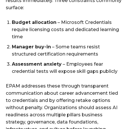
results immediately. Three constraints commonly
surface:
Budget allocation
– Microsoft Credentials
require licensing costs and dedicated learning
time
Manager buy-in
– Some teams resist
structured certification requirements
Assessment anxiety
– Employees fear
credential tests will expose skill gaps publicly
EPAM addresses these through transparent
communication about career advancement tied
to credentials and by offering retake options
without penalty. Organizations should assess AI
readiness across multiple pillars business
strategy, governance, data foundations,