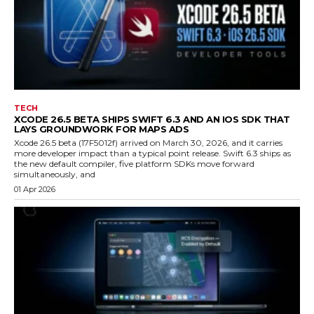
TECH
XCODE 26.5 BETA SHIPS SWIFT 6.3 AND AN IOS SDK THAT
LAYS GROUNDWORK FOR MAPS ADS
Xcode 26.5 beta (17F5012f) arrived on March 30, 2026, and it carries
more developer impact than a typical point release. Swift 6.3 ships as
the new default compiler, five platform SDKs move forward
simultaneously, and
01 Apr 2026