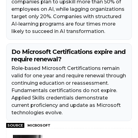
companies plan to upskill more than 50% of
employees on AI, while lagging organizations
target only 20%. Companies with structured
AI-learning programs are four times more
likely to succeed in AI transformation.
Do Microsoft Certifications expire and
require renewal?
Role-based Microsoft Certifications remain
valid for one year and require renewal through
continuing education or reassessment.
Fundamentals certifications do not expire.
Applied Skills credentials demonstrate
current proficiency and update as Microsoft
technologies evolve.
SOURCE
MICROSOFT