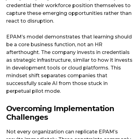
credential their workforce position themselves to
capture these emerging opportunities rather than
react to disruption.
EPAM’s model demonstrates that learning should
be a core business function, not an HR
afterthought. The company invests in credentials
as strategic infrastructure, similar to how it invests
in development tools or cloud platforms. This
mindset shift separates companies that
successfully scale AI from those stuck in
perpetual pilot mode.
Overcoming Implementation
Challenges
Not every organization can replicate EPAM’s