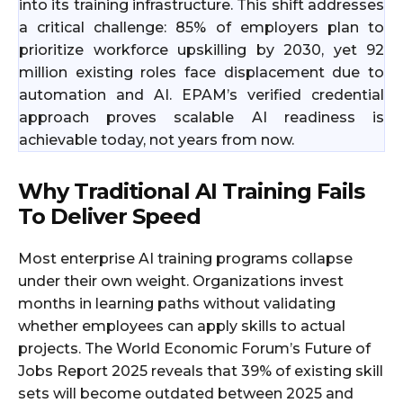
into its training infrastructure. This shift addresses
a critical challenge: 85% of employers plan to
prioritize workforce upskilling by 2030, yet 92
million existing roles face displacement due to
automation and AI. EPAM’s verified credential
approach proves scalable AI readiness is
achievable today, not years from now.
Why Traditional AI Training Fails
To Deliver Speed
Most enterprise AI training programs collapse
under their own weight. Organizations invest
months in learning paths without validating
whether employees can apply skills to actual
projects. The World Economic Forum’s Future of
Jobs Report 2025 reveals that 39% of existing skill
sets will become outdated between 2025 and