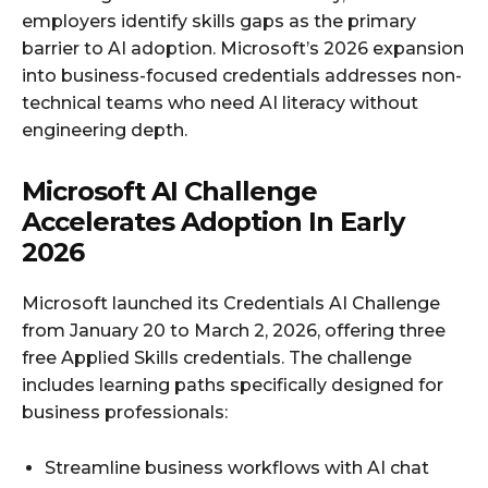
employers identify skills gaps as the primary
barrier to AI adoption. Microsoft’s 2026 expansion
into business-focused credentials addresses non-
technical teams who need AI literacy without
engineering depth.
Microsoft AI Challenge
Accelerates Adoption In Early
2026
Microsoft launched its Credentials AI Challenge
from January 20 to March 2, 2026, offering three
free Applied Skills credentials. The challenge
includes learning paths specifically designed for
business professionals:
Streamline business workflows with AI chat