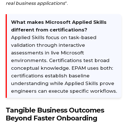
real business applications
“.
What makes Microsoft Applied Skills
different from certifications?
Applied Skills focus on task-based
validation through interactive
assessments in live Microsoft
environments. Certifications test broad
conceptual knowledge. EPAM uses both:
certifications establish baseline
understanding while Applied Skills prove
engineers can execute specific workflows.
Tangible Business Outcomes
Beyond Faster Onboarding