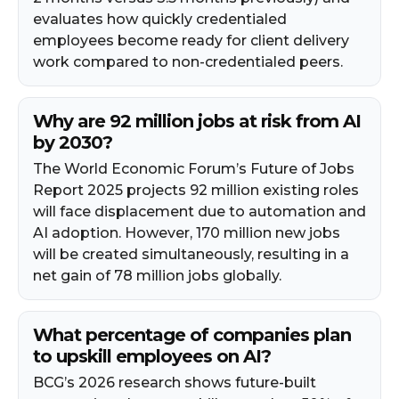
evaluates how quickly credentialed
employees become ready for client delivery
work compared to non-credentialed peers.
Why are 92 million jobs at risk from AI
by 2030?
The World Economic Forum’s Future of Jobs
Report 2025 projects 92 million existing roles
will face displacement due to automation and
AI adoption. However, 170 million new jobs
will be created simultaneously, resulting in a
net gain of 78 million jobs globally.
What percentage of companies plan
to upskill employees on AI?
BCG’s 2026 research shows future-built