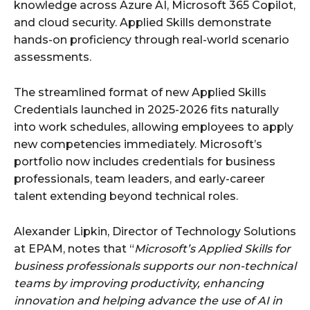
knowledge across Azure AI, Microsoft 365 Copilot,
and cloud security. Applied Skills demonstrate
hands-on proficiency through real-world scenario
assessments.
The streamlined format of new Applied Skills
Credentials launched in 2025-2026 fits naturally
into work schedules, allowing employees to apply
new competencies immediately. Microsoft’s
portfolio now includes credentials for business
professionals, team leaders, and early-career
talent extending beyond technical roles.
Alexander Lipkin, Director of Technology Solutions
at EPAM, notes that “
Microsoft’s Applied Skills for
business professionals supports our non-technical
teams by improving productivity, enhancing
innovation and helping advance the use of AI in