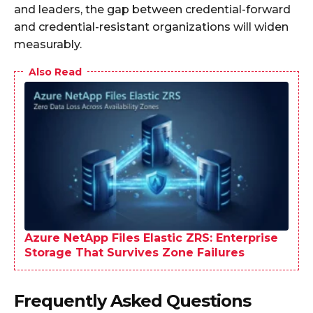
and leaders, the gap between credential-forward
and credential-resistant organizations will widen
measurably.
Also Read
Azure NetApp Files Elastic ZRS: Enterprise
Storage That Survives Zone Failures
Frequently Asked Questions