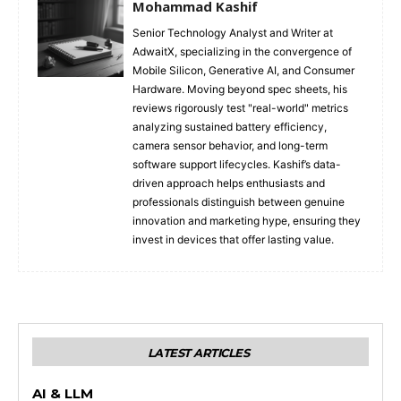
Mohammad Kashif
Senior Technology Analyst and Writer at
AdwaitX, specializing in the convergence of
Mobile Silicon, Generative AI, and Consumer
Hardware. Moving beyond spec sheets, his
reviews rigorously test "real-world" metrics
analyzing sustained battery efficiency,
camera sensor behavior, and long-term
software support lifecycles. Kashif’s data-
driven approach helps enthusiasts and
professionals distinguish between genuine
innovation and marketing hype, ensuring they
invest in devices that offer lasting value.
LATEST ARTICLES
AI & LLM