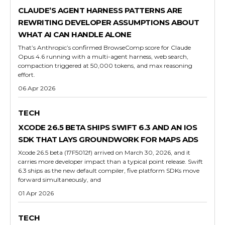
CLAUDE’S AGENT HARNESS PATTERNS ARE
REWRITING DEVELOPER ASSUMPTIONS ABOUT
WHAT AI CAN HANDLE ALONE
That’s Anthropic’s confirmed BrowseComp score for Claude
Opus 4.6 running with a multi-agent harness, web search,
compaction triggered at 50,000 tokens, and max reasoning
effort.
06 Apr 2026
TECH
XCODE 26.5 BETA SHIPS SWIFT 6.3 AND AN IOS
SDK THAT LAYS GROUNDWORK FOR MAPS ADS
Xcode 26.5 beta (17F5012f) arrived on March 30, 2026, and it
carries more developer impact than a typical point release. Swift
6.3 ships as the new default compiler, five platform SDKs move
forward simultaneously, and
01 Apr 2026
TECH