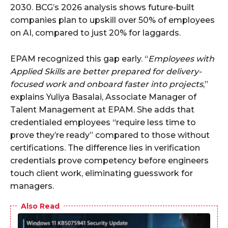
2030. BCG’s 2026 analysis shows future-built
companies plan to upskill over 50% of employees
on AI, compared to just 20% for laggards.
EPAM recognized this gap early. “
Employees with
Applied Skills are better prepared for delivery-
focused work and onboard faster into projects
,”
explains Yuliya Basalai, Associate Manager of
Talent Management at EPAM. She adds that
credentialed employees “require less time to
prove they’re ready” compared to those without
certifications. The difference lies in verification
credentials prove competency before engineers
touch client work, eliminating guesswork for
managers.
Also Read