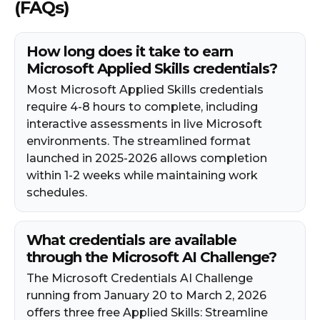
(FAQs)
How long does it take to earn
Microsoft Applied Skills credentials?
Most Microsoft Applied Skills credentials
require 4-8 hours to complete, including
interactive assessments in live Microsoft
environments. The streamlined format
launched in 2025-2026 allows completion
within 1-2 weeks while maintaining work
schedules.
What credentials are available
through the Microsoft AI Challenge?
The Microsoft Credentials AI Challenge
running from January 20 to March 2, 2026
offers three free Applied Skills: Streamline