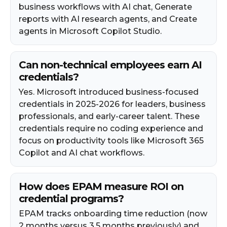
business workflows with AI chat, Generate
reports with AI research agents, and Create
agents in Microsoft Copilot Studio.
Can non-technical employees earn AI
credentials?
Yes. Microsoft introduced business-focused
credentials in 2025-2026 for leaders, business
professionals, and early-career talent. These
credentials require no coding experience and
focus on productivity tools like Microsoft 365
Copilot and AI chat workflows.
How does EPAM measure ROI on
credential programs?
EPAM tracks onboarding time reduction (now
2 months versus 3.5 months previously) and