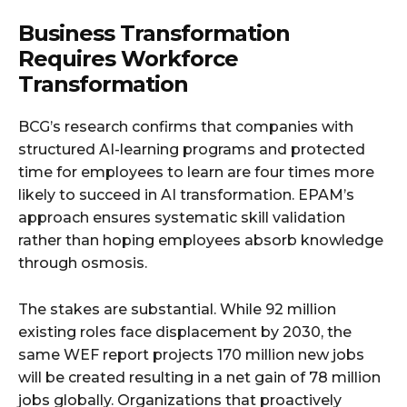
Business Transformation
Requires Workforce
Transformation
BCG’s research confirms that companies with
structured AI-learning programs and protected
time for employees to learn are four times more
likely to succeed in AI transformation. EPAM’s
approach ensures systematic skill validation
rather than hoping employees absorb knowledge
through osmosis.
The stakes are substantial. While 92 million
existing roles face displacement by 2030, the
same WEF report projects 170 million new jobs
will be created resulting in a net gain of 78 million
jobs globally. Organizations that proactively