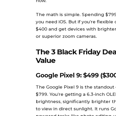
now.
The math is simple. Spending $79
you need iOS. But if you’re flexibl
$400 and get devices with brighter 
or superior zoom cameras.
The 3 Black Friday Dea
Value
Google Pixel 9: $499 ($300
The Google Pixel 9 is the standout
$799. You’re getting a 6.3-inch OLED
brightness, significantly brighter 
to view in direct sunlight. It runs 