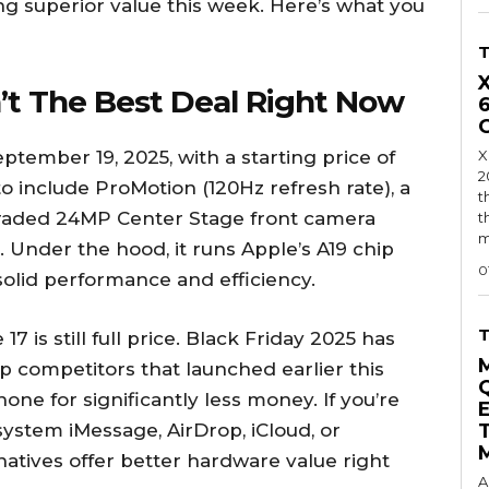
ng superior value this week. Here’s what you
’t The Best Deal Right Now
tember 19, 2025, with a starting price of
X
2
to include ProMotion (120Hz refresh rate), a
t
pgraded 24MP Center Stage front camera
t
m
. Under the hood, it runs Apple’s A19 chip
0
solid performance and efficiency.
7 is still full price. Black Friday 2025 has
p competitors that launched earlier this
ne for significantly less money. If you’re
system iMessage, AirDrop, iCloud, or
natives offer better hardware value right
A