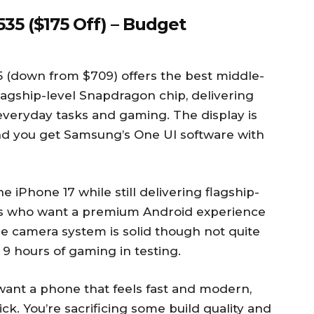
35 ($175 Off) – Budget
 (down from $709) offers the best middle-
lagship-level Snapdragon chip, delivering
everyday tasks and gaming. The display is
and you get Samsung’s One UI software with
 iPhone 17 while still delivering flagship-
sers who want a premium Android experience
e camera system is solid though not quite
 9 hours of gaming in testing.
l want a phone that feels fast and modern,
ck. You’re sacrificing some build quality and