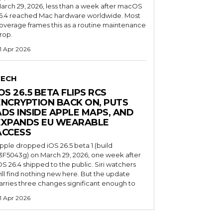
arch 29, 2026, less than a week after macOS
6.4 reached Mac hardware worldwide. Most
overage frames this as a routine maintenance
rop.
1 Apr 2026
TECH
OS 26.5 BETA FLIPS RCS
ENCRYPTION BACK ON, PUTS
ADS INSIDE APPLE MAPS, AND
EXPANDS EU WEARABLE
ACCESS
pple dropped iOS 26.5 beta 1 (build
3F5043g) on March 29, 2026, one week after
OS 26.4 shipped to the public. Siri watchers
ill find nothing new here. But the update
arries three changes significant enough to
1 Apr 2026