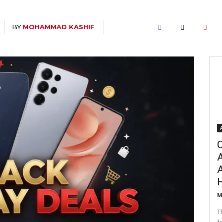
BY
MOHAMMAD KASHIF
C
A
M
T