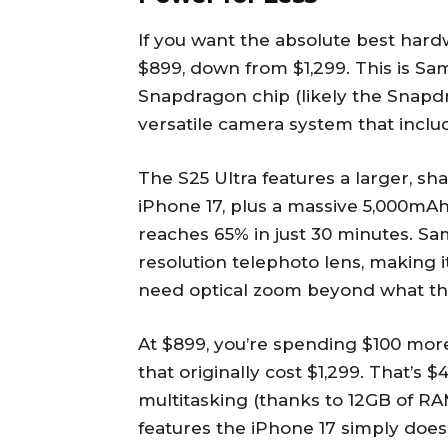
If you want the absolute best hard
$899, down from $1,299. This is Sam
Snapdragon chip (likely the Snapdra
versatile camera system that inclu
The S25 Ultra features a larger, sh
iPhone 17, plus a massive 5,000mAh
reaches 65% in just 30 minutes. S
resolution telephoto lens, making 
need optical zoom beyond what the
At $899, you’re spending $100 mor
that originally cost $1,299. That’s 
multitasking (thanks to 12GB of RAM
features the iPhone 17 simply does