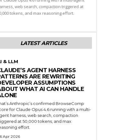
or Claude Opus 4.6 running with a multi-agent
arness, web search, compaction triggered at
0,000 tokens, and max reasoning effort.
LATEST ARTICLES
I & LLM
CLAUDE’S AGENT HARNESS
PATTERNS ARE REWRITING
DEVELOPER ASSUMPTIONS
ABOUT WHAT AI CAN HANDLE
ALONE
hat’s Anthropic’s confirmed BrowseComp
core for Claude Opus 4.6 running with a multi-
gent harness, web search, compaction
riggered at 50,000 tokens, and max
easoning effort.
6 Apr 2026