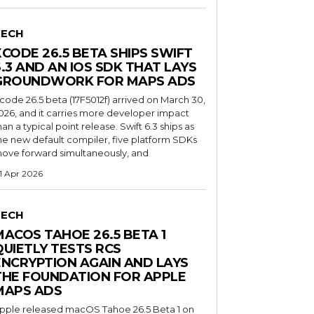
TECH
XCODE 26.5 BETA SHIPS SWIFT
6.3 AND AN IOS SDK THAT LAYS
GROUNDWORK FOR MAPS ADS
code 26.5 beta (17F5012f) arrived on March 30,
026, and it carries more developer impact
han a typical point release. Swift 6.3 ships as
he new default compiler, five platform SDKs
ove forward simultaneously, and
1 Apr 2026
TECH
MACOS TAHOE 26.5 BETA 1
QUIETLY TESTS RCS
ENCRYPTION AGAIN AND LAYS
THE FOUNDATION FOR APPLE
MAPS ADS
pple released macOS Tahoe 26.5 Beta 1 on