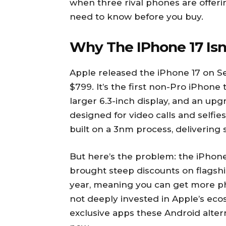
when three rival phones are offeri
need to know before you buy.
Why The IPhone 17 Isn
Apple released the iPhone 17 on Sep
$799. It’s the first non-Pro iPhone 
larger 6.3-inch display, and an u
designed for video calls and selfies
built on a 3nm process, delivering 
But here’s the problem: the iPhone 1
brought steep discounts on flagshi
year, meaning you can get more pho
not deeply invested in Apple’s eco
exclusive apps these Android alter