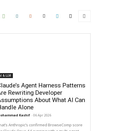
AI & LLM
laude’s Agent Harness Patterns
re Rewriting Developer
Assumptions About What AI Can
Handle Alone
ohammad Kashif
-
06 Apr 2026
hat’s Anthropic’s confirmed BrowseComp score