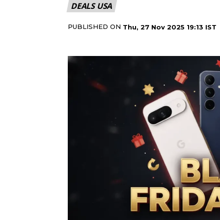
DEALS USA
PUBLISHED ON
Thu, 27 Nov 2025 19:13 IST