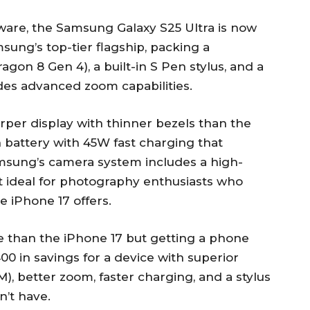
ware, the Samsung Galaxy S25 Ultra is now
sung’s top-tier flagship, packing a
gon 8 Gen 4), a built-in S Pen stylus, and a
des advanced zoom capabilities.
arper display with thinner bezels than the
 battery with 45W fast charging that
amsung’s camera system includes a high-
it ideal for photography enthusiasts who
 iPhone 17 offers.
e than the iPhone 17 but getting a phone
$400 in savings for a device with superior
), better zoom, faster charging, and a stylus
n’t have.