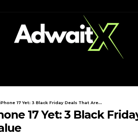
CH
MOBILES
COMPUTING
iPhone 17 Yet: 3 Black Friday Deals That Are...
one 17 Yet: 3 Black Frida
alue