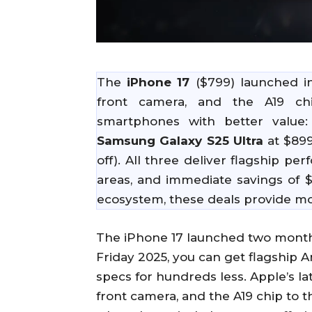
The
iPhone 17
($799) launched i
front camera, and the A19 chi
smartphones with better value
Samsung Galaxy S25 Ultra
at $899
off). All three deliver flagship 
areas, and immediate savings of $
ecosystem, these deals provide mor
The iPhone 17 launched two months
Friday 2025, you can get flagship
specs for hundreds less. Apple’s l
front camera, and the A19 chip to t