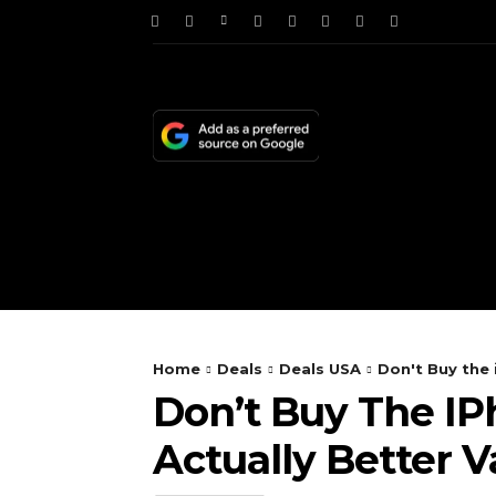
HOME
NEWS
TE
Home
Deals
Deals USA
Don't Buy the 
Don’t Buy The IPh
Actually Better V