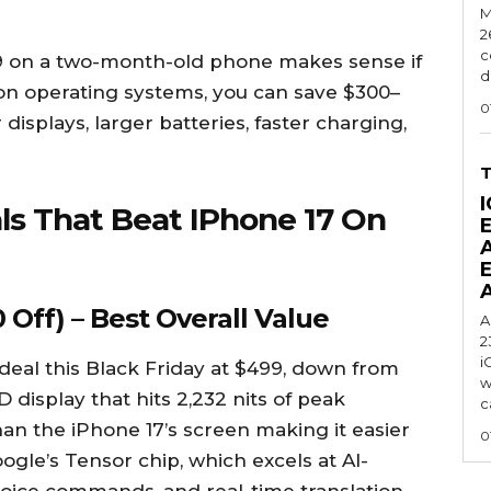
M
2
c
9 on a two-month-old phone makes sense if
d
e on operating systems, you can save $300–
0
displays, larger batteries, faster charging,
I
ls That Beat IPhone 17 On
 Off) – Best Overall Value
A
2
i
 deal this Black Friday at $499, down from
w
 display that hits 2,232 nits of peak
c
than the iPhone 17’s screen making it easier
0
Google’s Tensor chip, which excels at AI-