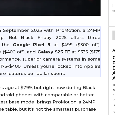
f
h
5
n September 2025 with ProMotion, a 24MP
p. But Black Friday 2025 offers three
: the
Google Pixel 9
at $499 ($300 off),
A
 ($400 off), and
Galaxy S25 FE
at $535 ($175
performance, superior camera systems in some
175–$400. Unless you’re locked into Apple’s
e features per dollar spent.
T
 ago at $799, but right now during Black
s
 Android phones with comparable or better
a
t
atest base model brings ProMotion, a 24MP
r
he table, but it’s not the smartest purchase
0