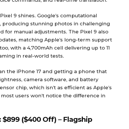
voice commands, and real-time translation.
ixel 9 shines. Google’s computational
, producing stunning photos in challenging
ed for manual adjustments. The Pixel 9 also
updates, matching Apple’s long-term support
too, with a 4,700mAh cell delivering up to 11
aming in real-world tests.
han the iPhone 17 and getting a phone that
rightness, camera software, and battery
ensor chip, which isn’t as efficient as Apple’s
 most users won’t notice the difference in
 $899 ($400 Off) – Flagship