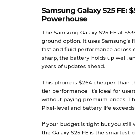
Samsung Galaxy S25 FE: $5
Powerhouse
The Samsung Galaxy S25 FE at $535
ground option. It uses Samsung’s f
fast and fluid performance across 
sharp, the battery holds up well, 
years of updates ahead.
This phone is $264 cheaper than the
tier performance. It’s ideal for u
without paying premium prices. Th
Pixel-level and battery life exceeds
If your budget is tight but you stil
the Galaxy S25 FE is the smartest pi