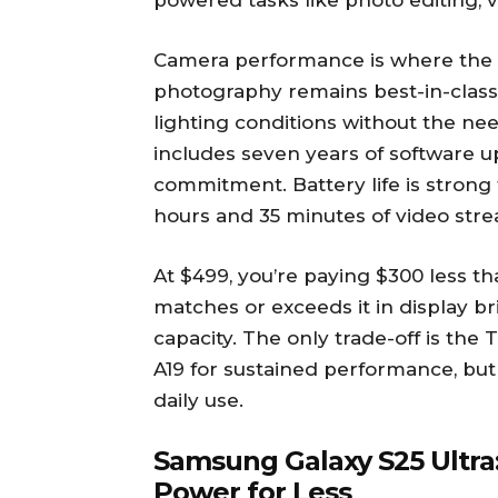
powered tasks like photo editing, 
Camera performance is where the P
photography remains best-in-class
lighting conditions without the ne
includes seven years of software 
commitment. Battery life is strong 
hours and 35 minutes of video stre
At $499, you’re paying $300 less t
matches or exceeds it in display b
capacity. The only trade-off is the T
A19 for sustained performance, but
daily use.
Samsung Galaxy S25 Ultra:
Power for Less