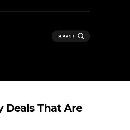
SEARCH
GADGETS
MORE
y Deals That Are