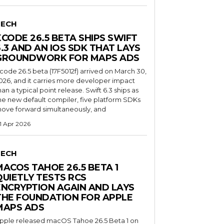
TECH
XCODE 26.5 BETA SHIPS SWIFT
6.3 AND AN IOS SDK THAT LAYS
GROUNDWORK FOR MAPS ADS
code 26.5 beta (17F5012f) arrived on March 30,
026, and it carries more developer impact
han a typical point release. Swift 6.3 ships as
he new default compiler, five platform SDKs
ove forward simultaneously, and
1 Apr 2026
TECH
MACOS TAHOE 26.5 BETA 1
QUIETLY TESTS RCS
ENCRYPTION AGAIN AND LAYS
THE FOUNDATION FOR APPLE
MAPS ADS
pple released macOS Tahoe 26.5 Beta 1 on