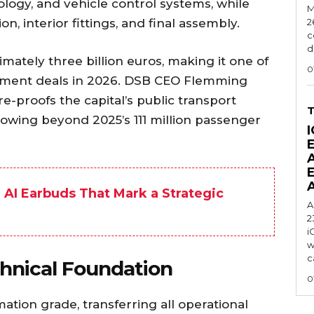
logy, and vehicle control systems, while
M
, interior fittings, and final assembly.
2
c
d
mately three billion euros, making it one of
0
urement deals in 2026. DSB CEO Flemming
e-proofs the capital’s public transport
wing beyond 2025’s 111 million passenger
I
AI Earbuds That Mark a Strategic
A
2
i
w
c
hnical Foundation
0
tion grade, transferring all operational