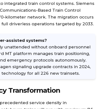
to integrated train control systems. Siemens
T Communications-Based Train Control
170-kilometer network. The migration occurs
 full driverless operations targeted by 2033.
er-assisted systems?
ly unattended without onboard personnel
ard MT platform manages train positioning,
 and emergency protocols autonomously.
en signaling upgrade contracts in 2024,
technology for all 226 new trainsets.
cy Transformation
recedented service density in