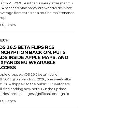
arch 29, 2026, less than a week after macOS
6.4 reached Mac hardware worldwide. Most
overage frames this as a routine maintenance
rop.
1 Apr 2026
TECH
OS 26.5 BETA FLIPS RCS
ENCRYPTION BACK ON, PUTS
ADS INSIDE APPLE MAPS, AND
EXPANDS EU WEARABLE
ACCESS
pple dropped iOS 26.5 beta 1 (build
3F5043g) on March 29, 2026, one week after
OS 26.4 shipped to the public. Siri watchers
ill find nothing new here. But the update
arries three changes significant enough to
1 Apr 2026