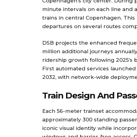
Copenhagen’s city center. During p
minute intervals on each line and 
trains in central Copenhagen. This
departures on several routes comp
DSB projects the enhanced freque
million additional journeys annuall
ridership growth following 2025’s b
First automated services launched
2032, with network-wide deployme
Train Design And Pas
Each 56-meter trainset accommodate
approximately 300 standing passen
iconic visual identity while incorp
windows and barrier-free access. G