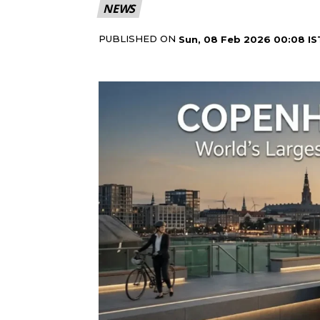
NEWS
PUBLISHED ON
Sun, 08 Feb 2026 00:08 IS