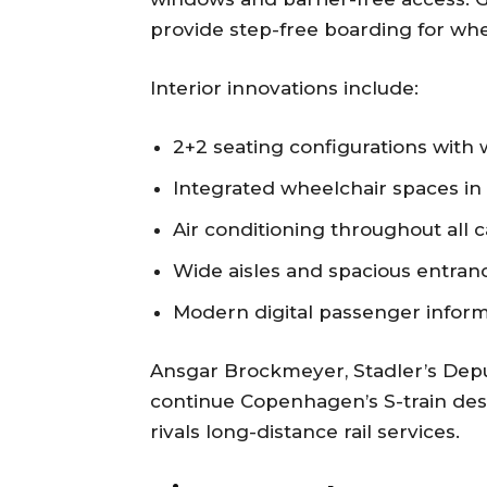
provide step-free boarding for whe
Interior innovations include:
2+2 seating configurations with
Integrated wheelchair spaces in 
Air conditioning throughout all c
Wide aisles and spacious entran
Modern digital passenger inform
Ansgar Brockmeyer, Stadler’s Dep
continue Copenhagen’s S-train desi
rivals long-distance rail services.