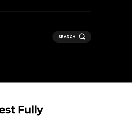
SEARCH
GADGETS
MORE
st Fully