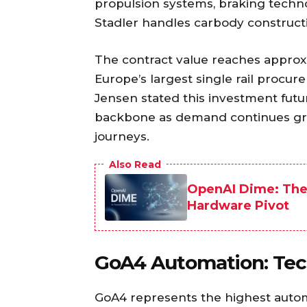
propulsion systems, braking techno
Stadler handles carbody construction
The contract value reaches approxi
Europe’s largest single rail proc
Jensen stated this investment futur
backbone as demand continues gro
journeys.
Also Read
OpenAI Dime: The 
Hardware Pivot
GoA4 Automation: Tec
GoA4 represents the highest automa