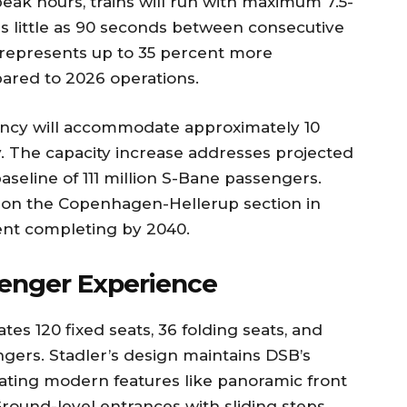
eak hours, trains will run with maximum 7.5-
as little as 90 seconds between consecutive
 represents up to 35 percent more
ared to 2026 operations.
ncy will accommodate approximately 10
y. The capacity increase addresses projected
aseline of 111 million S-Bane passengers.
 on the Copenhagen-Hellerup section in
nt completing by 2040.
senger Experience
s 120 fixed seats, 36 folding seats, and
gers. Stadler’s design maintains DSB’s
orating modern features like panoramic front
round-level entrances with sliding steps