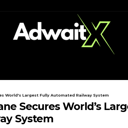
CH
MOBILES
COMPUTING
s World's Largest Fully Automated Railway System
e Secures World’s Large
way System