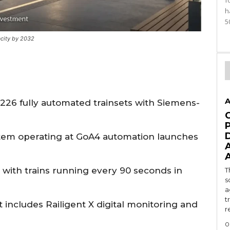
f
h
5
city by 2032
A
r 226 fully automated trainsets with Siemens-
stem operating at GoA4 automation launches
 with trains running every 90 seconds in
T
s
a
t
ncludes Railigent X digital monitoring and
r
0