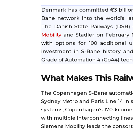
Denmark has committed €3 billion
Bane network into the world’s la
The Danish State Railways (DSB)
Mobility
and Stadler on February 6, 
with options for 100 additional u
investment in S-Bane history and
Grade of Automation 4 (GoA4) tec
What Makes This Rail
The Copenhagen S-Bane automation
Sydney Metro and Paris Line 14 in 
systems, Copenhagen’s 170-kilomet
with multiple interconnecting lines
Siemens Mobility leads the consort