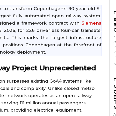
 to transform Copenhagen’s 90-year-old S-
rgest fully automated open railway system.
 signed a framework contract with
Siemens
2026, for 226 driverless four-car trainsets,
X
nits. This marks the largest infrastructure
2
 positions Copenhagen at the forefront of
t
hnology deployment.
t
m
0
way Project Unprecedented
 surpasses existing GoA4 systems like
scale and complexity. Unlike closed metro
er network operates as an open railway
 serving 111 million annual passengers.
ium, providing electrical equipment,
A