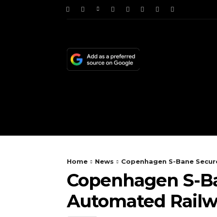
HOME
NEWS
TE
Home
News
Copenhagen S-Bane Secure
Copenhagen S-Ban
Automated Rail