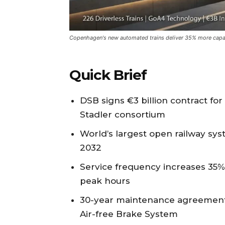
Copenhagen's new automated trains deliver 35% more capa
Quick Brief
DSB signs €3 billion contract fo
Stadler consortium
World’s largest open railway sy
2032
Service frequency increases 35%
peak hours
30-year maintenance agreement i
Air-free Brake System