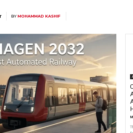
BY
MOHAMMAD KASHIF
T
C
A
M
T