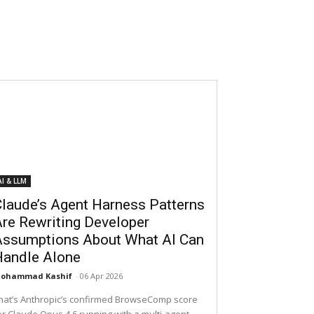
AI & LLM
laude’s Agent Harness Patterns
re Rewriting Developer
Assumptions About What AI Can
Handle Alone
ohammad Kashif
-
06 Apr 2026
hat’s Anthropic’s confirmed BrowseComp score