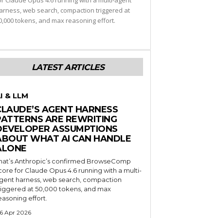
or Claude Opus 4.6 running with a multi-agent
arness, web search, compaction triggered at
0,000 tokens, and max reasoning effort.
LATEST ARTICLES
I & LLM
CLAUDE’S AGENT HARNESS
PATTERNS ARE REWRITING
DEVELOPER ASSUMPTIONS
ABOUT WHAT AI CAN HANDLE
ALONE
hat’s Anthropic’s confirmed BrowseComp
core for Claude Opus 4.6 running with a multi-
gent harness, web search, compaction
riggered at 50,000 tokens, and max
easoning effort.
6 Apr 2026