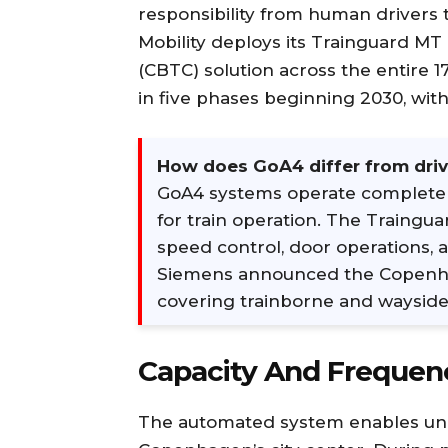
responsibility from human drivers 
Mobility deploys its Trainguard M
(CBTC) solution across the entire 
in five phases beginning 2030, with
How does GoA4 differ from driv
GoA4 systems operate complete
for train operation. The Traingu
speed control, door operations,
Siemens announced the Copenhag
covering trainborne and wayside 
Capacity And Frequen
The automated system enables unp