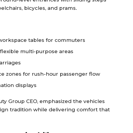
elchairs, bicycles, and prams.
 workspace tables for commuters
flexible multi-purpose areas
arriages
ce zones for rush-hour passenger flow
ation displays
uty Group CEO, emphasized the vehicles
gn tradition while delivering comfort that