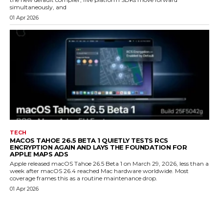
simultaneously, and
01 Apr 2026
TECH
MACOS TAHOE 26.5 BETA 1 QUIETLY TESTS RCS
ENCRYPTION AGAIN AND LAYS THE FOUNDATION FOR
APPLE MAPS ADS
Apple released macOS Tahoe 26.5 Beta 1 on March 29, 2026, less than a
week after macOS 26.4 reached Mac hardware worldwide. Most
coverage frames this as a routine maintenance drop.
01 Apr 2026