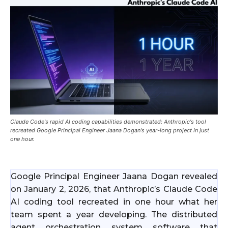
Claude Code's rapid AI coding capabilities demonstrated: Anthropic's tool
recreated Google Principal Engineer Jaana Dogan's year-long project in just
one hour.
Google Principal Engineer Jaana Dogan revealed
on January 2, 2026, that Anthropic’s Claude Code
AI coding tool recreated in one hour what her
team spent a year developing. The distributed
agent orchestration system software that