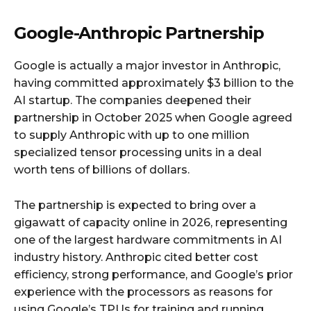
Google-Anthropic Partnership
Google is actually a major investor in Anthropic,
having committed approximately $3 billion to the
AI startup. The companies deepened their
partnership in October 2025 when Google agreed
to supply Anthropic with up to one million
specialized tensor processing units in a deal
worth tens of billions of dollars.
The partnership is expected to bring over a
gigawatt of capacity online in 2026, representing
one of the largest hardware commitments in AI
industry history. Anthropic cited better cost
efficiency, strong performance, and Google’s prior
experience with the processors as reasons for
using Google’s TPUs for training and running