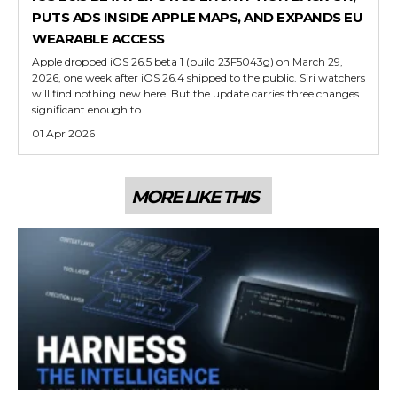
PUTS ADS INSIDE APPLE MAPS, AND EXPANDS EU
WEARABLE ACCESS
Apple dropped iOS 26.5 beta 1 (build 23F5043g) on March 29,
2026, one week after iOS 26.4 shipped to the public. Siri watchers
will find nothing new here. But the update carries three changes
significant enough to
01 Apr 2026
MORE LIKE THIS