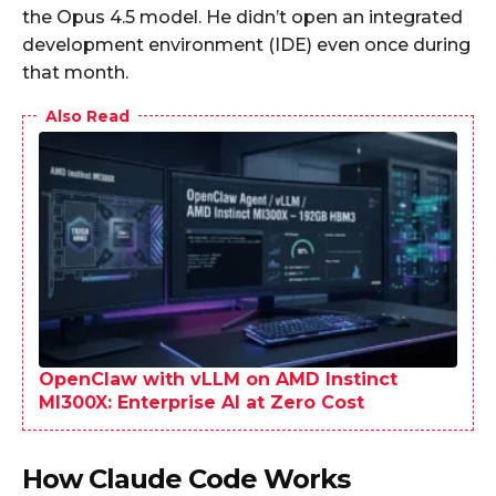
the Opus 4.5 model. He didn’t open an integrated
development environment (IDE) even once during
that month.
Also Read
OpenClaw with vLLM on AMD Instinct
MI300X: Enterprise AI at Zero Cost
How Claude Code Works