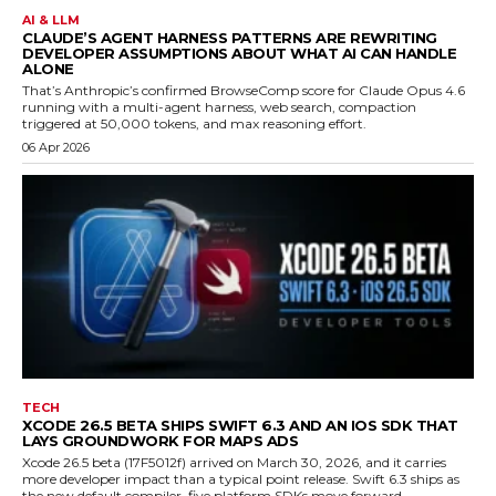
AI & LLM
CLAUDE’S AGENT HARNESS PATTERNS ARE REWRITING
DEVELOPER ASSUMPTIONS ABOUT WHAT AI CAN HANDLE
ALONE
That’s Anthropic’s confirmed BrowseComp score for Claude Opus 4.6
running with a multi-agent harness, web search, compaction
triggered at 50,000 tokens, and max reasoning effort.
06 Apr 2026
TECH
XCODE 26.5 BETA SHIPS SWIFT 6.3 AND AN IOS SDK THAT
LAYS GROUNDWORK FOR MAPS ADS
Xcode 26.5 beta (17F5012f) arrived on March 30, 2026, and it carries
more developer impact than a typical point release. Swift 6.3 ships as
the new default compiler, five platform SDKs move forward