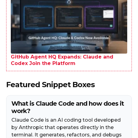
GitHub Agent HQ Expands: Claude and
Codex Join the Platform
Featured Snippet Boxes
What is Claude Code and how does it
work?
Claude Code is an AI coding tool developed
by Anthropic that operates directly in the
terminal. It generates, refactors, and debugs