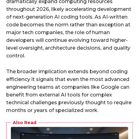
dramatically expand computing resources
throughout 2026, likely accelerating development
of next-generation AI coding tools. As AI-written
code becomes the norm rather than exception at
major tech companies, the role of human
developers will continue evolving toward higher-
level oversight, architecture decisions, and quality
control.
The broader implication extends beyond coding
efficiency it signals that even the most advanced
engineering teams at companies like Google can
benefit from external AI tools for complex
technical challenges previously thought to require
months or years of specialized work.
Also Read