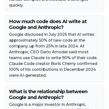
quickly.
How much code does AI write at
Google and Anthropic?
Google disclosed in July 2025 that AI writes
approximately 50% of new code at the
company, up from 25% in late 2024. At
Anthropic, CEO Dario Amodei said most
teams use Claude to write 90% of their code.
Claude Code creator Boris Cherny confirmed
100% of his contributions in December 2024
were AI-generated.
What is the relationship between
Google and Anthropic?
Google is a major investor in Anthropic,