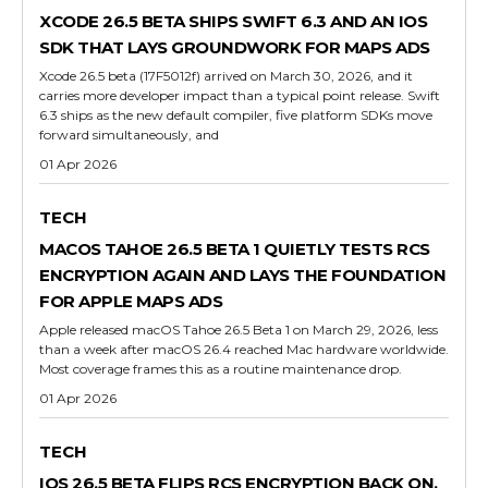
XCODE 26.5 BETA SHIPS SWIFT 6.3 AND AN IOS
SDK THAT LAYS GROUNDWORK FOR MAPS ADS
Xcode 26.5 beta (17F5012f) arrived on March 30, 2026, and it
carries more developer impact than a typical point release. Swift
6.3 ships as the new default compiler, five platform SDKs move
forward simultaneously, and
01 Apr 2026
TECH
MACOS TAHOE 26.5 BETA 1 QUIETLY TESTS RCS
ENCRYPTION AGAIN AND LAYS THE FOUNDATION
FOR APPLE MAPS ADS
Apple released macOS Tahoe 26.5 Beta 1 on March 29, 2026, less
than a week after macOS 26.4 reached Mac hardware worldwide.
Most coverage frames this as a routine maintenance drop.
01 Apr 2026
TECH
IOS 26.5 BETA FLIPS RCS ENCRYPTION BACK ON,