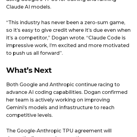
Claude AI models.
“This industry has never been a zero-sum game,
so it’s easy to give credit where it’s due even when
it’s a competitor,” Dogan wrote. “Claude Code is
impressive work, I’m excited and more motivated
to push us all forward”.
What’s Next
Both Google and Anthropic continue racing to
advance AI coding capabilities. Dogan confirmed
her team is actively working on improving
Gemini’s models and infrastructure to reach
competitive levels.
The Google-Anthropic TPU agreement will