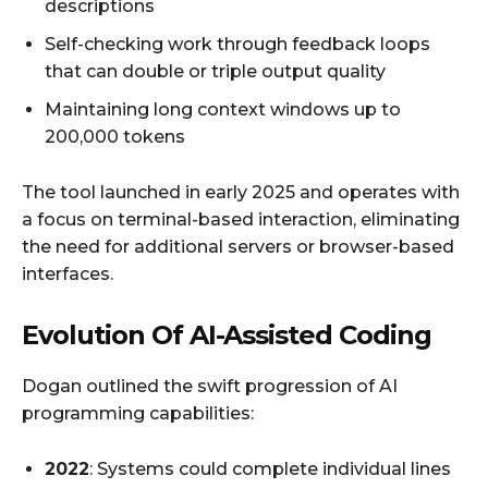
descriptions
Self-checking work through feedback loops
that can double or triple output quality
Maintaining long context windows up to
200,000 tokens
The tool launched in early 2025 and operates with
a focus on terminal-based interaction, eliminating
the need for additional servers or browser-based
interfaces.
Evolution Of AI-Assisted Coding
Dogan outlined the swift progression of AI
programming capabilities:
2022
: Systems could complete individual lines