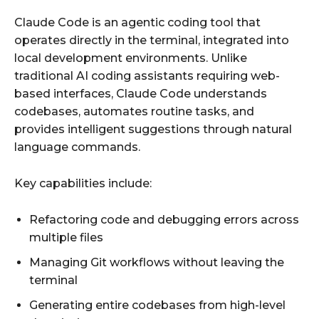
Claude Code is an agentic coding tool that
operates directly in the terminal, integrated into
local development environments. Unlike
traditional AI coding assistants requiring web-
based interfaces, Claude Code understands
codebases, automates routine tasks, and
provides intelligent suggestions through natural
language commands.
Key capabilities include:
Refactoring code and debugging errors across
multiple files
Managing Git workflows without leaving the
terminal
Generating entire codebases from high-level