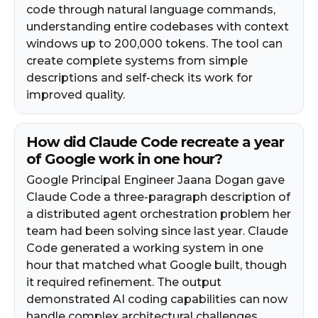
code through natural language commands,
understanding entire codebases with context
windows up to 200,000 tokens. The tool can
create complete systems from simple
descriptions and self-check its work for
improved quality.
How did Claude Code recreate a year
of Google work in one hour?
Google Principal Engineer Jaana Dogan gave
Claude Code a three-paragraph description of
a distributed agent orchestration problem her
team had been solving since last year. Claude
Code generated a working system in one
hour that matched what Google built, though
it required refinement. The output
demonstrated AI coding capabilities can now
handle complex architectural challenges