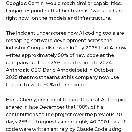
Google’s Gemini would reach similar capabilities,
Dogan responded that her team is “working hard
right now” on the models and infrastructure.
The incident underscores how AI coding tools are
reshaping software development across the
industry. Google disclosed in July 2025 that AI now
writes approximately 50% of new code at the
company, up from 25% reported in late 2024.
Anthropic CEO Dario Amodei said in October
2025 that most teams at his company now use
Claude to write 90% of their code.
Boris Cherny, creator of Claude Code at Anthropic,
shared in late December that 100% of his
contributions to the project over the previous 30
days 259 pull requests and roughly 40,000 lines of
code were written entirely by Claude Code using