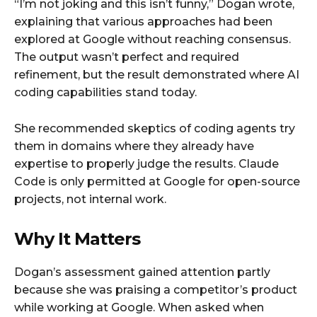
“I’m not joking and this isn’t funny,” Dogan wrote,
explaining that various approaches had been
explored at Google without reaching consensus.
The output wasn’t perfect and required
refinement, but the result demonstrated where AI
coding capabilities stand today.
She recommended skeptics of coding agents try
them in domains where they already have
expertise to properly judge the results. Claude
Code is only permitted at Google for open-source
projects, not internal work.
Why It Matters
Dogan’s assessment gained attention partly
because she was praising a competitor’s product
while working at Google. When asked when