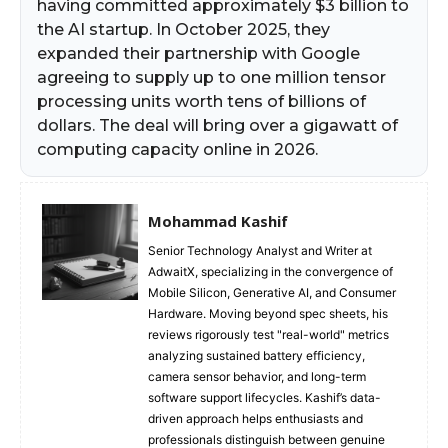
having committed approximately $3 billion to
the AI startup. In October 2025, they
expanded their partnership with Google
agreeing to supply up to one million tensor
processing units worth tens of billions of
dollars. The deal will bring over a gigawatt of
computing capacity online in 2026.
Mohammad Kashif
Senior Technology Analyst and Writer at
AdwaitX, specializing in the convergence of
Mobile Silicon, Generative AI, and Consumer
Hardware. Moving beyond spec sheets, his
reviews rigorously test "real-world" metrics
analyzing sustained battery efficiency,
camera sensor behavior, and long-term
software support lifecycles. Kashif’s data-
driven approach helps enthusiasts and
professionals distinguish between genuine