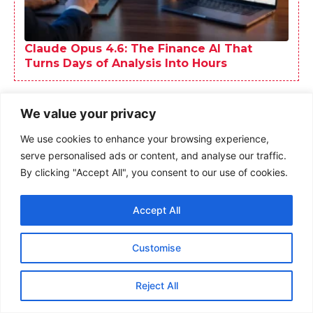
We value your privacy
We use cookies to enhance your browsing experience,
serve personalised ads or content, and analyse our traffic.
By clicking "Accept All", you consent to our use of cookies.
Accept All
Customise
Reject All