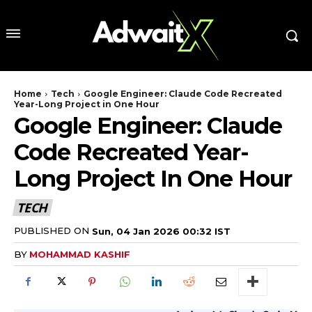
Home
Tech
Google Engineer: Claude Code Recreated
Year-Long Project in One Hour
Google Engineer: Claude
Code Recreated Year-
Long Project In One Hour
TECH
PUBLISHED ON
Sun, 04 Jan 2026 00:32 IST
BY
MOHAMMAD KASHIF