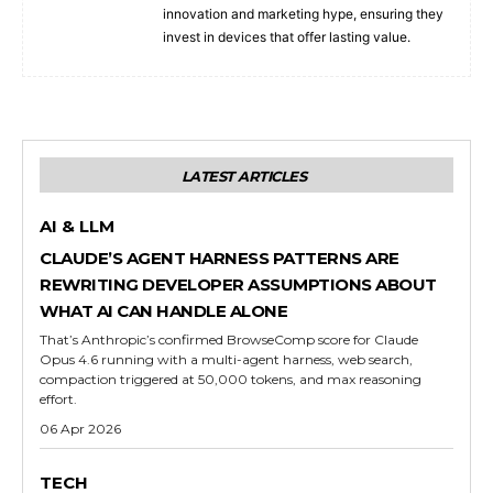
innovation and marketing hype, ensuring they
invest in devices that offer lasting value.
LATEST ARTICLES
AI & LLM
CLAUDE’S AGENT HARNESS PATTERNS ARE
REWRITING DEVELOPER ASSUMPTIONS ABOUT
WHAT AI CAN HANDLE ALONE
That’s Anthropic’s confirmed BrowseComp score for Claude
Opus 4.6 running with a multi-agent harness, web search,
compaction triggered at 50,000 tokens, and max reasoning
effort.
06 Apr 2026
TECH