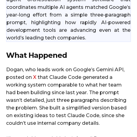
coordinates multiple AI agents matched Google’s
year-long effort from a simple three-paragraph
prompt, highlighting how rapidly AI-powered
development tools are advancing even at the
world’s leading tech companies.
What Happened
Dogan, who leads work on Google’s Gemini API,
posted on
X
that Claude Code generated a
working system comparable to what her team
had been building since last year. The prompt
wasn’t detailed, just three paragraphs describing
the problem. She built a simplified version based
on existing ideas to test Claude Code, since she
couldn’t use internal company details.