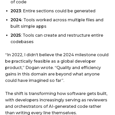
of code
2023
: Entire sections could be generated
2024
: Tools worked across multiple files and
built simple apps
2025
: Tools can create and restructure entire
codebases
“In 2022, I didn’t believe the 2024 milestone could
be practically feasible as a global developer
product,” Dogan wrote. “Quality and efficiency
gains in this domain are beyond what anyone
could have imagined so far”.
The shift is transforming how software gets built,
with developers increasingly serving as reviewers
and orchestrators of AI-generated code rather
than writing every line themselves.