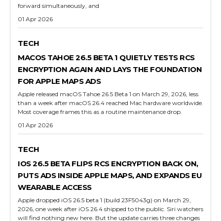
forward simultaneously, and
01 Apr 2026
TECH
MACOS TAHOE 26.5 BETA 1 QUIETLY TESTS RCS
ENCRYPTION AGAIN AND LAYS THE FOUNDATION
FOR APPLE MAPS ADS
Apple released macOS Tahoe 26.5 Beta 1 on March 29, 2026, less
than a week after macOS 26.4 reached Mac hardware worldwide.
Most coverage frames this as a routine maintenance drop.
01 Apr 2026
TECH
IOS 26.5 BETA FLIPS RCS ENCRYPTION BACK ON,
PUTS ADS INSIDE APPLE MAPS, AND EXPANDS EU
WEARABLE ACCESS
Apple dropped iOS 26.5 beta 1 (build 23F5043g) on March 29,
2026, one week after iOS 26.4 shipped to the public. Siri watchers
will find nothing new here. But the update carries three changes