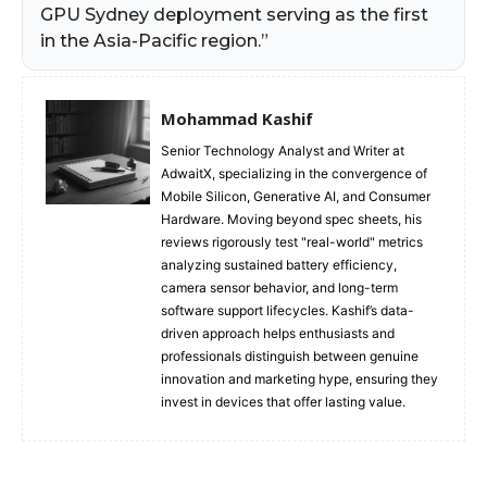
GPU Sydney deployment serving as the first
in the Asia-Pacific region.”
Mohammad Kashif
Senior Technology Analyst and Writer at
AdwaitX, specializing in the convergence of
Mobile Silicon, Generative AI, and Consumer
Hardware. Moving beyond spec sheets, his
reviews rigorously test "real-world" metrics
analyzing sustained battery efficiency,
camera sensor behavior, and long-term
software support lifecycles. Kashif’s data-
driven approach helps enthusiasts and
professionals distinguish between genuine
innovation and marketing hype, ensuring they
invest in devices that offer lasting value.