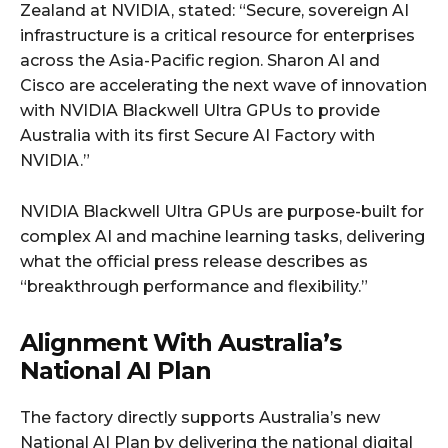
Zealand at NVIDIA, stated: “Secure, sovereign AI
infrastructure is a critical resource for enterprises
across the Asia-Pacific region. Sharon AI and
Cisco are accelerating the next wave of innovation
with NVIDIA Blackwell Ultra GPUs to provide
Australia with its first Secure AI Factory with
NVIDIA.”
NVIDIA Blackwell Ultra GPUs are purpose-built for
complex AI and machine learning tasks, delivering
what the official press release describes as
“breakthrough performance and flexibility.”
Alignment With Australia’s
National AI Plan
The factory directly supports Australia’s new
National AI Plan by delivering the national digital