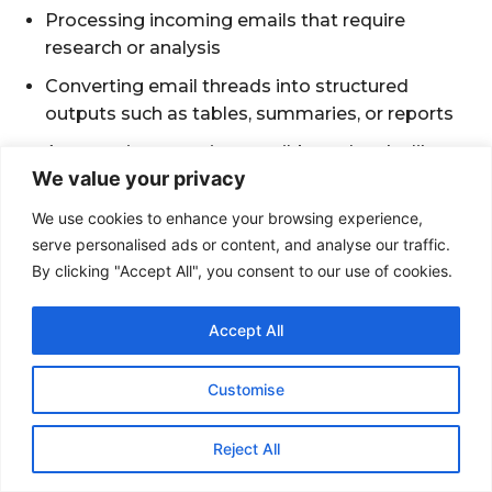
We value your privacy
We use cookies to enhance your browsing experience,
serve personalised ads or content, and analyse our traffic.
By clicking "Accept All", you consent to our use of cookies.
Accept All
Customise
Reject All