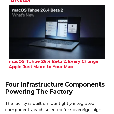
Also Read
macOS Tahoe 26.4 Beta 2: Every Change
Apple Just Made to Your Mac
Four Infrastructure Components
Powering The Factory
The facility is built on four tightly integrated
components, each selected for sovereign, high-