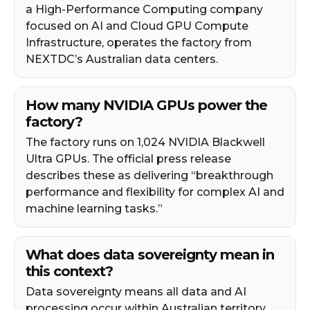
a High-Performance Computing company
focused on AI and Cloud GPU Compute
Infrastructure, operates the factory from
NEXTDC’s Australian data centers.
How many NVIDIA GPUs power the
factory?
The factory runs on 1,024 NVIDIA Blackwell
Ultra GPUs. The official press release
describes these as delivering “breakthrough
performance and flexibility for complex AI and
machine learning tasks.”
What does data sovereignty mean in
this context?
Data sovereignty means all data and AI
processing occur within Australian territory