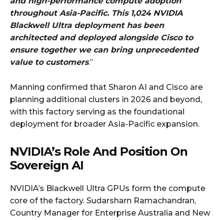
and high-performance compute adoption
throughout Asia-Pacific. This 1,024 NVIDIA
Blackwell Ultra deployment has been
architected and deployed alongside Cisco to
ensure together we can bring unprecedented
value to customers
.”
Manning confirmed that Sharon AI and Cisco are
planning additional clusters in 2026 and beyond,
with this factory serving as the foundational
deployment for broader Asia-Pacific expansion.
NVIDIA’s Role And Position On
Sovereign AI
NVIDIA’s Blackwell Ultra GPUs form the compute
core of the factory. Sudarsharn Ramachandran,
Country Manager for Enterprise Australia and New