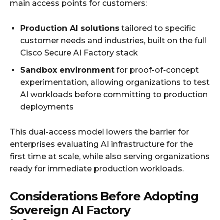
main access points for customers:
Production AI solutions
tailored to specific
customer needs and industries, built on the full
Cisco Secure AI Factory stack
Sandbox environment
for proof-of-concept
experimentation, allowing organizations to test
AI workloads before committing to production
deployments
This dual-access model lowers the barrier for
enterprises evaluating AI infrastructure for the
first time at scale, while also serving organizations
ready for immediate production workloads.
Considerations Before Adopting
Sovereign AI Factory