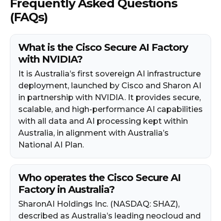
Frequently Asked Questions
(FAQs)
What is the Cisco Secure AI Factory
with NVIDIA?
It is Australia’s first sovereign AI infrastructure
deployment, launched by Cisco and Sharon AI
in partnership with NVIDIA. It provides secure,
scalable, and high-performance AI capabilities
with all data and AI processing kept within
Australia, in alignment with Australia’s
National AI Plan.
Who operates the Cisco Secure AI
Factory in Australia?
SharonAI Holdings Inc. (NASDAQ: SHAZ),
described as Australia’s leading neocloud and