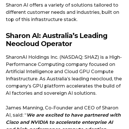
Sharon AI offers a variety of solutions tailored to
different customer needs and industries, built on
top of this infrastructure stack.
Sharon AI: Australia’s Leading
Neocloud Operator
SharonAI Holdings Inc. (NASDAQ: SHAZ) is a High-
Performance Computing company focused on
Artificial Intelligence and Cloud GPU Compute
Infrastructure. As Australia’s leading neocloud, the
company’s GPU platform accelerates the build of
AI factories and sovereign AI solutions.
James Manning, Co-Founder and CEO of Sharon
AI, said: “
We are excited to have partnered with
Cisco and NVIDIA to accelerate enterprise AI