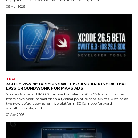
06 Apr 2026
TECH
XCODE 26.5 BETA SHIPS SWIFT 6.3 AND AN IOS SDK THAT
LAYS GROUNDWORK FOR MAPS ADS
Xcode 26.5 beta (17F5012f) arrived on March 30, 2026, and it carries
more developer impact than a typical point release. Swift 6.3 ships as
the new default compiler, five platform SDKs move forward
simultaneously, and
01 Apr 2026