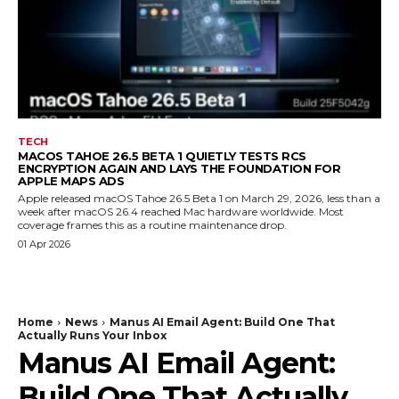
TECH
MACOS TAHOE 26.5 BETA 1 QUIETLY TESTS RCS
ENCRYPTION AGAIN AND LAYS THE FOUNDATION FOR
APPLE MAPS ADS
Apple released macOS Tahoe 26.5 Beta 1 on March 29, 2026, less than a
week after macOS 26.4 reached Mac hardware worldwide. Most
coverage frames this as a routine maintenance drop.
01 Apr 2026