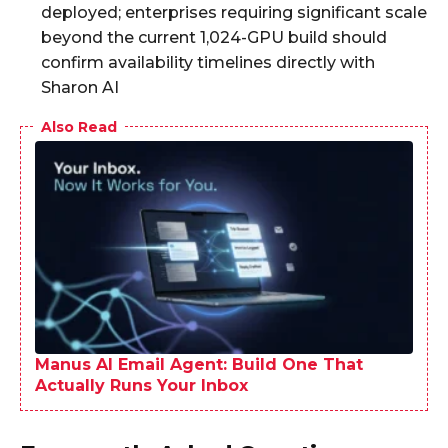
deployed; enterprises requiring significant scale
beyond the current 1,024-GPU build should
confirm availability timelines directly with
Sharon AI
Also Read
Manus AI Email Agent: Build One That
Actually Runs Your Inbox