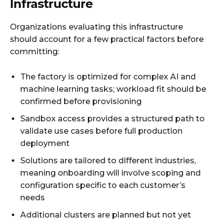
Infrastructure
Organizations evaluating this infrastructure
should account for a few practical factors before
committing:
The factory is optimized for complex AI and
machine learning tasks; workload fit should be
confirmed before provisioning
Sandbox access provides a structured path to
validate use cases before full production
deployment
Solutions are tailored to different industries,
meaning onboarding will involve scoping and
configuration specific to each customer’s
needs
Additional clusters are planned but not yet