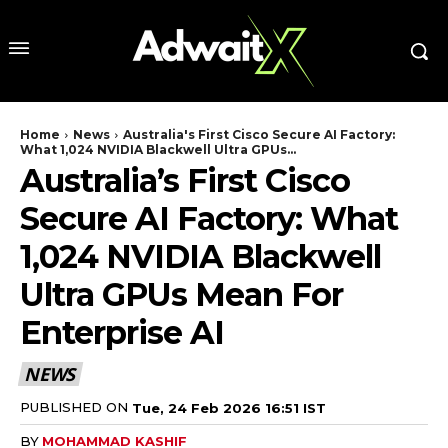
Home
News
Australia's First Cisco Secure AI Factory:
What 1,024 NVIDIA Blackwell Ultra GPUs...
Australia’s First Cisco
Secure AI Factory: What
1,024 NVIDIA Blackwell
Ultra GPUs Mean For
Enterprise AI
NEWS
PUBLISHED ON
Tue, 24 Feb 2026 16:51 IST
BY
MOHAMMAD KASHIF