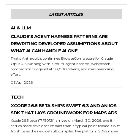
LATEST ARTICLES
AI & LLM
CLAUDE’S AGENT HARNESS PATTERNS ARE
REWRITING DEVELOPER ASSUMPTIONS ABOUT
WHAT AI CAN HANDLE ALONE
That’s Anthropic’s confirmed BrowseComp score for Claude
Opus 4.6 running with a multi-agent harness, web search,
compaction triggered at 50,000 tokens, and max reasoning
effort.
06 Apr 2026
TECH
XCODE 26.5 BETA SHIPS SWIFT 6.3 AND AN IOS
SDK THAT LAYS GROUNDWORK FOR MAPS ADS
Xcode 26.5 beta (17F5012f) arrived on March 30, 2026, and it
carries more developer impact than a typical point release. Swift
6.3 ships as the new default compiler, five platform SDKs move