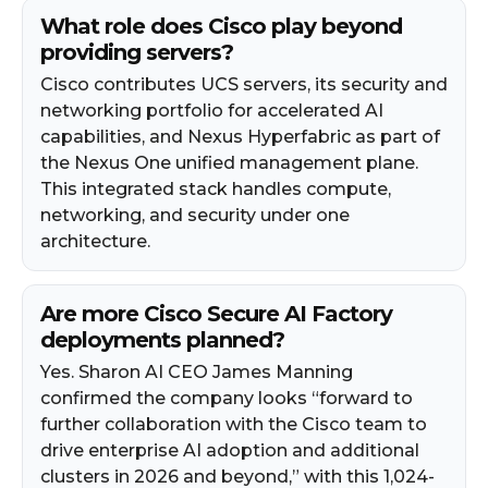
What role does Cisco play beyond
providing servers?
Cisco contributes UCS servers, its security and
networking portfolio for accelerated AI
capabilities, and Nexus Hyperfabric as part of
the Nexus One unified management plane.
This integrated stack handles compute,
networking, and security under one
architecture.
Are more Cisco Secure AI Factory
deployments planned?
Yes. Sharon AI CEO James Manning
confirmed the company looks “forward to
further collaboration with the Cisco team to
drive enterprise AI adoption and additional
clusters in 2026 and beyond,” with this 1,024-