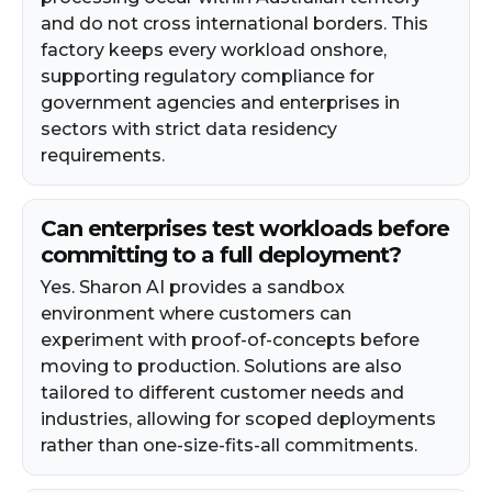
and do not cross international borders. This
factory keeps every workload onshore,
supporting regulatory compliance for
government agencies and enterprises in
sectors with strict data residency
requirements.
Can enterprises test workloads before
committing to a full deployment?
Yes. Sharon AI provides a sandbox
environment where customers can
experiment with proof-of-concepts before
moving to production. Solutions are also
tailored to different customer needs and
industries, allowing for scoped deployments
rather than one-size-fits-all commitments.