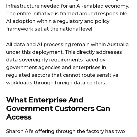
infrastructure needed for an AI-enabled economy.
The entire initiative is framed around responsible
AI adoption within a regulatory and policy
framework set at the national level.
All data and AI processing remain within Australia
under this deployment. This directly addresses
data sovereignty requirements faced by
government agencies and enterprises in
regulated sectors that cannot route sensitive
workloads through foreign data centers.
What Enterprise And
Government Customers Can
Access
Sharon AI’s offering through the factory has two