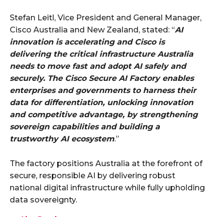
Stefan Leitl, Vice President and General Manager,
Cisco Australia and New Zealand, stated: “
AI
innovation is accelerating and Cisco is
delivering the critical infrastructure Australia
needs to move fast and adopt AI safely and
securely. The Cisco Secure AI Factory enables
enterprises and governments to harness their
data for differentiation, unlocking innovation
and competitive advantage, by strengthening
sovereign capabilities and building a
trustworthy AI ecosystem
.”
The factory positions Australia at the forefront of
secure, responsible AI by delivering robust
national digital infrastructure while fully upholding
data sovereignty.