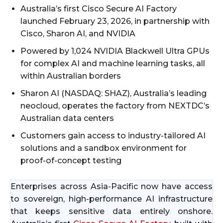
Australia’s first Cisco Secure AI Factory
launched February 23, 2026, in partnership with
Cisco, Sharon AI, and NVIDIA
Powered by 1,024 NVIDIA Blackwell Ultra GPUs
for complex AI and machine learning tasks, all
within Australian borders
Sharon AI (NASDAQ: SHAZ), Australia’s leading
neocloud, operates the factory from NEXTDC’s
Australian data centers
Customers gain access to industry-tailored AI
solutions and a sandbox environment for
proof-of-concept testing
Enterprises across Asia-Pacific now have access
to sovereign, high-performance AI infrastructure
that keeps sensitive data entirely onshore.