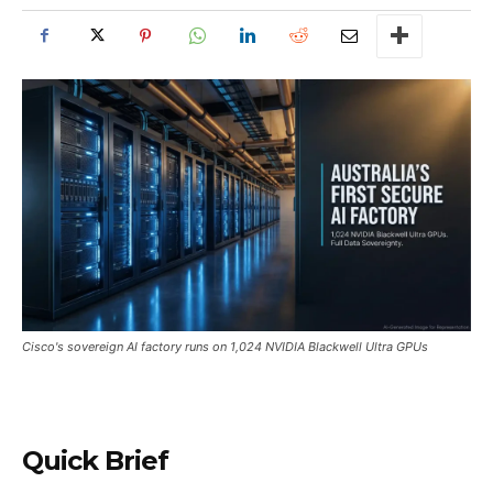
Cisco's sovereign AI factory runs on 1,024 NVIDIA Blackwell Ultra GPUs
Quick Brief