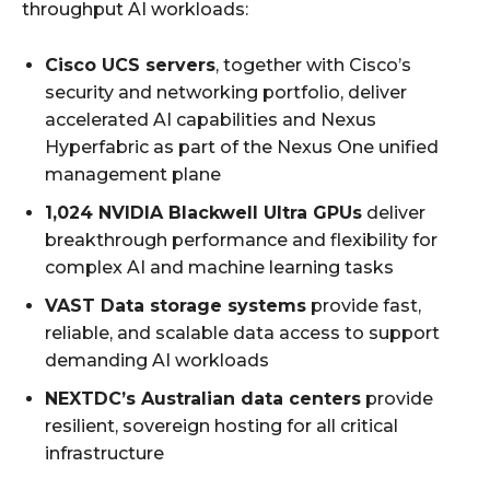
throughput AI workloads:
Cisco UCS servers
, together with Cisco’s
security and networking portfolio, deliver
accelerated AI capabilities and Nexus
Hyperfabric as part of the Nexus One unified
management plane
1,024 NVIDIA Blackwell Ultra GPUs
deliver
breakthrough performance and flexibility for
complex AI and machine learning tasks
VAST Data storage systems
provide fast,
reliable, and scalable data access to support
demanding AI workloads
NEXTDC’s Australian data centers
provide
resilient, sovereign hosting for all critical
infrastructure