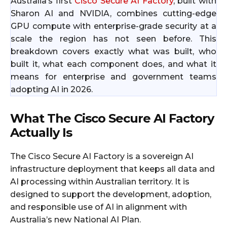
Australia’s first
Cisco Secure AI Factory
, built with
Sharon AI and NVIDIA, combines cutting-edge
GPU compute with enterprise-grade security at a
scale the region has not seen before. This
breakdown covers exactly what was built, who
built it, what each component does, and what it
means for enterprise and government teams
adopting AI in 2026.
What The Cisco Secure AI Factory
Actually Is
The Cisco Secure AI Factory is a sovereign AI
infrastructure deployment that keeps all data and
AI processing within Australian territory. It is
designed to support the development, adoption,
and responsible use of AI in alignment with
Australia’s new National AI Plan.