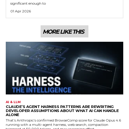
significant enough to
01 Apr 2026
MORE LIKE THIS
AI & LLM
CLAUDE’S AGENT HARNESS PATTERNS ARE REWRITING
DEVELOPER ASSUMPTIONS ABOUT WHAT AI CAN HANDLE
ALONE
That’s Anthropic’s confirmed BrowseComp score for Claude Opus 4.6
running with a multi-agent harness, web search, compaction
triggered at 50,000 tokens, and max reasoning effort.