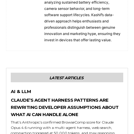
analyzing sustained battery efficiency,
camera sensor behavior, and long-term
software support lifecycles. Kashif’s data-
driven approach helps enthusiasts and
professionals distinguish between genuine
innovation and marketing hype, ensuring they
invest in devices that offer lasting value.
LATEST ARTICLES
AI & LLM
CLAUDE’S AGENT HARNESS PATTERNS ARE
REWRITING DEVELOPER ASSUMPTIONS ABOUT
WHAT AI CAN HANDLE ALONE
That’s Anthropic’s confirmed BrowseComp score for Claude
Opus 4.6 running with a multi-agent harness, web search,
compaction triggered at 50,000 tokens, and max reasoning