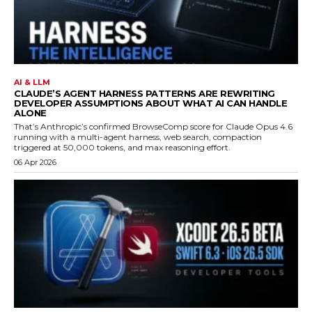
AI & LLM
CLAUDE’S AGENT HARNESS PATTERNS ARE REWRITING
DEVELOPER ASSUMPTIONS ABOUT WHAT AI CAN HANDLE
ALONE
That’s Anthropic’s confirmed BrowseComp score for Claude Opus 4.6
running with a multi-agent harness, web search, compaction
triggered at 50,000 tokens, and max reasoning effort.
06 Apr 2026