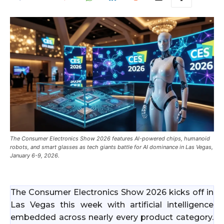
The Consumer Electronics Show 2026 features AI-powered chips, humanoid
robots, and smart glasses as tech giants battle for AI dominance in Las Vegas,
January 6-9, 2026.
The Consumer Electronics Show 2026 kicks off in
Las Vegas this week with artificial intelligence
embedded across nearly every product category.