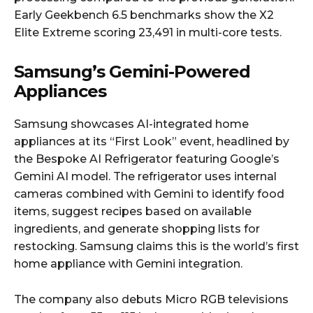
Early Geekbench 6.5 benchmarks show the X2
Elite Extreme scoring 23,491 in multi-core tests.
Samsung’s Gemini-Powered
Appliances
Samsung showcases AI-integrated home
appliances at its “First Look” event, headlined by
the Bespoke AI Refrigerator featuring Google’s
Gemini AI model. The refrigerator uses internal
cameras combined with Gemini to identify food
items, suggest recipes based on available
ingredients, and generate shopping lists for
restocking. Samsung claims this is the world’s first
home appliance with Gemini integration.
The company also debuts Micro RGB televisions