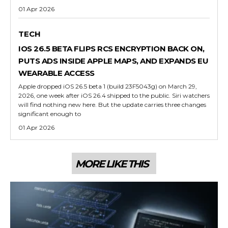
01 Apr 2026
TECH
IOS 26.5 BETA FLIPS RCS ENCRYPTION BACK ON,
PUTS ADS INSIDE APPLE MAPS, AND EXPANDS EU
WEARABLE ACCESS
Apple dropped iOS 26.5 beta 1 (build 23F5043g) on March 29,
2026, one week after iOS 26.4 shipped to the public. Siri watchers
will find nothing new here. But the update carries three changes
significant enough to
01 Apr 2026
MORE LIKE THIS