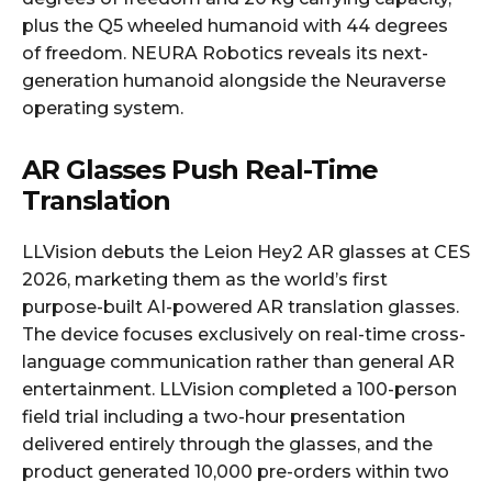
plus the Q5 wheeled humanoid with 44 degrees
of freedom. NEURA Robotics reveals its next-
generation humanoid alongside the Neuraverse
operating system.
AR Glasses Push Real-Time
Translation
LLVision debuts the Leion Hey2 AR glasses at CES
2026, marketing them as the world’s first
purpose-built AI-powered AR translation glasses.
The device focuses exclusively on real-time cross-
language communication rather than general AR
entertainment. LLVision completed a 100-person
field trial including a two-hour presentation
delivered entirely through the glasses, and the
product generated 10,000 pre-orders within two