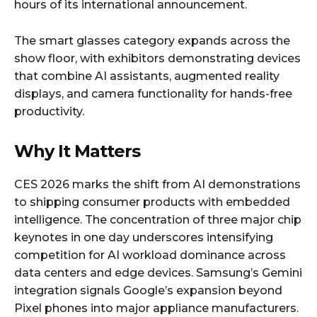
hours of its international announcement.
The smart glasses category expands across the
show floor, with exhibitors demonstrating devices
that combine AI assistants, augmented reality
displays, and camera functionality for hands-free
productivity.
Why It Matters
CES 2026 marks the shift from AI demonstrations
to shipping consumer products with embedded
intelligence. The concentration of three major chip
keynotes in one day underscores intensifying
competition for AI workload dominance across
data centers and edge devices. Samsung’s Gemini
integration signals Google’s expansion beyond
Pixel phones into major appliance manufacturers.