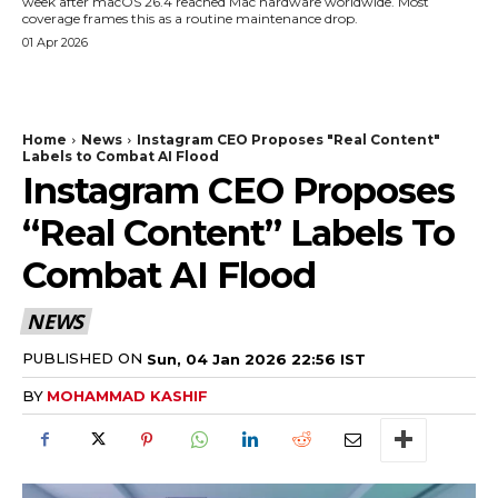
week after macOS 26.4 reached Mac hardware worldwide. Most
coverage frames this as a routine maintenance drop.
01 Apr 2026