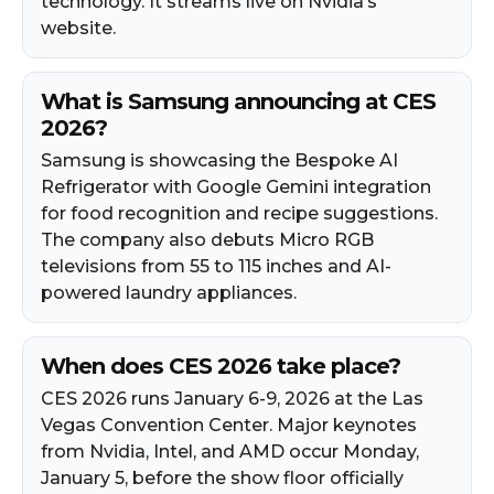
technology. It streams live on Nvidia’s
website.
What is Samsung announcing at CES
2026?
Samsung is showcasing the Bespoke AI
Refrigerator with Google Gemini integration
for food recognition and recipe suggestions.
The company also debuts Micro RGB
televisions from 55 to 115 inches and AI-
powered laundry appliances.
When does CES 2026 take place?
CES 2026 runs January 6-9, 2026 at the Las
Vegas Convention Center. Major keynotes
from Nvidia, Intel, and AMD occur Monday,
January 5, before the show floor officially