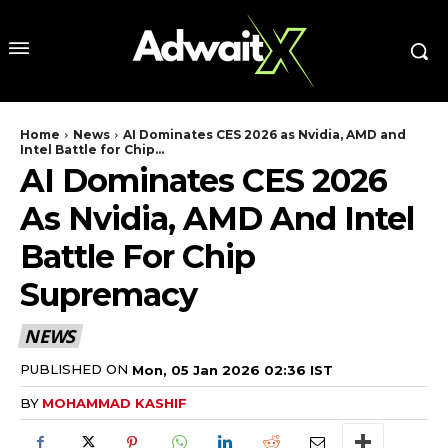
Home
News
AI Dominates CES 2026 as Nvidia, AMD and
Intel Battle for Chip...
AI Dominates CES 2026
As Nvidia, AMD And Intel
Battle For Chip
Supremacy
NEWS
PUBLISHED ON
Mon, 05 Jan 2026 02:36 IST
BY
MOHAMMAD KASHIF