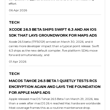
effort.
06 Apr 2026
TECH
XCODE 26.5 BETA SHIPS SWIFT 6.3 AND AN IOS
SDK THAT LAYS GROUNDWORK FOR MAPS ADS
Xcode 26.5 beta (17F5012f) arrived on March 30, 2026, and it
carries more developer impact than a typical point release. Swift
6.3 ships as the new default compiler, five platform SDKs move
forward simultaneously, and
01 Apr 2026
TECH
MACOS TAHOE 26.5 BETA 1 QUIETLY TESTS RCS
ENCRYPTION AGAIN AND LAYS THE FOUNDATION
FOR APPLE MAPS ADS
Apple released macOS Tahoe 26.5 Beta 1 on March 29, 2026, less
than a week after macOS 26.4 reached Mac hardware worldwide.
Most coverage frames this as a routine maintenance drop.