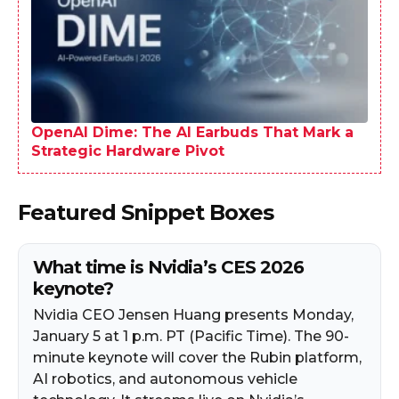
OpenAI Dime: The AI Earbuds That Mark a
Strategic Hardware Pivot
Featured Snippet Boxes
What time is Nvidia’s CES 2026
keynote?
Nvidia CEO Jensen Huang presents Monday,
January 5 at 1 p.m. PT (Pacific Time). The 90-
minute keynote will cover the Rubin platform,
AI robotics, and autonomous vehicle