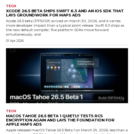
TECH
XCODE 26.5 BETA SHIPS SWIFT 6.3 AND AN IOS SDK THAT
LAYS GROUNDWORK FOR MAPS ADS
Xcode 26.5 beta (17F5012f) arrived on March 30, 2026, and it carries
more developer impact than a typical point release. Swift 6.3 ships as
the new default compiler, five platform SDKs move forward
simultaneously, and
01 Apr 2026
TECH
MACOS TAHOE 26.5 BETA 1 QUIETLY TESTS RCS
ENCRYPTION AGAIN AND LAYS THE FOUNDATION FOR
APPLE MAPS ADS
Apple released macOS Tahoe 26.5 Beta 1 on March 29, 2026, less than a