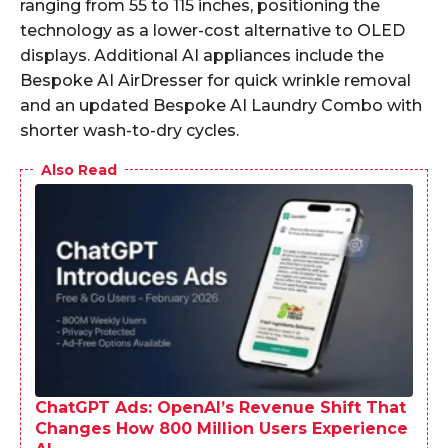
ranging from 55 to 115 inches, positioning the
technology as a lower-cost alternative to OLED
displays. Additional AI appliances include the
Bespoke AI AirDresser for quick wrinkle removal
and an updated Bespoke AI Laundry Combo with
shorter wash-to-dry cycles.
Also Read
ChatGPT Ads: OpenAI’s Revenue Shift That
Changes How 800 Million Users Experience