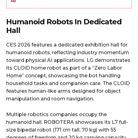
AI
Humanoid Robots In Dedicated
Hall
CES 2026 features a dedicated exhibition hall for
humanoid robots, reflecting industry momentum
toward physical AI applications. LG demonstrates
its CLOiD home robot as part of a “Zero Labor
Home” concept, showcasing the bot handling
household tasks and companion care. The CLOiD
features human-like arms designed for object
manipulation and room navigation.
Multiple robotics companies occupy the
humanoid hall. ROBOTERA showcases its L7 full-
size bipedal robot (171 cm tall, 70 kg) with 55
degrees of freedom and 20 kg carrying capacity,