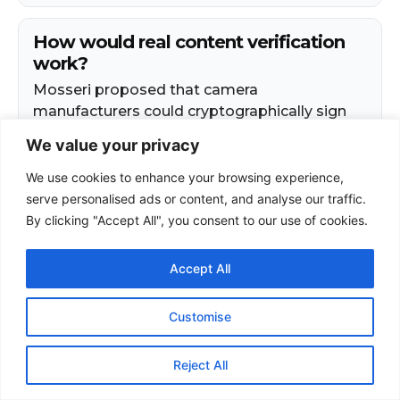
We value your privacy
We use cookies to enhance your browsing experience,
serve personalised ads or content, and analyse our traffic.
By clicking "Accept All", you consent to our use of cookies.
Accept All
Customise
Reject All