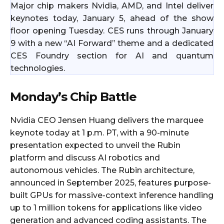
Major chip makers Nvidia, AMD, and Intel deliver
keynotes today, January 5, ahead of the show
floor opening Tuesday. CES runs through January
9 with a new “AI Forward” theme and a dedicated
CES Foundry section for AI and quantum
technologies.
Monday’s Chip Battle
Nvidia CEO Jensen Huang delivers the marquee
keynote today at 1 p.m. PT, with a 90-minute
presentation expected to unveil the Rubin
platform and discuss AI robotics and
autonomous vehicles. The Rubin architecture,
announced in September 2025, features purpose-
built GPUs for massive-context inference handling
up to 1 million tokens for applications like video
generation and advanced coding assistants. The