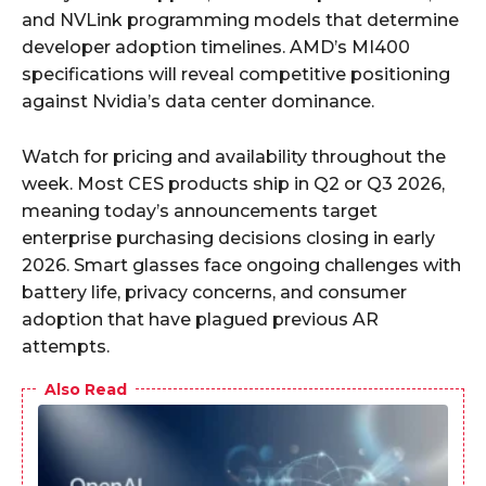
and NVLink programming models that determine
developer adoption timelines. AMD’s MI400
specifications will reveal competitive positioning
against Nvidia’s data center dominance.
Watch for pricing and availability throughout the
week. Most CES products ship in Q2 or Q3 2026,
meaning today’s announcements target
enterprise purchasing decisions closing in early
2026. Smart glasses face ongoing challenges with
battery life, privacy concerns, and consumer
adoption that have plagued previous AR
attempts.
Also Read