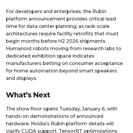
For developers and enterprises, the Rubin
platform announcement provides critical lead
time for data center planning, as rack-scale
architectures require facility retrofits that must
begin months before H2 2026 shipments.
Humanoid robots moving from research labs to
dedicated exhibition space indicates
manufacturers betting on consumer acceptance
for home automation beyond smart speakers
and displays.
What’s Next
The show floor opens Tuesday, January 6, with
hands-on demonstrations of announced
hardware. Nvidia’s Rubin platform details will
clarify CUDA support, TensorRT optimizations,