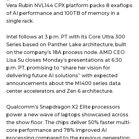
Vera Rubin NVL144 CPX platform packs 8 exaflops
of AI performance and 100TB of memory in a
single rack.
Intel follows at 3 p.m. PT with its Core Ultra 300
Series based on Panther Lake architecture, built
on the company’s 18A process node. AMD CEO
Lisa Su closes Monday’s presentations at 6:30
p.m. PT, promising to “share her vision for
delivering future AI solutions” with expected
announcements about the MI400 series data
center accelerators and Zen 6 architecture.
Qualcomm’s Snapdragon X2 Elite processors
power a new wave of laptops showcased across
the show floor. The chips deliver 50% faster multi-
core performance and 78% improved AI
processing compared to the previous generation.