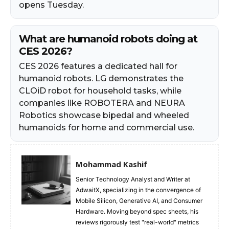
opens Tuesday.
What are humanoid robots doing at
CES 2026?
CES 2026 features a dedicated hall for
humanoid robots. LG demonstrates the
CLOiD robot for household tasks, while
companies like ROBOTERA and NEURA
Robotics showcase bipedal and wheeled
humanoids for home and commercial use.
Mohammad Kashif
Senior Technology Analyst and Writer at
AdwaitX, specializing in the convergence of
Mobile Silicon, Generative AI, and Consumer
Hardware. Moving beyond spec sheets, his
reviews rigorously test "real-world" metrics