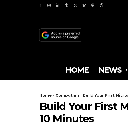
HOME
NEWS
Home
Computing
Build Your First Micr
Build Your First 
10 Minutes