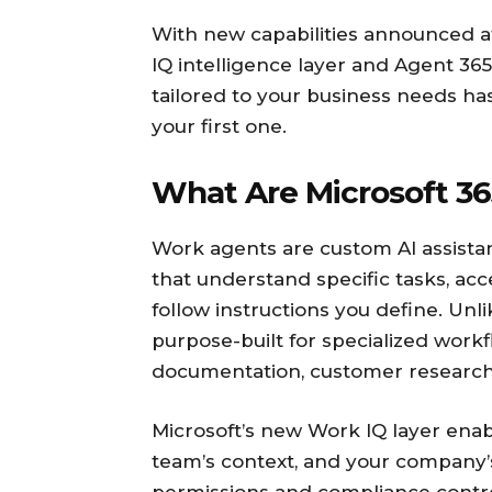
With new capabilities announced at
IQ intelligence layer and Agent 365
tailored to your business needs ha
your first one.
What Are Microsoft 36
Work agents are custom AI assistant
that understand specific tasks, a
follow instructions you define. Unl
purpose-built for specialized work
documentation, customer research,
Microsoft’s new Work IQ layer enab
team’s context, and your company’s