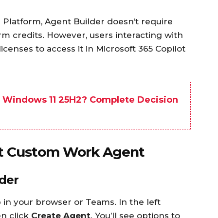
 Platform, Agent Builder doesn’t require
rm credits. However, users interacting with
icenses to access it in Microsoft 365 Copilot
o Windows 11 25H2? Complete Decision
rst Custom Work Agent
lder
 in your browser or Teams. In the left
en click
Create Agent
. You’ll see options to