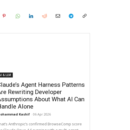
AI & LLM
laude’s Agent Harness Patterns
re Rewriting Developer
Assumptions About What AI Can
Handle Alone
ohammad Kashif
-
06 Apr 2026
hat’s Anthropic’s confirmed BrowseComp score