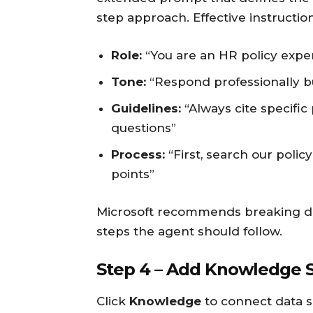
step approach. Effective instructio
Role:
“You are an HR policy expe
Tone:
“Respond professionally bu
Guidelines:
“Always cite specifi
questions”
Process:
“First, search our polic
points”
Microsoft recommends breaking d
steps the agent should follow.
Step 4 – Add Knowledge 
Click
Knowledge
to connect data s