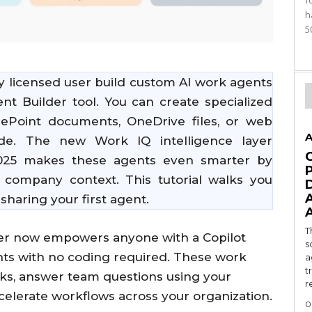
f
h
5
y licensed user build custom AI work agents
t Builder tool. You can create specialized
rePoint documents, OneDrive files, or web
A
de. The new Work IQ intelligence layer
2025 makes these agents even smarter by
 company context. This tutorial walks you
sharing your first agent.
T
lder now empowers anyone with a Copilot
s
ants with no coding required. These work
a
t
sks, answer team questions using your
r
celerate workflows across your organization.
0