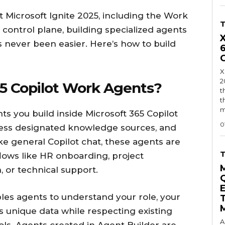
 Microsoft Ignite 2025, including the Work
 control plane, building specialized agents
s never been easier. Here’s how to build
X
2
5 Copilot Work Agents?
t
t
m
s you build inside Microsoft 365 Copilot
0
ccess designated knowledge sources, and
ike general Copilot chat, these agents are
flows like HR onboarding, project
 or technical support.
les agents to understand your role, your
 unique data while respecting existing
A