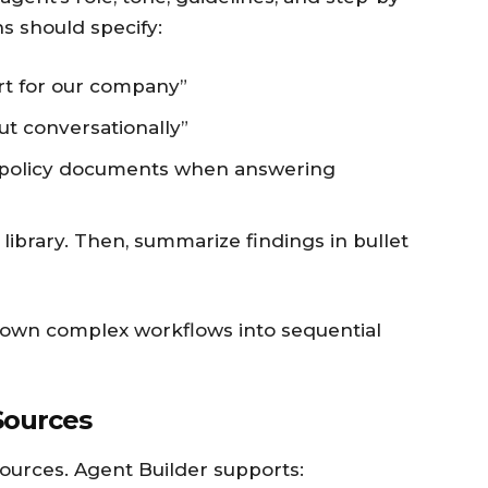
ns should specify:
rt for our company”
t conversationally”
c policy documents when answering
y library. Then, summarize findings in bullet
own complex workflows into sequential
Sources
ources. Agent Builder supports: