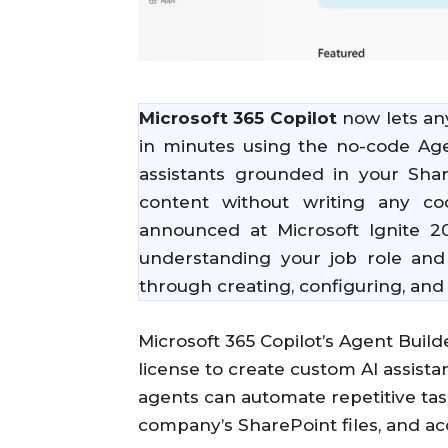
Microsoft 365 Copilot
now lets an
in minutes using the no-code Agen
assistants grounded in your Sha
content without writing any co
announced at Microsoft Ignite 
understanding your job role and
through creating, configuring, and 
Microsoft 365 Copilot’s Agent Bui
license to create custom AI assist
agents can automate repetitive ta
company’s SharePoint files, and ac