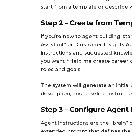
start from a template or describe 
Step 2 – Create from Tem
If you’re new to agent building, sta
Assistant” or “Customer Insights A
instructions and suggested knowle
you want: “Help me create career
roles and goals”.
The system will generate an initial
description, and baseline instructio
Step 3 – Configure Agent 
Agent instructions are the “brain” 
extended prompt that defines the a