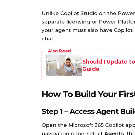
Unlike Copilot Studio on the Power
separate licensing or Power Platfo
your agent must also have Copilot l
chat.
Also Read
Should I Update t
Guide
How To Build Your Fi
Step 1 – Access Agent Bui
Open the Microsoft 365 Copilot app
navigation pane, select
Agents
, th