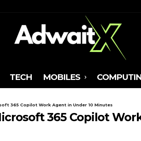
TECH
MOBILES
COMPUTI
osoft 365 Copilot Work Agent in Under 10 Minutes
Microsoft 365 Copilot Wo