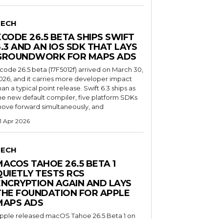
TECH
XCODE 26.5 BETA SHIPS SWIFT
6.3 AND AN IOS SDK THAT LAYS
GROUNDWORK FOR MAPS ADS
code 26.5 beta (17F5012f) arrived on March 30,
026, and it carries more developer impact
han a typical point release. Swift 6.3 ships as
he new default compiler, five platform SDKs
ove forward simultaneously, and
1 Apr 2026
TECH
MACOS TAHOE 26.5 BETA 1
QUIETLY TESTS RCS
ENCRYPTION AGAIN AND LAYS
THE FOUNDATION FOR APPLE
MAPS ADS
pple released macOS Tahoe 26.5 Beta 1 on