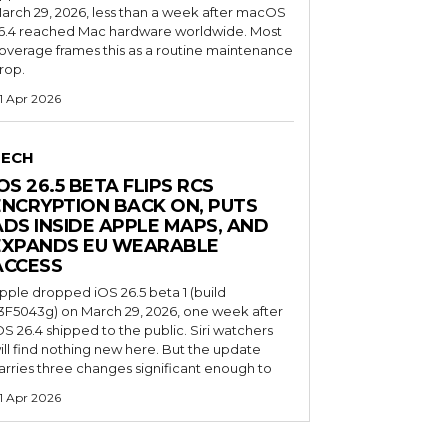
arch 29, 2026, less than a week after macOS
6.4 reached Mac hardware worldwide. Most
overage frames this as a routine maintenance
rop.
1 Apr 2026
TECH
OS 26.5 BETA FLIPS RCS
ENCRYPTION BACK ON, PUTS
ADS INSIDE APPLE MAPS, AND
EXPANDS EU WEARABLE
ACCESS
pple dropped iOS 26.5 beta 1 (build
3F5043g) on March 29, 2026, one week after
OS 26.4 shipped to the public. Siri watchers
ill find nothing new here. But the update
arries three changes significant enough to
1 Apr 2026