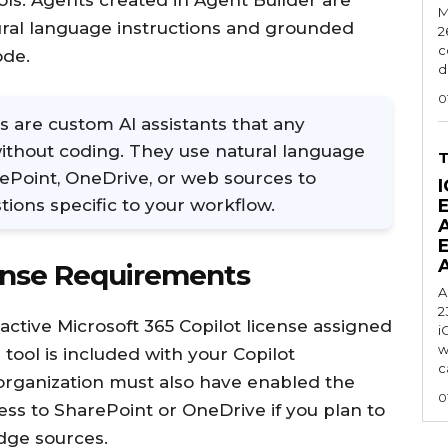
ls. Agents created in Agent Builder are
M
tural language instructions and grounded
2
c
ode.
d
0
s are custom AI assistants that any
without coding. They use natural language
ePoint, OneDrive, or web sources to
I
ions specific to your workflow.
ense Requirements
A
2
active Microsoft 365 Copilot license assigned
i
w
tool is included with your Copilot
c
r organization must also have enabled the
0
ess to SharePoint or OneDrive if you plan to
dge sources.