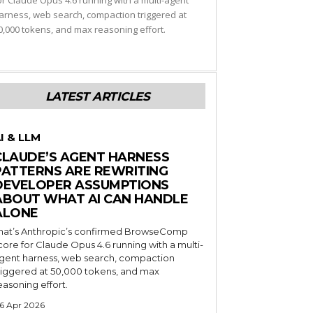
or Claude Opus 4.6 running with a multi-agent
arness, web search, compaction triggered at
0,000 tokens, and max reasoning effort.
LATEST ARTICLES
I & LLM
CLAUDE’S AGENT HARNESS
PATTERNS ARE REWRITING
DEVELOPER ASSUMPTIONS
ABOUT WHAT AI CAN HANDLE
ALONE
hat’s Anthropic’s confirmed BrowseComp
core for Claude Opus 4.6 running with a multi-
gent harness, web search, compaction
riggered at 50,000 tokens, and max
easoning effort.
6 Apr 2026