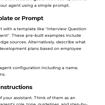
your agent using a simple prompt.
plate or Prompt
rt with a template like “Interview Question
gent”. These pre-built examples include
dge sources. Alternatively, describe what
 development plans based on employee
 agent configuration including a name,
ns.
Instructions
of your assistant. Think of them as an
gent’s role, tone, guidelines, and step-by-