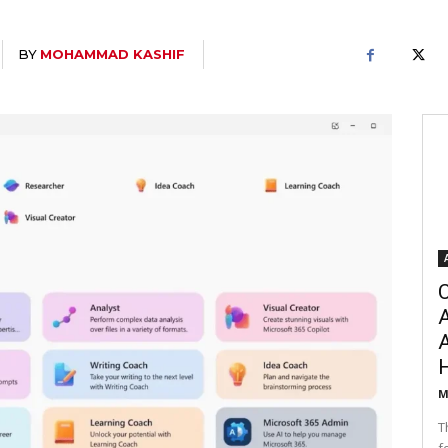
BY
MOHAMMAD KASHIF
C
A
M
T