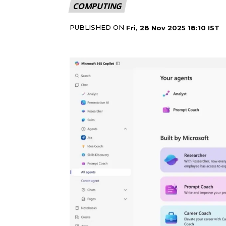
COMPUTING
PUBLISHED ON
Fri, 28 Nov 2025 18:10 IST