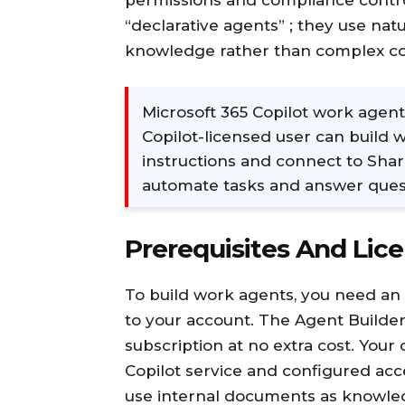
permissions and compliance contro
“declarative agents” ; they use na
knowledge rather than complex c
Microsoft 365 Copilot work agent
Copilot-licensed user can build 
instructions and connect to Shar
automate tasks and answer quest
Prerequisites And Lic
To build work agents, you need an 
to your account. The Agent Builder 
subscription at no extra cost. You
Copilot service and configured acc
use internal documents as knowle