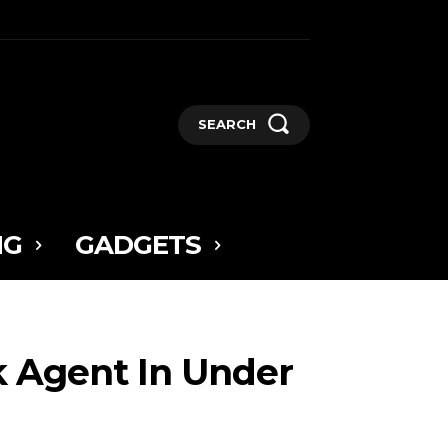
SEARCH
NG
GADGETS
rk Agent In Under