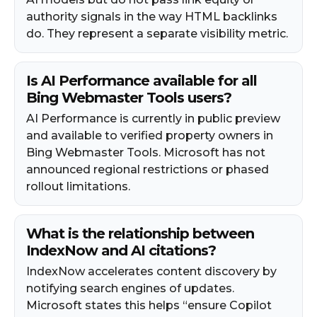
authority signals in the way HTML backlinks
do. They represent a separate visibility metric.
Is AI Performance available for all
Bing Webmaster Tools users?
AI Performance is currently in public preview
and available to verified property owners in
Bing Webmaster Tools. Microsoft has not
announced regional restrictions or phased
rollout limitations.
What is the relationship between
IndexNow and AI citations?
IndexNow accelerates content discovery by
notifying search engines of updates.
Microsoft states this helps “ensure Copilot