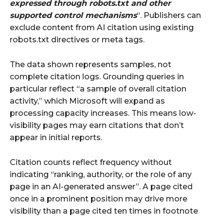
expressed through robots.txt and other
supported control mechanisms
“. Publishers can
exclude content from AI citation using existing
robots.txt directives or meta tags.
The data shown represents samples, not
complete citation logs. Grounding queries in
particular reflect “a sample of overall citation
activity,” which Microsoft will expand as
processing capacity increases. This means low-
visibility pages may earn citations that don’t
appear in initial reports.
Citation counts reflect frequency without
indicating “ranking, authority, or the role of any
page in an AI-generated answer”. A page cited
once in a prominent position may drive more
visibility than a page cited ten times in footnote