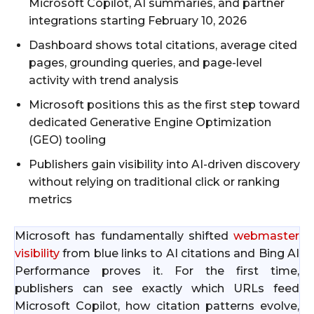
Microsoft Copilot, AI summaries, and partner
integrations starting February 10, 2026
Dashboard shows total citations, average cited
pages, grounding queries, and page-level
activity with trend analysis
Microsoft positions this as the first step toward
dedicated Generative Engine Optimization
(GEO) tooling
Publishers gain visibility into AI-driven discovery
without relying on traditional click or ranking
metrics
Microsoft has fundamentally shifted
webmaster
visibility
from blue links to AI citations and Bing AI
Performance proves it. For the first time,
publishers can see exactly which URLs feed
Microsoft Copilot, how citation patterns evolve,