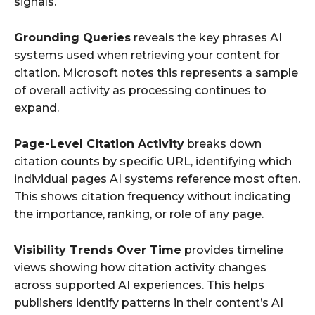
signals.
Grounding Queries
reveals the key phrases AI
systems used when retrieving your content for
citation. Microsoft notes this represents a sample
of overall activity as processing continues to
expand.
Page-Level Citation Activity
breaks down
citation counts by specific URL, identifying which
individual pages AI systems reference most often.
This shows citation frequency without indicating
the importance, ranking, or role of any page.
Visibility Trends Over Time
provides timeline
views showing how citation activity changes
across supported AI experiences. This helps
publishers identify patterns in their content’s AI