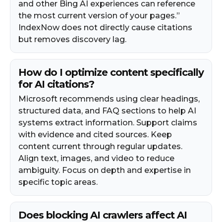
and other Bing AI experiences can reference
the most current version of your pages.”
IndexNow does not directly cause citations
but removes discovery lag.
How do I optimize content specifically
for AI citations?
Microsoft recommends using clear headings,
structured data, and FAQ sections to help AI
systems extract information. Support claims
with evidence and cited sources. Keep
content current through regular updates.
Align text, images, and video to reduce
ambiguity. Focus on depth and expertise in
specific topic areas.
Does blocking AI crawlers affect AI