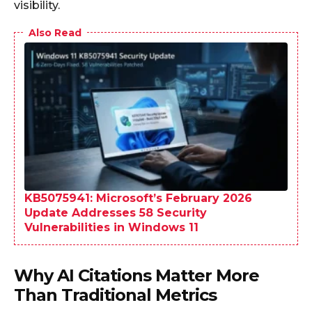
visibility.
Also Read
KB5075941: Microsoft’s February 2026
Update Addresses 58 Security
Vulnerabilities in Windows 11
Why AI Citations Matter More
Than Traditional Metrics