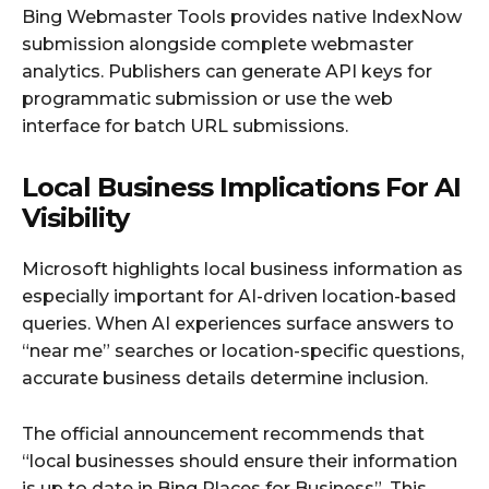
Bing Webmaster Tools provides native IndexNow
submission alongside complete webmaster
analytics. Publishers can generate API keys for
programmatic submission or use the web
interface for batch URL submissions.
Local Business Implications For AI
Visibility
Microsoft highlights local business information as
especially important for AI-driven location-based
queries. When AI experiences surface answers to
“near me” searches or location-specific questions,
accurate business details determine inclusion.
The official announcement recommends that
“local businesses should ensure their information
is up to date in Bing Places for Business”. This