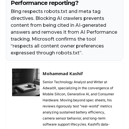
Performance reporting?
Bing respects robots.txt and meta tag
directives. Blocking AI crawlers prevents
content from being cited in AI-generated
answers and removes it from AI Performance
tracking. Microsoft confirms the tool
“respects all content owner preferences
expressed through robots.txt”.
Mohammad Kashif
Senior Technology Analyst and Writer at
AdwaitX, specializing in the convergence of
Mobile Silicon, Generative AI, and Consumer
Hardware. Moving beyond spec sheets, his
reviews rigorously test "real-world" metrics
analyzing sustained battery efficiency,
camera sensor behavior, and long-term
software support lifecycles. Kashif’s data-