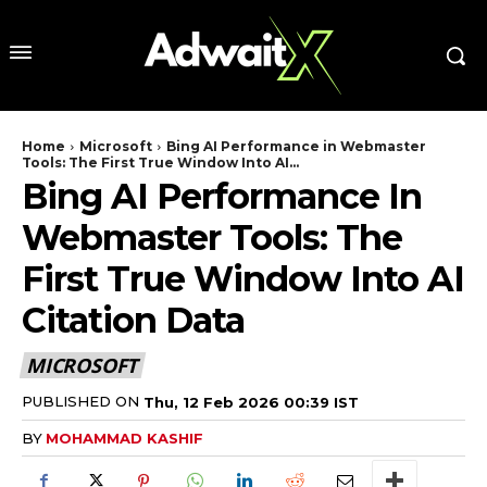
Home
Microsoft
Bing AI Performance in Webmaster
Tools: The First True Window Into AI...
Bing AI Performance In
Webmaster Tools: The
First True Window Into AI
Citation Data
MICROSOFT
PUBLISHED ON
Thu, 12 Feb 2026 00:39 IST
BY
MOHAMMAD KASHIF