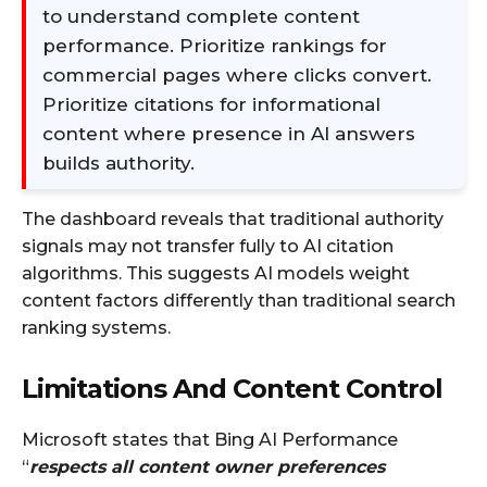
to understand complete content
performance. Prioritize rankings for
commercial pages where clicks convert.
Prioritize citations for informational
content where presence in AI answers
builds authority.
The dashboard reveals that traditional authority
signals may not transfer fully to AI citation
algorithms. This suggests AI models weight
content factors differently than traditional search
ranking systems.
Limitations And Content Control
Microsoft states that Bing AI Performance
“
respects all content owner preferences