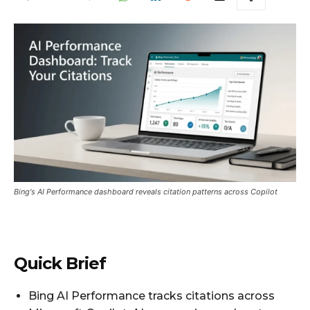
Bing's AI Performance dashboard reveals citation patterns across Copilot
Quick Brief
Bing AI Performance tracks citations across