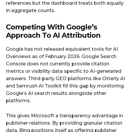
references but the dashboard treats both equally
in aggregate counts.
Competing With Google’s
Approach To AI Attribution
Google has not released equivalent tools for AI
Overviews as of February 2026. Google Search
Console does not currently provide citation
metrics or visibility data specific to AI-generated
answers. Third-party GEO platforms like Otterly AI
and Semrush AI Toolkit fill this gap by monitoring
Google’s AI search results alongside other
platforms.
This gives Microsoft a transparency advantage in
publisher relations. By providing granular citation
data, Bing positions itself as offering publisher