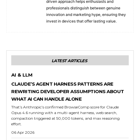
driven approach helps enthusiasts and
professionals distinguish between genuine
innovation and marketing hype, ensuring they
invest in devices that offer lasting value.
LATEST ARTICLES
AI & LLM
CLAUDE’S AGENT HARNESS PATTERNS ARE
REWRITING DEVELOPER ASSUMPTIONS ABOUT
WHAT AI CAN HANDLE ALONE
That’s Anthropic’s confirmed BrowseComp score for Claude
Opus 4.6 running with a multi-agent harness, web search,
compaction triggered at 50,000 tokens, and max reasoning
effort.
06 Apr 2026