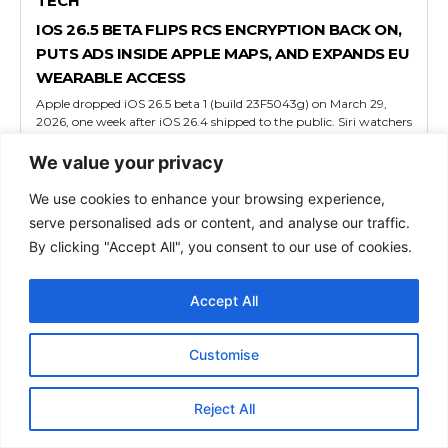
TECH
IOS 26.5 BETA FLIPS RCS ENCRYPTION BACK ON,
PUTS ADS INSIDE APPLE MAPS, AND EXPANDS EU
WEARABLE ACCESS
Apple dropped iOS 26.5 beta 1 (build 23F5043g) on March 29,
2026, one week after iOS 26.4 shipped to the public. Siri watchers
will find nothing new here. But the update carries three changes
significant enough to
We value your privacy
01 Apr 2026
We use cookies to enhance your browsing experience,
serve personalised ads or content, and analyse our traffic.
By clicking "Accept All", you consent to our use of cookies.
MORE LIKE THIS
Accept All
Customise
Reject All