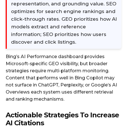
representation, and grounding value. SEO
optimizes for search engine rankings and
click-through rates. GEO prioritizes how AI
models extract and reference
information; SEO prioritizes how users
discover and click listings.
Bing’s AI Performance dashboard provides
Microsoft-specific GEO visibility, but broader
strategies require multi-platform monitoring.
Content that performs well in Bing Copilot may
not surface in ChatGPT, Perplexity, or Google’s AI
Overviews each system uses different retrieval
and ranking mechanisms.
Actionable Strategies To Increase
AI Citations