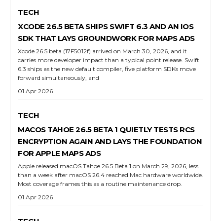
TECH
XCODE 26.5 BETA SHIPS SWIFT 6.3 AND AN IOS
SDK THAT LAYS GROUNDWORK FOR MAPS ADS
Xcode 26.5 beta (17F5012f) arrived on March 30, 2026, and it
carries more developer impact than a typical point release. Swift
6.3 ships as the new default compiler, five platform SDKs move
forward simultaneously, and
01 Apr 2026
TECH
MACOS TAHOE 26.5 BETA 1 QUIETLY TESTS RCS
ENCRYPTION AGAIN AND LAYS THE FOUNDATION
FOR APPLE MAPS ADS
Apple released macOS Tahoe 26.5 Beta 1 on March 29, 2026, less
than a week after macOS 26.4 reached Mac hardware worldwide.
Most coverage frames this as a routine maintenance drop.
01 Apr 2026