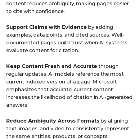
content reduces ambiguity, making pages easier
to cite with confidence.
Support Claims with Evidence
by adding
examples, data points, and cited sources. Well-
documented pages build trust when AI systems
evaluate content for citation.
Keep Content Fresh and Accurate
through
regular updates. AI models reference the most
current indexed version of a page. Microsoft
emphasizes that accurate, current content
increases the likelihood of citation in AI-generated
answers.
Reduce Ambiguity Across Formats
by aligning
text, images, and video to consistently represent
the same entities, products, or concepts.