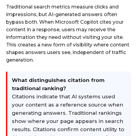
Traditional search metrics measure clicks and
impressions, but AI-generated answers often
bypass both. When Microsoft Copilot cites your
content in a response, users may receive the
information they need without visiting your site.
This creates a new form of visibility where content
shapes answers users see, independent of traffic
generation.
What distinguishes citation from
traditional ranking?
Citations indicate that AI systems used
your content as a reference source when
generating answers. Traditional rankings
show where your page appears in search
results. Citations confirm content utility to