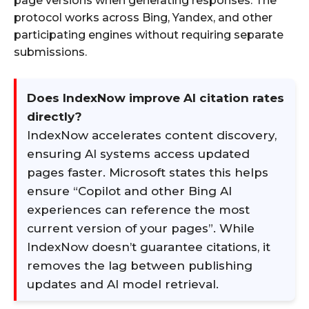
page versions when generating responses. The
protocol works across Bing, Yandex, and other
participating engines without requiring separate
submissions.
Does IndexNow improve AI citation rates
directly?
IndexNow accelerates content discovery,
ensuring AI systems access updated
pages faster. Microsoft states this helps
ensure “Copilot and other Bing AI
experiences can reference the most
current version of your pages”. While
IndexNow doesn’t guarantee citations, it
removes the lag between publishing
updates and AI model retrieval.