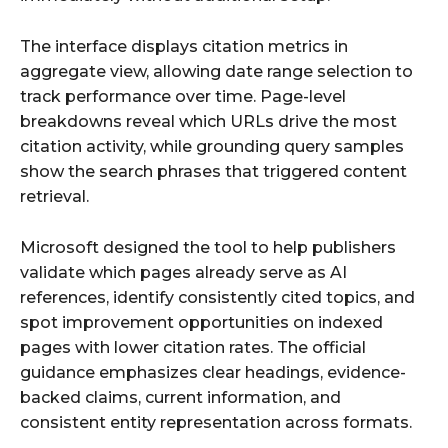
The interface displays citation metrics in
aggregate view, allowing date range selection to
track performance over time. Page-level
breakdowns reveal which URLs drive the most
citation activity, while grounding query samples
show the search phrases that triggered content
retrieval.
Microsoft designed the tool to help publishers
validate which pages already serve as AI
references, identify consistently cited topics, and
spot improvement opportunities on indexed
pages with lower citation rates. The official
guidance emphasizes clear headings, evidence-
backed claims, current information, and
consistent entity representation across formats.