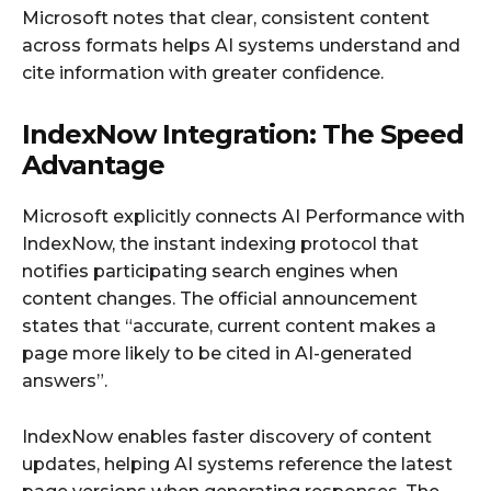
Microsoft notes that clear, consistent content
across formats helps AI systems understand and
cite information with greater confidence.
IndexNow Integration: The Speed
Advantage
Microsoft explicitly connects AI Performance with
IndexNow, the instant indexing protocol that
notifies participating search engines when
content changes. The official announcement
states that “accurate, current content makes a
page more likely to be cited in AI-generated
answers”.
IndexNow enables faster discovery of content
updates, helping AI systems reference the latest