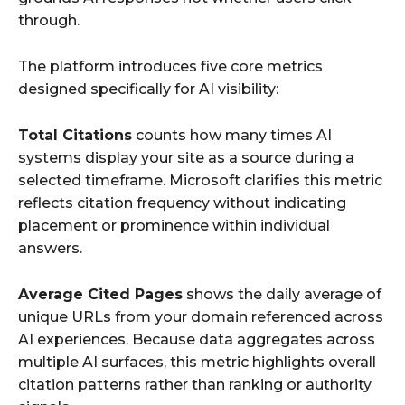
through.
The platform introduces five core metrics
designed specifically for AI visibility:
Total Citations
counts how many times AI
systems display your site as a source during a
selected timeframe. Microsoft clarifies this metric
reflects citation frequency without indicating
placement or prominence within individual
answers.
Average Cited Pages
shows the daily average of
unique URLs from your domain referenced across
AI experiences. Because data aggregates across
multiple AI surfaces, this metric highlights overall
citation patterns rather than ranking or authority