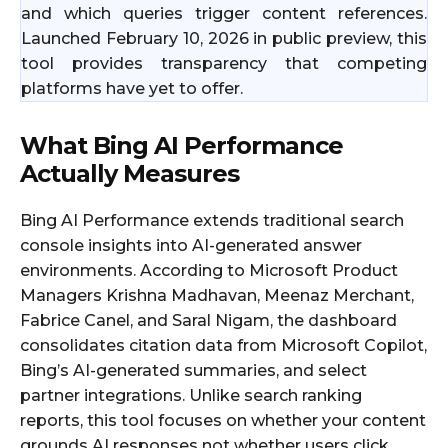
and which queries trigger content references.
Launched February 10, 2026 in public preview, this
tool provides transparency that competing
platforms have yet to offer.
What Bing AI Performance
Actually Measures
Bing AI Performance extends traditional search
console insights into AI-generated answer
environments. According to Microsoft Product
Managers Krishna Madhavan, Meenaz Merchant,
Fabrice Canel, and Saral Nigam, the dashboard
consolidates citation data from Microsoft Copilot,
Bing’s AI-generated summaries, and select
partner integrations. Unlike search ranking
reports, this tool focuses on whether your content
grounds AI responses not whether users click