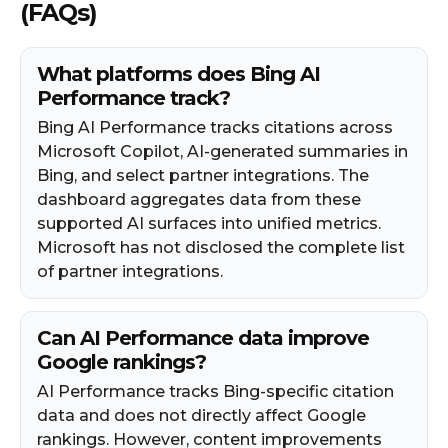
(FAQs)
What platforms does Bing AI
Performance track?
Bing AI Performance tracks citations across
Microsoft Copilot, AI-generated summaries in
Bing, and select partner integrations. The
dashboard aggregates data from these
supported AI surfaces into unified metrics.
Microsoft has not disclosed the complete list
of partner integrations.
Can AI Performance data improve
Google rankings?
AI Performance tracks Bing-specific citation
data and does not directly affect Google
rankings. However, content improvements