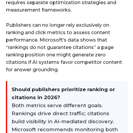
requires separate optimization strategies and
measurement frameworks.
Publishers can no longer rely exclusively on
ranking and click metrics to assess content
performance. Microsoft’s data shows that
“rankings do not guarantee citations” a page
ranking position one might generate zero
citations if AI systems favor competitor content
for answer grounding.
Should publishers prioritize ranking or
citations in 2026?
Both metrics serve different goals.
Rankings drive direct traffic; citations
build visibility in AI-mediated discovery.
Microsoft recommends monitoring both