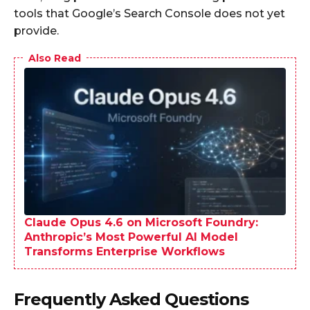
tools that Google’s Search Console does not yet
provide.
Also Read
Claude Opus 4.6 on Microsoft Foundry:
Anthropic’s Most Powerful AI Model
Transforms Enterprise Workflows
Frequently Asked Questions