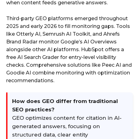
when content feeds generative answers.
Third-party GEO platforms emerged throughout
2025 and early 2026 to fill monitoring gaps. Tools
like Otterly AI, Semrush AI Toolkit, and Ahrefs
Brand Radar monitor Google’s AI Overviews
alongside other AI platforms. HubSpot offers a
free AI Search Grader for entry-level visibility
checks. Comprehensive solutions like Peec AI and
Goodie AI combine monitoring with optimization
recommendations.
How does GEO differ from traditional
SEO practices?
GEO optimizes content for citation in AI-
generated answers, focusing on
structured data, clear entity