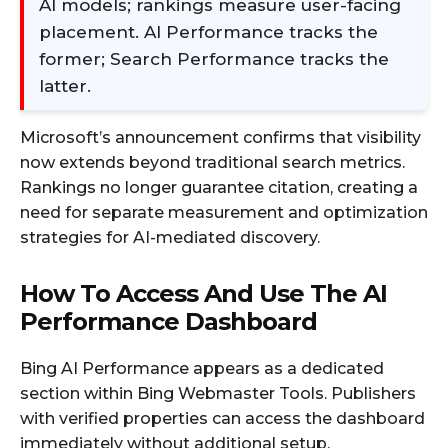
AI models; rankings measure user-facing
placement. AI Performance tracks the
former; Search Performance tracks the
latter.
Microsoft’s announcement confirms that visibility
now extends beyond traditional search metrics.
Rankings no longer guarantee citation, creating a
need for separate measurement and optimization
strategies for AI-mediated discovery.
How To Access And Use The AI
Performance Dashboard
Bing AI Performance appears as a dedicated
section within Bing Webmaster Tools. Publishers
with verified properties can access the dashboard
immediately without additional setup.