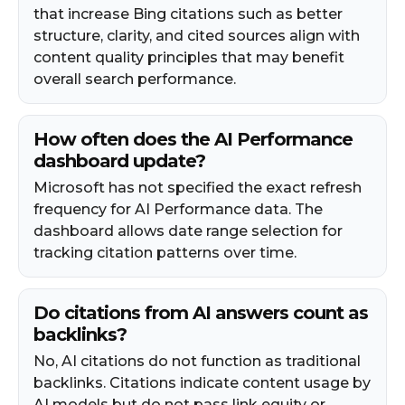
that increase Bing citations such as better
structure, clarity, and cited sources align with
content quality principles that may benefit
overall search performance.
How often does the AI Performance
dashboard update?
Microsoft has not specified the exact refresh
frequency for AI Performance data. The
dashboard allows date range selection for
tracking citation patterns over time.
Do citations from AI answers count as
backlinks?
No, AI citations do not function as traditional
backlinks. Citations indicate content usage by
AI models but do not pass link equity or