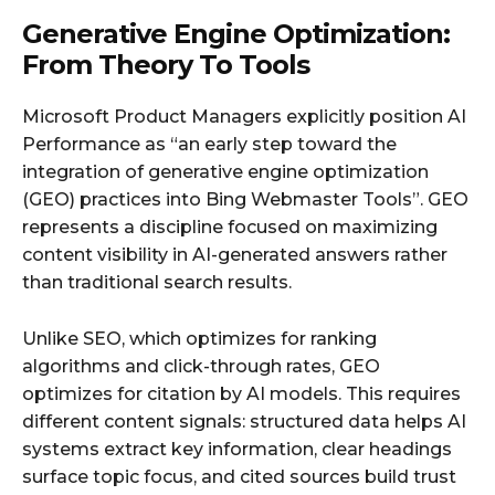
Generative Engine Optimization:
From Theory To Tools
Microsoft Product Managers explicitly position AI
Performance as “an early step toward the
integration of generative engine optimization
(GEO) practices into Bing Webmaster Tools”. GEO
represents a discipline focused on maximizing
content visibility in AI-generated answers rather
than traditional search results.
Unlike SEO, which optimizes for ranking
algorithms and click-through rates, GEO
optimizes for citation by AI models. This requires
different content signals: structured data helps AI
systems extract key information, clear headings
surface topic focus, and cited sources build trust