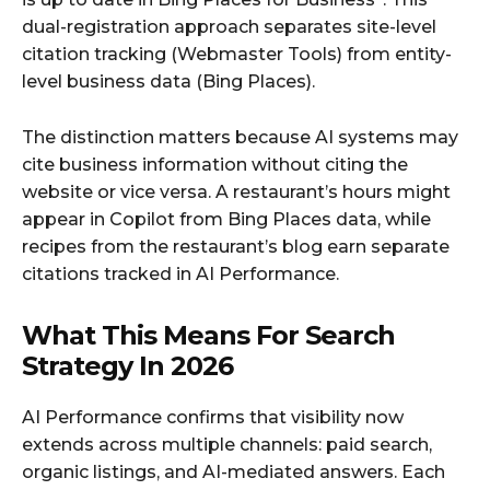
dual-registration approach separates site-level
citation tracking (Webmaster Tools) from entity-
level business data (Bing Places).
The distinction matters because AI systems may
cite business information without citing the
website or vice versa. A restaurant’s hours might
appear in Copilot from Bing Places data, while
recipes from the restaurant’s blog earn separate
citations tracked in AI Performance.
What This Means For Search
Strategy In 2026
AI Performance confirms that visibility now
extends across multiple channels: paid search,
organic listings, and AI-mediated answers. Each