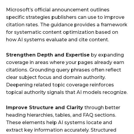
Microsoft’s official announcement outlines
specific strategies publishers can use to improve
citation rates. The guidance provides a framework
for systematic content optimization based on
how AI systems evaluate and cite content.
Strengthen Depth and Expertise
by expanding
coverage in areas where your pages already earn
citations. Grounding query phrases often reflect
clear subject focus and domain authority.
Deepening related topic coverage reinforces
topical authority signals that AI models recognize.
Improve Structure and Clarity
through better
heading hierarchies, tables, and FAQ sections.
These elements help AI systems locate and
extract key information accurately. Structured