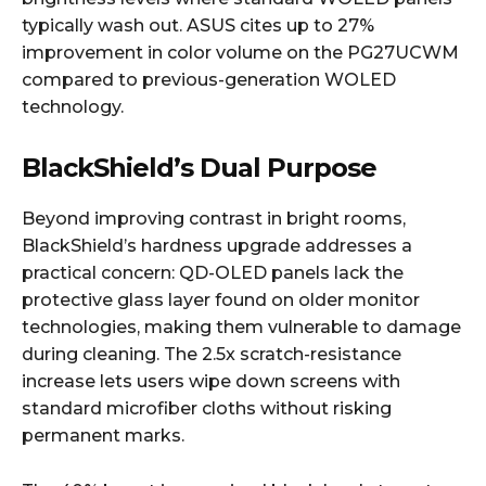
typically wash out. ASUS cites up to 27%
improvement in color volume on the PG27UCWM
compared to previous-generation WOLED
technology.
BlackShield’s Dual Purpose
Beyond improving contrast in bright rooms,
BlackShield’s hardness upgrade addresses a
practical concern: QD-OLED panels lack the
protective glass layer found on older monitor
technologies, making them vulnerable to damage
during cleaning. The 2.5x scratch-resistance
increase lets users wipe down screens with
standard microfiber cloths without risking
permanent marks.