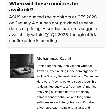
When will these monitors be
available?
ASUS announced the monitors at CES 2026
on January 4 but has not provided release
dates or pricing. Historical patterns suggest
availability within Q1-Q2 2026, though official
confirmation is pending.
Mohammad Kashif
Senior Technology Analyst and Writer at
AdwaitX, specializing in the convergence of
Mobile Silicon, Generative AI, and Consumer
Hardware. Moving beyond spec sheets, his
reviews rigorously test "real-world" metrics
analyzing sustained battery efficiency,
camera sensor behavior, and long-term
software support lifecycles. Kashif’s data-
driven approach helps enthusiasts and