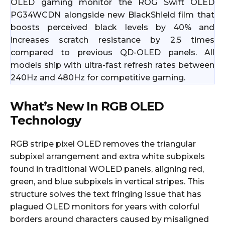
OLED gaming monitor the ROG Swift OLED
PG34WCDN alongside new BlackShield film that
boosts perceived black levels by 40% and
increases scratch resistance by 2.5 times
compared to previous QD-OLED panels. All
models ship with ultra-fast refresh rates between
240Hz and 480Hz for competitive gaming.
What’s New In RGB OLED
Technology
RGB stripe pixel OLED removes the triangular
subpixel arrangement and extra white subpixels
found in traditional WOLED panels, aligning red,
green, and blue subpixels in vertical stripes. This
structure solves the text fringing issue that has
plagued OLED monitors for years with colorful
borders around characters caused by misaligned