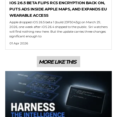
IOS 26.5 BETA FLIPS RCS ENCRYPTION BACK ON,
PUTS ADS INSIDE APPLE MAPS, AND EXPANDS EU
WEARABLE ACCESS
Apple dropped iOS 26.5 beta 1 (build 23F5043g) on March 29,
2026, one week after iOS 26.4 shipped to the public. Siri watchers
will find nothing new here. But the update carries three changes
significant enough to
01 Apr 2026
MORE LIKE THIS