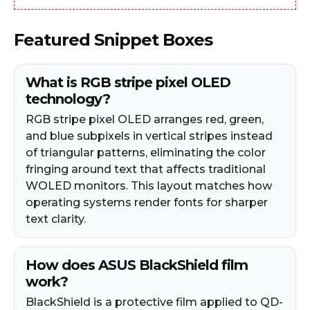
Featured Snippet Boxes
What is RGB stripe pixel OLED
technology?
RGB stripe pixel OLED arranges red, green,
and blue subpixels in vertical stripes instead
of triangular patterns, eliminating the color
fringing around text that affects traditional
WOLED monitors. This layout matches how
operating systems render fonts for sharper
text clarity.
How does ASUS BlackShield film
work?
BlackShield is a protective film applied to QD-