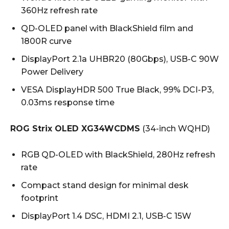
360Hz refresh rate
QD-OLED panel with BlackShield film and
1800R curve
DisplayPort 2.1a UHBR20 (80Gbps), USB-C 90W
Power Delivery
VESA DisplayHDR 500 True Black, 99% DCI-P3,
0.03ms response time
ROG Strix OLED XG34WCDMS
(34-inch WQHD)
RGB QD-OLED with BlackShield, 280Hz refresh
rate
Compact stand design for minimal desk
footprint
DisplayPort 1.4 DSC, HDMI 2.1, USB-C 15W