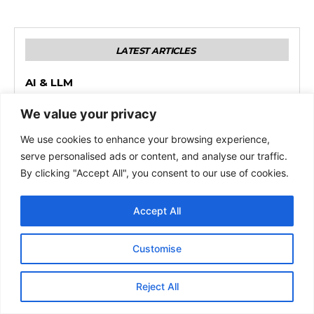
We value your privacy
We use cookies to enhance your browsing experience,
serve personalised ads or content, and analyse our traffic.
By clicking "Accept All", you consent to our use of cookies.
Accept All
Customise
Reject All