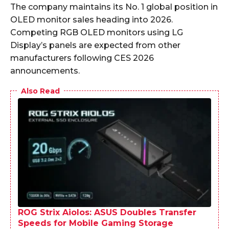
The company maintains its No. 1 global position in
OLED monitor sales heading into 2026.
Competing RGB OLED monitors using LG
Display’s panels are expected from other
manufacturers following CES 2026
announcements.
Also Read
ROG Strix Aiolos: ASUS Doubles Transfer
Speeds for Mobile Gaming Storage