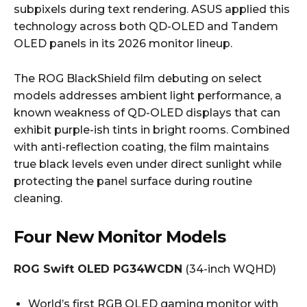
subpixels during text rendering. ASUS applied this
technology across both QD-OLED and Tandem
OLED panels in its 2026 monitor lineup.
The ROG BlackShield film debuting on select
models addresses ambient light performance, a
known weakness of QD-OLED displays that can
exhibit purple-ish tints in bright rooms. Combined
with anti-reflection coating, the film maintains
true black levels even under direct sunlight while
protecting the panel surface during routine
cleaning.
Four New Monitor Models
ROG Swift OLED PG34WCDN
(34-inch WQHD)
World’s first RGB OLED gaming monitor with