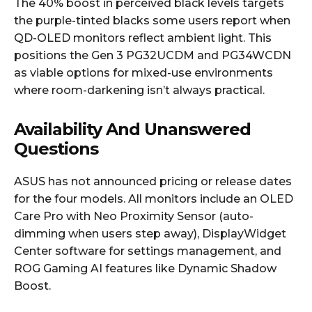
The 40% boost in perceived black levels targets
the purple-tinted blacks some users report when
QD-OLED monitors reflect ambient light. This
positions the Gen 3 PG32UCDM and PG34WCDN
as viable options for mixed-use environments
where room-darkening isn’t always practical.
Availability And Unanswered
Questions
ASUS has not announced pricing or release dates
for the four models. All monitors include an OLED
Care Pro with Neo Proximity Sensor (auto-
dimming when users step away), DisplayWidget
Center software for settings management, and
ROG Gaming AI features like Dynamic Shadow
Boost.