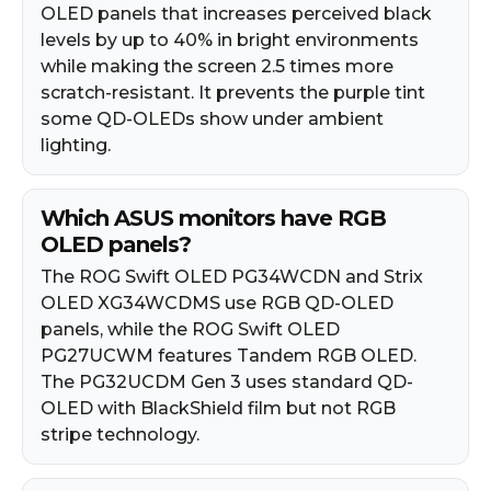
OLED panels that increases perceived black
levels by up to 40% in bright environments
while making the screen 2.5 times more
scratch-resistant. It prevents the purple tint
some QD-OLEDs show under ambient
lighting.
Which ASUS monitors have RGB
OLED panels?
The ROG Swift OLED PG34WCDN and Strix
OLED XG34WCDMS use RGB QD-OLED
panels, while the ROG Swift OLED
PG27UCWM features Tandem RGB OLED.
The PG32UCDM Gen 3 uses standard QD-
OLED with BlackShield film but not RGB
stripe technology.