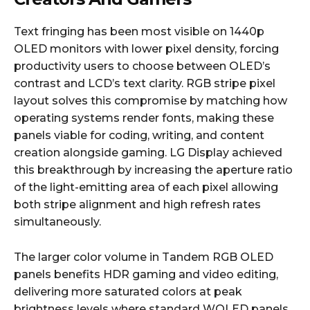
Text fringing has been most visible on 1440p
OLED monitors with lower pixel density, forcing
productivity users to choose between OLED’s
contrast and LCD’s text clarity. RGB stripe pixel
layout solves this compromise by matching how
operating systems render fonts, making these
panels viable for coding, writing, and content
creation alongside gaming. LG Display achieved
this breakthrough by increasing the aperture ratio
of the light-emitting area of each pixel allowing
both stripe alignment and high refresh rates
simultaneously.
The larger color volume in Tandem RGB OLED
panels benefits HDR gaming and video editing,
delivering more saturated colors at peak
brightness levels where standard WOLED panels