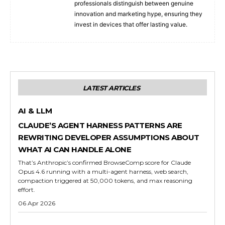
professionals distinguish between genuine
innovation and marketing hype, ensuring they
invest in devices that offer lasting value.
LATEST ARTICLES
AI & LLM
CLAUDE’S AGENT HARNESS PATTERNS ARE
REWRITING DEVELOPER ASSUMPTIONS ABOUT
WHAT AI CAN HANDLE ALONE
That’s Anthropic’s confirmed BrowseComp score for Claude
Opus 4.6 running with a multi-agent harness, web search,
compaction triggered at 50,000 tokens, and max reasoning
effort.
06 Apr 2026