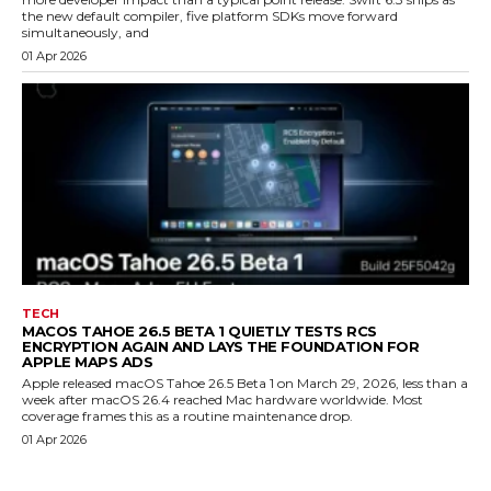
the new default compiler, five platform SDKs move forward
simultaneously, and
01 Apr 2026
TECH
MACOS TAHOE 26.5 BETA 1 QUIETLY TESTS RCS
ENCRYPTION AGAIN AND LAYS THE FOUNDATION FOR
APPLE MAPS ADS
Apple released macOS Tahoe 26.5 Beta 1 on March 29, 2026, less than a
week after macOS 26.4 reached Mac hardware worldwide. Most
coverage frames this as a routine maintenance drop.
01 Apr 2026