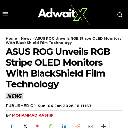
Home
News
ASUS ROG Unveils RGB Stripe OLED Monitors
With BlackShield Film Technology
ASUS ROG Unveils RGB
Stripe OLED Monitors
With BlackShield Film
Technology
NEWS
PUBLISHED ON
Sun, 04 Jan 2026 16:11 IST
BY
MOHAMMAD KASHIF