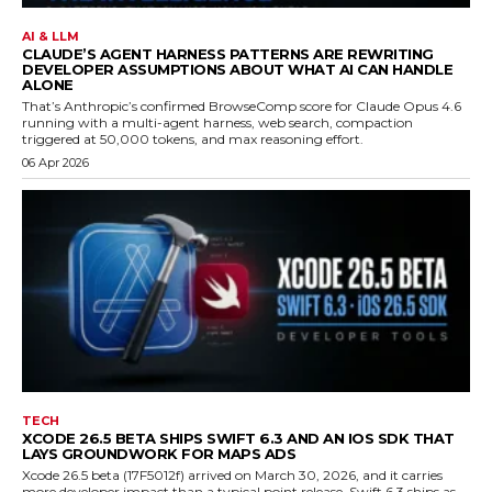
AI & LLM
CLAUDE’S AGENT HARNESS PATTERNS ARE REWRITING
DEVELOPER ASSUMPTIONS ABOUT WHAT AI CAN HANDLE
ALONE
That’s Anthropic’s confirmed BrowseComp score for Claude Opus 4.6
running with a multi-agent harness, web search, compaction
triggered at 50,000 tokens, and max reasoning effort.
06 Apr 2026
TECH
XCODE 26.5 BETA SHIPS SWIFT 6.3 AND AN IOS SDK THAT
LAYS GROUNDWORK FOR MAPS ADS
Xcode 26.5 beta (17F5012f) arrived on March 30, 2026, and it carries
more developer impact than a typical point release. Swift 6.3 ships as