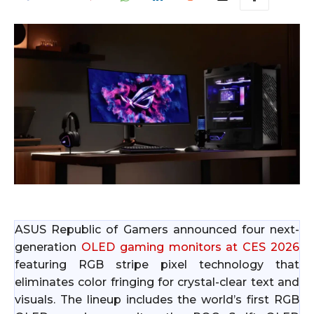
ASUS Republic of Gamers announced four next-
generation
OLED gaming monitors at CES 2026
featuring RGB stripe pixel technology that
eliminates color fringing for crystal-clear text and
visuals. The lineup includes the world’s first RGB