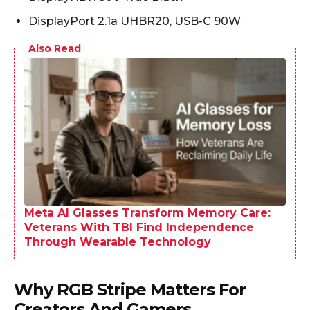
DisplayPort 2.1a UHBR20, USB-C 90W
Also Read
Meta AI Glasses Transform Memory Care:
Veterans With TBI Find Independence
Through Wearable Technology
Why RGB Stripe Matters For
Creators And Gamers