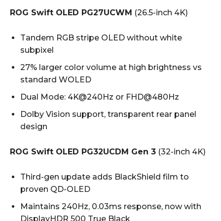
ROG Swift OLED PG27UCWM
(26.5-inch 4K)
Tandem RGB stripe OLED without white
subpixel
27% larger color volume at high brightness vs
standard WOLED
Dual Mode: 4K@240Hz or FHD@480Hz
Dolby Vision support, transparent rear panel
design
ROG Swift OLED PG32UCDM Gen 3
(32-inch 4K)
Third-gen update adds BlackShield film to
proven QD-OLED
Maintains 240Hz, 0.03ms response, now with
DisplayHDR 500 True Black