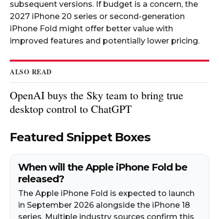
subsequent versions. If budget is a concern, the
2027 iPhone 20 series or second-generation
iPhone Fold might offer better value with
improved features and potentially lower pricing.​
ALSO READ
OpenAI buys the Sky team to bring true
desktop control to ChatGPT
Featured Snippet Boxes
When will the Apple iPhone Fold be
released?
The Apple iPhone Fold is expected to launch
in September 2026 alongside the iPhone 18
series. Multiple industry sources confirm this