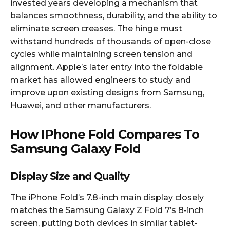
invested years developing a mechanism that
balances smoothness, durability, and the ability to
eliminate screen creases. The hinge must
withstand hundreds of thousands of open-close
cycles while maintaining screen tension and
alignment. Apple’s later entry into the foldable
market has allowed engineers to study and
improve upon existing designs from Samsung,
Huawei, and other manufacturers.​
How IPhone Fold Compares To
Samsung Galaxy Fold
Display Size and Quality
The iPhone Fold’s 7.8-inch main display closely
matches the Samsung Galaxy Z Fold 7’s 8-inch
screen, putting both devices in similar tablet-