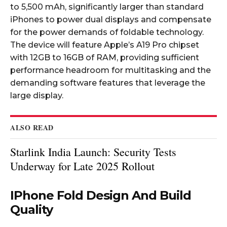
to 5,500 mAh, significantly larger than standard
iPhones to power dual displays and compensate
for the power demands of foldable technology.
The device will feature Apple’s A19 Pro chipset
with 12GB to 16GB of RAM, providing sufficient
performance headroom for multitasking and the
demanding software features that leverage the
large display.​
ALSO READ
Starlink India Launch: Security Tests
Underway for Late 2025 Rollout
IPhone Fold Design And Build
Quality