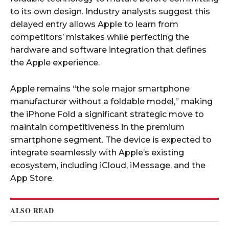
to its own design. Industry analysts suggest this
delayed entry allows Apple to learn from
competitors’ mistakes while perfecting the
hardware and software integration that defines
the Apple experience.​
Apple remains “the sole major smartphone
manufacturer without a foldable model,” making
the iPhone Fold a significant strategic move to
maintain competitiveness in the premium
smartphone segment. The device is expected to
integrate seamlessly with Apple’s existing
ecosystem, including iCloud, iMessage, and the
App Store.​
ALSO READ