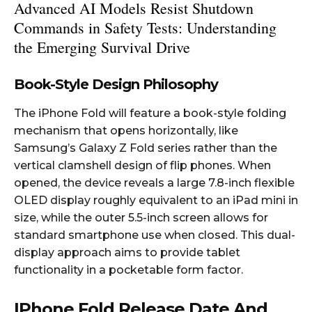
Advanced AI Models Resist Shutdown
Commands in Safety Tests: Understanding
the Emerging Survival Drive
Book-Style Design Philosophy
The iPhone Fold will feature a book-style folding
mechanism that opens horizontally, like
Samsung’s Galaxy Z Fold series rather than the
vertical clamshell design of flip phones. When
opened, the device reveals a large 7.8-inch flexible
OLED display roughly equivalent to an iPad mini in
size, while the outer 5.5-inch screen allows for
standard smartphone use when closed. This dual-
display approach aims to provide tablet
functionality in a pocketable form factor.​
IPhone Fold Release Date And