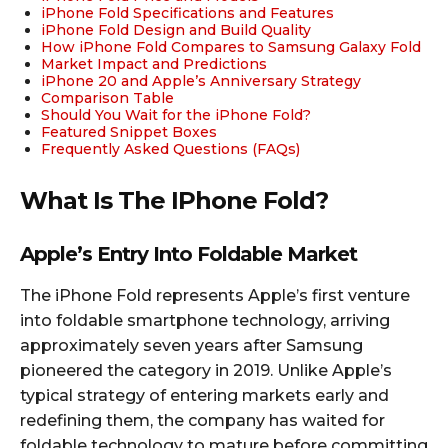
iPhone Fold Specifications and Features
iPhone Fold Design and Build Quality
How iPhone Fold Compares to Samsung Galaxy Fold
Market Impact and Predictions
iPhone 20 and Apple’s Anniversary Strategy
Comparison Table
Should You Wait for the iPhone Fold?
Featured Snippet Boxes
Frequently Asked Questions (FAQs)
What Is The IPhone Fold?
Apple’s Entry Into Foldable Market
The iPhone Fold represents Apple’s first venture
into foldable smartphone technology, arriving
approximately seven years after Samsung
pioneered the category in 2019. Unlike Apple’s
typical strategy of entering markets early and
redefining them, the company has waited for
foldable technology to mature before committing