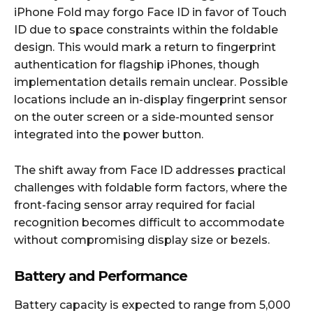
iPhone Fold may forgo Face ID in favor of Touch
ID due to space constraints within the foldable
design. This would mark a return to fingerprint
authentication for flagship iPhones, though
implementation details remain unclear. Possible
locations include an in-display fingerprint sensor
on the outer screen or a side-mounted sensor
integrated into the power button.​
The shift away from Face ID addresses practical
challenges with foldable form factors, where the
front-facing sensor array required for facial
recognition becomes difficult to accommodate
without compromising display size or bezels.​
Battery and Performance
Battery capacity is expected to range from 5,000