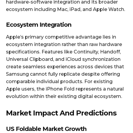
hardware-software integration and its broader
ecosystem including Mac, iPad, and Apple Watch.​​
Ecosystem Integration
Apple’s primary competitive advantage lies in
ecosystem integration rather than raw hardware
specifications. Features like Continuity, Handoff,
Universal Clipboard, and iCloud synchronization
create seamless experiences across devices that
Samsung cannot fully replicate despite offering
comparable individual products. For existing
Apple users, the iPhone Fold represents a natural
evolution within their existing digital ecosystem.​
Market Impact And Predictions
US Foldable Market Growth