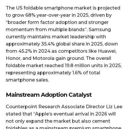
The US foldable smartphone market is projected
to grow 68% year-over-year in 2025, driven by
“broader form factor adoption and stronger
momentum from multiple brands”. Samsung
currently maintains market leadership with
approximately 35.4% global share in 2025, down
from 45.2% in 2024 as competitors like Huawei,
Honor, and Motorola gain ground. The overall
foldable market reached 19.8 million units in 2025,
representing approximately 1.6% of total
smartphone sales.​
Mainstream Adoption Catalyst
Counterpoint Research Associate Director Liz Lee
stated that “Apple’s eventual arrival in 2026 will
not only expand the market but also cement
foldables as a mainstream premium smartphone