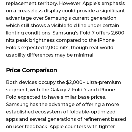
replacement territory. However, Apple’s emphasis
on a creaseless display could provide a significant
advantage over Samsung’s current generation,
which still shows a visible fold line under certain
lighting conditions. Samsung’s Fold 7 offers 2,600
nits peak brightness compared to the iPhone
Fold’s expected 2,000 nits, though real-world
usability differences may be minimal.​​
Price Comparison
Both devices occupy the $2,000+ ultra-premium
segment, with the Galaxy Z Fold 7 and iPhone
Fold expected to have similar base prices.
Samsung has the advantage of offering a more
established ecosystem of foldable-optimized
apps and several generations of refinement based
on user feedback. Apple counters with tighter