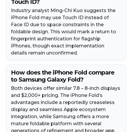
Touch ID?
Industry analyst Ming-Chi Kuo suggests the
iPhone Fold may use Touch ID instead of
Face ID due to space constraints in the
foldable design. This would mark a return to
fingerprint authentication for flagship
iPhones, though exact implementation
details remain unconfirmed.
How does the iPhone Fold compare
to Samsung Galaxy Fold?
Both devices offer similar 7.8 – 8-inch displays
and $2,000+ pricing. The iPhone Fold’s
advantages include a reportedly creaseless
display and seamless Apple ecosystem
integration, while Samsung offers a more
mature foldable platform with several
generations of refinement and broader app