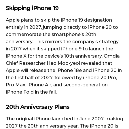
Skipping iPhone 19
Apple plans to skip the iPhone 19 designation
entirely in 2027, jumping directly to iPhone 20 to
commemorate the smartphone’s 20th
anniversary. This mirrors the company’s strategy
in 2017 when it skipped iPhone 9 to launch the
iPhone X for the device’s 10th anniversary. Omdia
Chief Researcher Heo Moo-yeol revealed that
Apple will release the iPhone 18e and iPhone 20 in
the first half of 2027, followed by iPhone 20 Pro,
Pro Max, iPhone Air, and second-generation
iPhone Fold in the fall.​
20th Anniversary Plans
The original iPhone launched in June 2007, making
2027 the 20th anniversary year. The iPhone 20 is