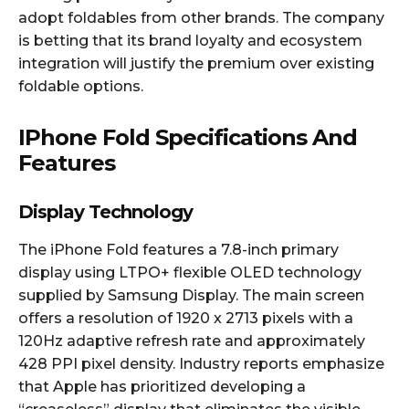
adopt foldables from other brands. The company
is betting that its brand loyalty and ecosystem
integration will justify the premium over existing
foldable options.​
IPhone Fold Specifications And
Features
Display Technology
The iPhone Fold features a 7.8-inch primary
display using LTPO+ flexible OLED technology
supplied by Samsung Display. The main screen
offers a resolution of 1920 x 2713 pixels with a
120Hz adaptive refresh rate and approximately
428 PPI pixel density. Industry reports emphasize
that Apple has prioritized developing a