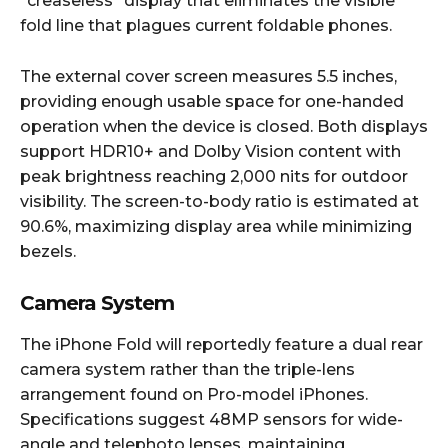
“creaseless” display that eliminates the visible
fold line that plagues current foldable phones.​
The external cover screen measures 5.5 inches,
providing enough usable space for one-handed
operation when the device is closed. Both displays
support HDR10+ and Dolby Vision content with
peak brightness reaching 2,000 nits for outdoor
visibility. The screen-to-body ratio is estimated at
90.6%, maximizing display area while minimizing
bezels.​
Camera System
The iPhone Fold will reportedly feature a dual rear
camera system rather than the triple-lens
arrangement found on Pro-model iPhones.
Specifications suggest 48MP sensors for wide-
angle and telephoto lenses, maintaining