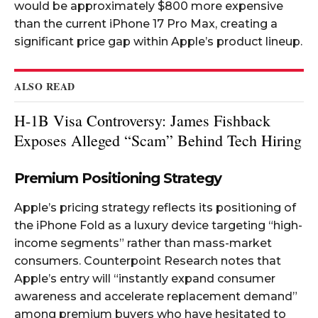
would be approximately $800 more expensive
than the current iPhone 17 Pro Max, creating a
significant price gap within Apple’s product lineup.​​
ALSO READ
H-1B Visa Controversy: James Fishback
Exposes Alleged “Scam” Behind Tech Hiring
Premium Positioning Strategy
Apple’s pricing strategy reflects its positioning of
the iPhone Fold as a luxury device targeting “high-
income segments” rather than mass-market
consumers. Counterpoint Research notes that
Apple’s entry will “instantly expand consumer
awareness and accelerate replacement demand”
among premium buyers who have hesitated to