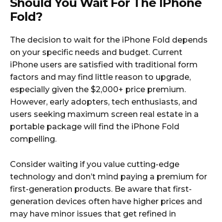
Should You Wait For The IPhone
Fold?
The decision to wait for the iPhone Fold depends
on your specific needs and budget. Current
iPhone users are satisfied with traditional form
factors and may find little reason to upgrade,
especially given the $2,000+ price premium.
However, early adopters, tech enthusiasts, and
users seeking maximum screen real estate in a
portable package will find the iPhone Fold
compelling.​
Consider waiting if you value cutting-edge
technology and don’t mind paying a premium for
first-generation products. Be aware that first-
generation devices often have higher prices and
may have minor issues that get refined in