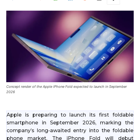
Concept render of the Apple iPhone Fold expected to launch in September
2026
Apple is preparing to launch its first foldable
smartphone in September 2026, marking the
company’s long-awaited entry into the foldable
phone market. The iPhone Fold will debut