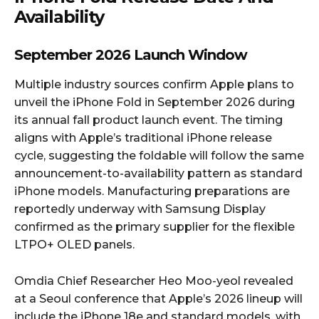
Availability
September 2026 Launch Window
Multiple industry sources confirm Apple plans to
unveil the iPhone Fold in September 2026 during
its annual fall product launch event. The timing
aligns with Apple’s traditional iPhone release
cycle, suggesting the foldable will follow the same
announcement-to-availability pattern as standard
iPhone models. Manufacturing preparations are
reportedly underway with Samsung Display
confirmed as the primary supplier for the flexible
LTPO+ OLED panels.​
Omdia Chief Researcher Heo Moo-yeol revealed
at a Seoul conference that Apple’s 2026 lineup will
include the iPhone 18e and standard models, with