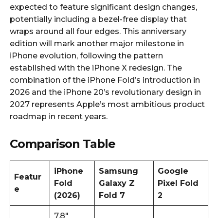
expected to feature significant design changes,
potentially including a bezel-free display that
wraps around all four edges. This anniversary
edition will mark another major milestone in
iPhone evolution, following the pattern
established with the iPhone X redesign. The
combination of the iPhone Fold’s introduction in
2026 and the iPhone 20’s revolutionary design in
2027 represents Apple’s most ambitious product
roadmap in recent years.​
Comparison Table
iPhone
Samsung
Google
Featur
Fold
Galaxy Z
Pixel Fold
e
(2026)
Fold 7
2
7.8″