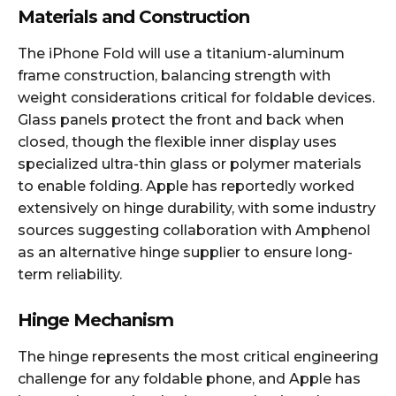
Materials and Construction
The iPhone Fold will use a titanium-aluminum
frame construction, balancing strength with
weight considerations critical for foldable devices.
Glass panels protect the front and back when
closed, though the flexible inner display uses
specialized ultra-thin glass or polymer materials
to enable folding. Apple has reportedly worked
extensively on hinge durability, with some industry
sources suggesting collaboration with Amphenol
as an alternative hinge supplier to ensure long-
term reliability.​
Hinge Mechanism
The hinge represents the most critical engineering
challenge for any foldable phone, and Apple has