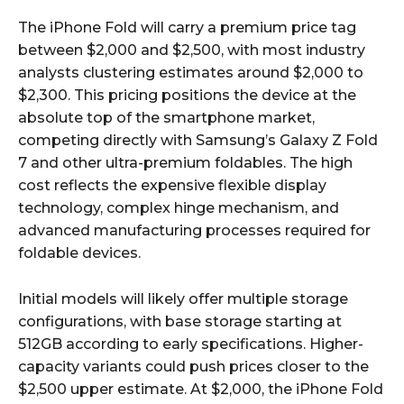
The iPhone Fold will carry a premium price tag
between $2,000 and $2,500, with most industry
analysts clustering estimates around $2,000 to
$2,300. This pricing positions the device at the
absolute top of the smartphone market,
competing directly with Samsung’s Galaxy Z Fold
7 and other ultra-premium foldables. The high
cost reflects the expensive flexible display
technology, complex hinge mechanism, and
advanced manufacturing processes required for
foldable devices.​​
Initial models will likely offer multiple storage
configurations, with base storage starting at
512GB according to early specifications. Higher-
capacity variants could push prices closer to the
$2,500 upper estimate. At $2,000, the iPhone Fold