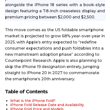
alongside the iPhone 18 series with a book-style
design featuring a 7.8-inch creaseless display and
premium pricing between $2,000 and $2,500.​
This move comes as the US foldable smartphone
market is projected to grow 68% year-over-year in
2025, with Apple’s entry expected to “redefine
consumer expectations and push foldables into a
new mainstream adoption phase” according to
Counterpoint Research. Apple is also planning to
skip the iPhone 19 designation entirely, jumping
straight to iPhone 20 in 2027 to commemorate
the smartphone’s 20th anniversary.​
Table of Contents
What is the iPhone Fold?
iPhone Fold Release Date and Availability
iPhone Fold Price and Models