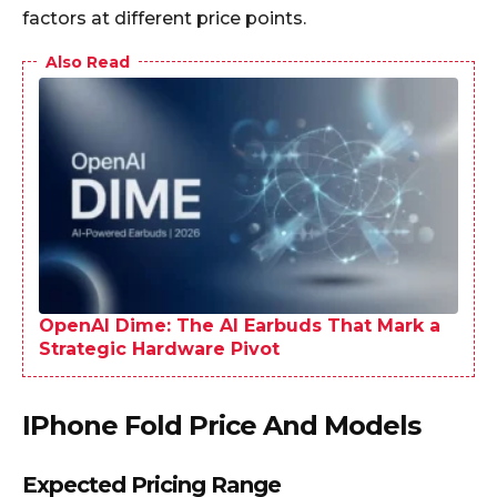
factors at different price points.​
Also Read
OpenAI Dime: The AI Earbuds That Mark a
Strategic Hardware Pivot
IPhone Fold Price And Models
Expected Pricing Range