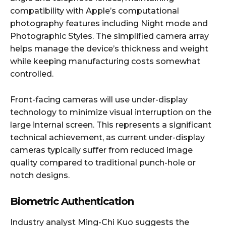
compatibility with Apple’s computational
photography features including Night mode and
Photographic Styles. The simplified camera array
helps manage the device’s thickness and weight
while keeping manufacturing costs somewhat
controlled.​
Front-facing cameras will use under-display
technology to minimize visual interruption on the
large internal screen. This represents a significant
technical achievement, as current under-display
cameras typically suffer from reduced image
quality compared to traditional punch-hole or
notch designs.​
Biometric Authentication
Industry analyst Ming-Chi Kuo suggests the