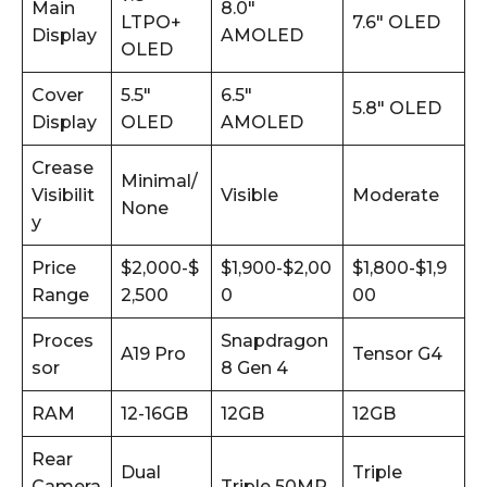
Main
8.0″
LTPO+
7.6″ OLED
Display
AMOLED
OLED
Cover
5.5″
6.5″
5.8″ OLED
Display
OLED
AMOLED
Crease
Minimal/
Visibilit
Visible
Moderate
None
y
Price
$2,000-$
$1,900-$2,00
$1,800-$1,9
Range
2,500
0
00
Proces
Snapdragon
A19 Pro
Tensor G4
sor
8 Gen 4
RAM
12-16GB
12GB
12GB
Rear
Dual
Triple
Camera
Triple 50MP