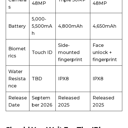
48MP
48MP
s
5,000-
Battery
5,500mA
4,800mAh
4,650mAh
h
Side-
Face
Biomet
Touch ID
mounted
unlock +
rics
fingerprint
fingerprint
Water
Resista
TBD
IPX8
IPX8
nce
Release
Septem
Released
Released
Date
ber 2026
2025
2025