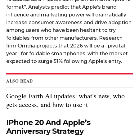
format”. Analysts predict that Apple’s brand
influence and marketing power will dramatically
increase consumer awareness and drive adoption
among users who have been hesitant to try
foldables from other manufacturers. Research
firm Omdia projects that 2026 will be a “pivotal
year” for foldable smartphones, with the market
expected to surge 51% following Apple’s entry.​
ALSO READ
Google Earth AI updates: what’s new, who
gets access, and how to use it
IPhone 20 And Apple’s
Anniversary Strategy