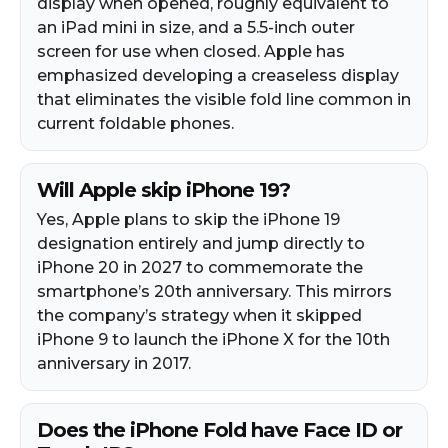
display when opened, roughly equivalent to
an iPad mini in size, and a 5.5-inch outer
screen for use when closed. Apple has
emphasized developing a creaseless display
that eliminates the visible fold line common in
current foldable phones.
Will Apple skip iPhone 19?
Yes, Apple plans to skip the iPhone 19
designation entirely and jump directly to
iPhone 20 in 2027 to commemorate the
smartphone’s 20th anniversary. This mirrors
the company’s strategy when it skipped
iPhone 9 to launch the iPhone X for the 10th
anniversary in 2017.
Does the iPhone Fold have Face ID or