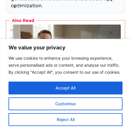
optimization.
Also Read
We value your privacy
We use cookies to enhance your browsing experience,
serve personalised ads or content, and analyse our traffic.
By clicking "Accept All", you consent to our use of cookies.
Accept All
Meta AI Glasses Transform Memory Care:
Veterans With TBI Find Independence
Through Wearable Technology
Customise
Reject All
Frequently Asked Questions
(FAQs)