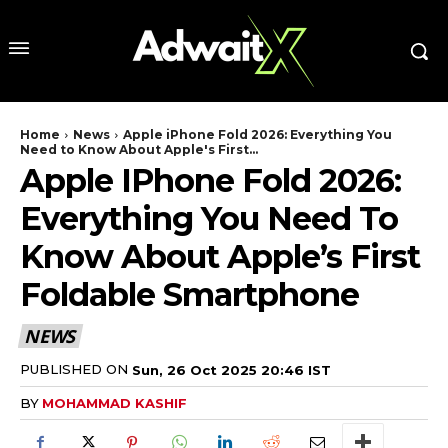
Home
News
Apple iPhone Fold 2026: Everything You
Need to Know About Apple's First...
Apple IPhone Fold 2026:
Everything You Need To
Know About Apple’s First
Foldable Smartphone
NEWS
PUBLISHED ON
Sun, 26 Oct 2025 20:46 IST
BY
MOHAMMAD KASHIF