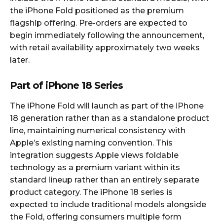
the iPhone Fold positioned as the premium
flagship offering. Pre-orders are expected to
begin immediately following the announcement,
with retail availability approximately two weeks
later.​
Part of iPhone 18 Series
The iPhone Fold will launch as part of the iPhone
18 generation rather than as a standalone product
line, maintaining numerical consistency with
Apple’s existing naming convention. This
integration suggests Apple views foldable
technology as a premium variant within its
standard lineup rather than an entirely separate
product category. The iPhone 18 series is
expected to include traditional models alongside
the Fold, offering consumers multiple form