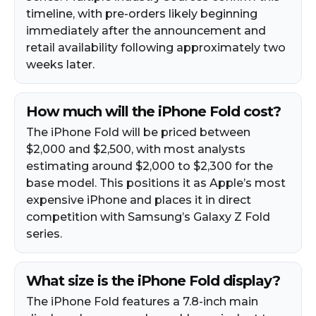
timeline, with pre-orders likely beginning
immediately after the announcement and
retail availability following approximately two
weeks later.
How much will the iPhone Fold cost?
The iPhone Fold will be priced between
$2,000 and $2,500, with most analysts
estimating around $2,000 to $2,300 for the
base model. This positions it as Apple’s most
expensive iPhone and places it in direct
competition with Samsung’s Galaxy Z Fold
series.
What size is the iPhone Fold display?
The iPhone Fold features a 7.8-inch main