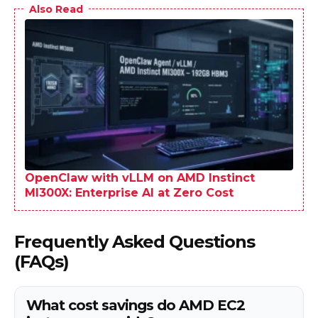
Also Read
OpenClaw with vLLM on AMD Instinct
MI300X: Enterprise AI at Zero Cost
Frequently Asked Questions
(FAQs)
What cost savings do AMD EC2