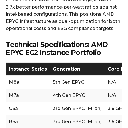
2.7x better performance-per-watt ratios against
Intel-based configurations. This positions AMD
EPYC infrastructure as dual-optimization for both
operational costs and ESG compliance targets.
Technical Specifications: AMD
EPYC EC2 Instance Portfolio
Instance Series
Generation
Core Fr
M8a
5th Gen EPYC
N/A
M7a
4th Gen EPYC
N/A
C6a
3rd Gen EPYC (Milan)
3.6 GHz 
R6a
3rd Gen EPYC (Milan)
3.6 GHz 