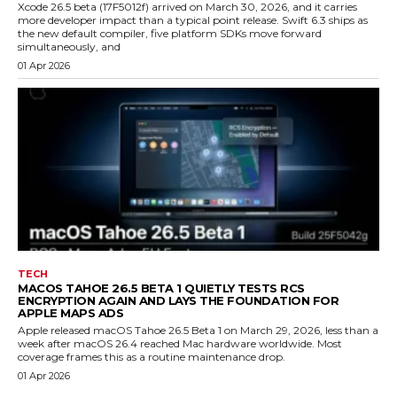
Xcode 26.5 beta (17F5012f) arrived on March 30, 2026, and it carries
more developer impact than a typical point release. Swift 6.3 ships as
the new default compiler, five platform SDKs move forward
simultaneously, and
01 Apr 2026
TECH
MACOS TAHOE 26.5 BETA 1 QUIETLY TESTS RCS
ENCRYPTION AGAIN AND LAYS THE FOUNDATION FOR
APPLE MAPS ADS
Apple released macOS Tahoe 26.5 Beta 1 on March 29, 2026, less than a
week after macOS 26.4 reached Mac hardware worldwide. Most
coverage frames this as a routine maintenance drop.
01 Apr 2026