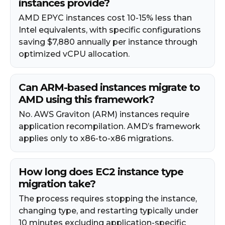
instances provide?
AMD EPYC instances cost 10-15% less than
Intel equivalents, with specific configurations
saving $7,880 annually per instance through
optimized vCPU allocation.
Can ARM-based instances migrate to
AMD using this framework?
No. AWS Graviton (ARM) instances require
application recompilation. AMD’s framework
applies only to x86-to-x86 migrations.
How long does EC2 instance type
migration take?
The process requires stopping the instance,
changing type, and restarting typically under
10 minutes excluding application-specific