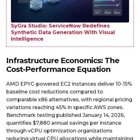
SyGra Studio: ServiceNow Redefines
Synthetic Data Generation With Visual
Intelligence
Infrastructure Economics: The
Cost-Performance Equation
AMD EPYC-powered EC2 instances deliver 10-15%
baseline cost reductions compared to
comparable x86 alternatives, with regional pricing
variations reaching 45% in specific AWS zones.
Benchmark testing published January 14, 2026,
quantifies $7,880 annual savings per instance
through vCPU optimization organizations
reducing virtual CPU allocations while maintaining