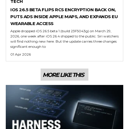
TECH
IOS 26.5 BETA FLIPS RCS ENCRYPTION BACK ON,
PUTS ADS INSIDE APPLE MAPS, AND EXPANDS EU
WEARABLE ACCESS
Apple dropped iOS 26.5 beta 1 (build 23F5043g) on March 29,
2026, one week after iOS 26.4 shipped to the public. Siri watchers
will find nothing new here. But the update carries three changes
significant enough to
01 Apr 2026
MORE LIKE THIS