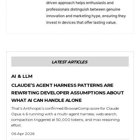
driven approach helps enthusiasts and
professionals distinguish between genuine
innovation and marketing hype, ensuring they
invest in devices that offer lasting value.
LATEST ARTICLES
AI & LLM
CLAUDE’S AGENT HARNESS PATTERNS ARE
REWRITING DEVELOPER ASSUMPTIONS ABOUT
WHAT AI CAN HANDLE ALONE
That’s Anthropic’s confirmed BrowseComp score for Claude
Opus 4.6 running with a multi-agent harness, web search,
compaction triggered at 50,000 tokens, and max reasoning
effort.
06 Apr 2026