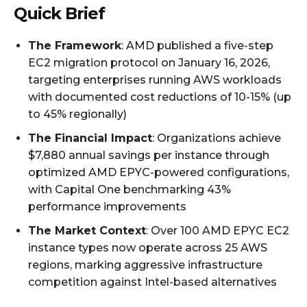
Quick Brief
The Framework
: AMD published a five-step
EC2 migration protocol on January 16, 2026,
targeting enterprises running AWS workloads
with documented cost reductions of 10-15% (up
to 45% regionally)
The Financial Impact
: Organizations achieve
$7,880 annual savings per instance through
optimized AMD EPYC-powered configurations,
with Capital One benchmarking 43%
performance improvements
The Market Context
: Over 100 AMD EPYC EC2
instance types now operate across 25 AWS
regions, marking aggressive infrastructure
competition against Intel-based alternatives