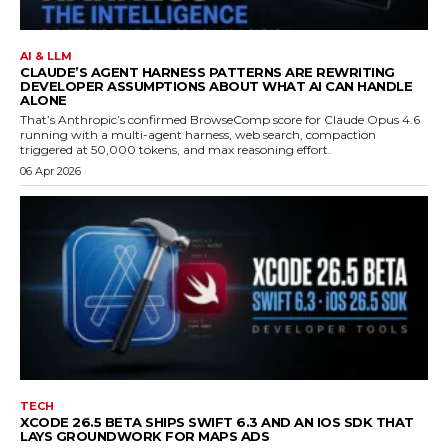
AI & LLM
CLAUDE’S AGENT HARNESS PATTERNS ARE REWRITING
DEVELOPER ASSUMPTIONS ABOUT WHAT AI CAN HANDLE
ALONE
That’s Anthropic’s confirmed BrowseComp score for Claude Opus 4.6
running with a multi-agent harness, web search, compaction
triggered at 50,000 tokens, and max reasoning effort.
06 Apr 2026
TECH
XCODE 26.5 BETA SHIPS SWIFT 6.3 AND AN IOS SDK THAT
LAYS GROUNDWORK FOR MAPS ADS