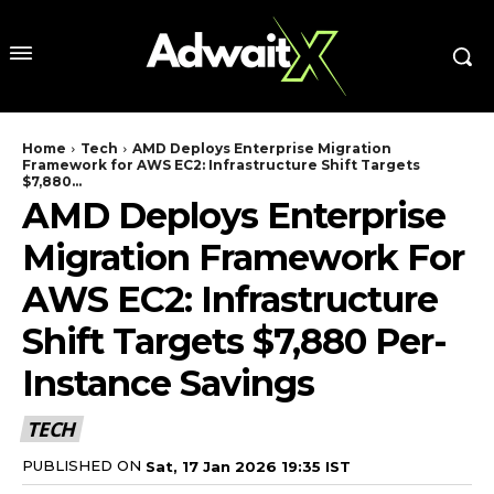
Home
Tech
AMD Deploys Enterprise Migration
Framework for AWS EC2: Infrastructure Shift Targets
$7,880...
AMD Deploys Enterprise
Migration Framework For
AWS EC2: Infrastructure
Shift Targets $7,880 Per-
Instance Savings
TECH
PUBLISHED ON
Sat, 17 Jan 2026 19:35 IST