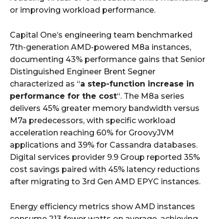
or improving workload performance.
Capital One’s engineering team benchmarked
7th-generation AMD-powered M8a instances,
documenting 43% performance gains that Senior
Distinguished Engineer Brent Segner
characterized as “
a step-function increase in
performance for the cost
“. The M8a series
delivers 45% greater memory bandwidth versus
M7a predecessors, with specific workload
acceleration reaching 60% for GroovyJVM
applications and 39% for Cassandra databases.
Digital services provider 9.9 Group reported 35%
cost savings paired with 45% latency reductions
after migrating to 3rd Gen AMD EPYC instances.
Energy efficiency metrics show AMD instances
consume 213 fewer watts on average, achieving