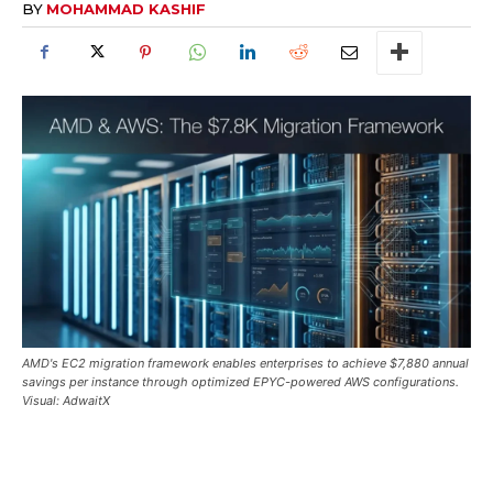
BY
MOHAMMAD KASHIF
AMD's EC2 migration framework enables enterprises to achieve $7,880 annual
savings per instance through optimized EPYC-powered AWS configurations.
Visual: AdwaitX