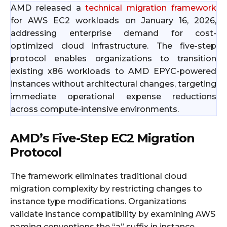
AMD released a
technical migration framework
for AWS EC2 workloads on January 16, 2026,
addressing enterprise demand for cost-
optimized cloud infrastructure. The five-step
protocol enables organizations to transition
existing x86 workloads to AMD EPYC-powered
instances without architectural changes, targeting
immediate operational expense reductions
across compute-intensive environments.
AMD’s Five-Step EC2 Migration
Protocol
The framework eliminates traditional cloud
migration complexity by restricting changes to
instance type modifications. Organizations
validate instance compatibility by examining AWS
naming conventions the “a” suffix in instance