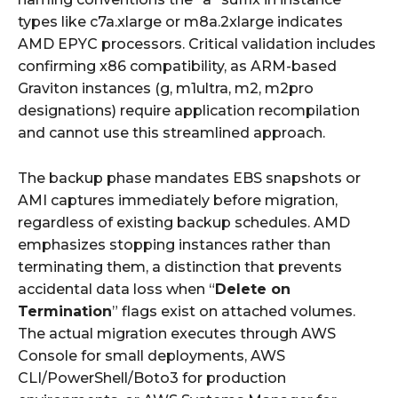
types like c7a.xlarge or m8a.2xlarge indicates
AMD EPYC processors. Critical validation includes
confirming x86 compatibility, as ARM-based
Graviton instances (g, m1ultra, m2, m2pro
designations) require application recompilation
and cannot use this streamlined approach.
The backup phase mandates EBS snapshots or
AMI captures immediately before migration,
regardless of existing backup schedules. AMD
emphasizes stopping instances rather than
terminating them, a distinction that prevents
accidental data loss when “
Delete on
Termination
” flags exist on attached volumes.
The actual migration executes through AWS
Console for small deployments, AWS
CLI/PowerShell/Boto3 for production