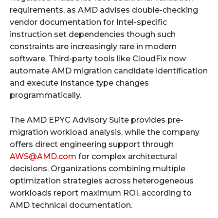
requirements, as AMD advises double-checking
vendor documentation for Intel-specific
instruction set dependencies though such
constraints are increasingly rare in modern
software. Third-party tools like CloudFix now
automate AMD migration candidate identification
and execute instance type changes
programmatically.
The AMD EPYC Advisory Suite provides pre-
migration workload analysis, while the company
offers direct engineering support through
AWS@AMD.com
for complex architectural
decisions. Organizations combining multiple
optimization strategies across heterogeneous
workloads report maximum ROI, according to
AMD technical documentation.