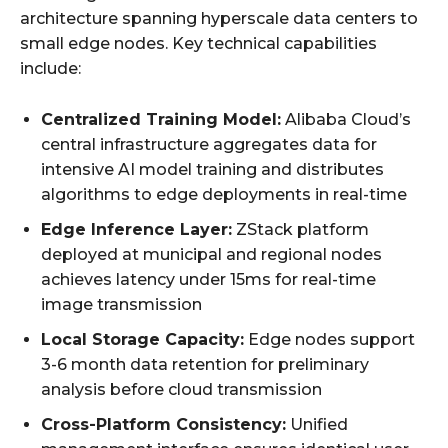
architecture spanning hyperscale data centers to
small edge nodes. Key technical capabilities
include:
Centralized Training Model:
Alibaba Cloud’s
central infrastructure aggregates data for
intensive AI model training and distributes
algorithms to edge deployments in real-time
Edge Inference Layer:
ZStack platform
deployed at municipal and regional nodes
achieves latency under 15ms for real-time
image transmission
Local Storage Capacity:
Edge nodes support
3-6 month data retention for preliminary
analysis before cloud transmission
Cross-Platform Consistency:
Unified