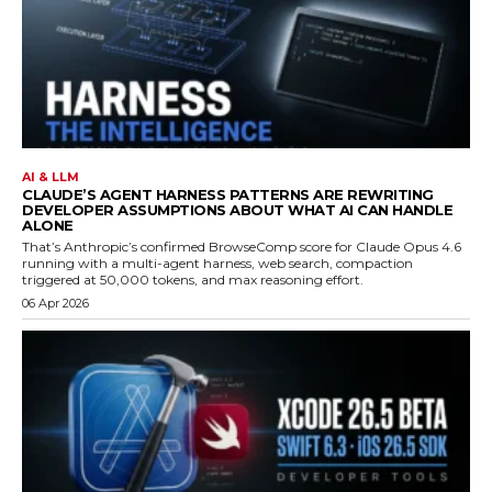
AI & LLM
CLAUDE’S AGENT HARNESS PATTERNS ARE REWRITING
DEVELOPER ASSUMPTIONS ABOUT WHAT AI CAN HANDLE
ALONE
That’s Anthropic’s confirmed BrowseComp score for Claude Opus 4.6
running with a multi-agent harness, web search, compaction
triggered at 50,000 tokens, and max reasoning effort.
06 Apr 2026