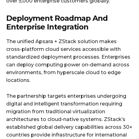
over 5,000 enterprise customers globally.
Deployment Roadmap And
Enterprise Integration
The unified Apsara + ZStack solution makes
cross-platform cloud services accessible with
standardized deployment processes. Enterprises
can deploy computing power on-demand across
environments, from hyperscale cloud to edge
locations.
The partnership targets enterprises undergoing
digital and intelligent transformation requiring
migration from traditional virtualization
architectures to cloud-native systems. ZStack’s
established global delivery capabilities across 30+
countries provide infrastructure for international