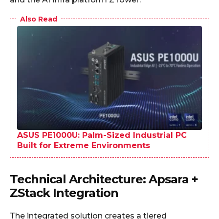
Also Read
ASUS PE1000U: Palm-Sized Industrial PC
Built for Extreme Environments
Technical Architecture: Apsara +
ZStack Integration
The integrated solution creates a tiered