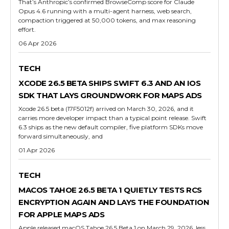
That’s Anthropic’s confirmed BrowseComp score for Claude
Opus 4.6 running with a multi-agent harness, web search,
compaction triggered at 50,000 tokens, and max reasoning
effort.
06 Apr 2026
TECH
XCODE 26.5 BETA SHIPS SWIFT 6.3 AND AN IOS
SDK THAT LAYS GROUNDWORK FOR MAPS ADS
Xcode 26.5 beta (17F5012f) arrived on March 30, 2026, and it
carries more developer impact than a typical point release. Swift
6.3 ships as the new default compiler, five platform SDKs move
forward simultaneously, and
01 Apr 2026
TECH
MACOS TAHOE 26.5 BETA 1 QUIETLY TESTS RCS
ENCRYPTION AGAIN AND LAYS THE FOUNDATION
FOR APPLE MAPS ADS
Apple released macOS Tahoe 26.5 Beta 1 on March 29, 2026, less