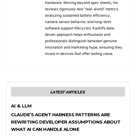
Hardware. Moving beyond spec sheets, his
reviews rigorously test "real-world" metrics
analyzing sustained battery efficiency,
camera sensor behavior, and long-term
software support lifecycles. Kashif’s data-
driven approach helps enthusiasts and
professionals distinguish between genuine
innovation and marketing hype, ensuring they
invest in devices that offer lasting value.
LATEST ARTICLES
AI & LLM
CLAUDE’S AGENT HARNESS PATTERNS ARE
REWRITING DEVELOPER ASSUMPTIONS ABOUT
WHAT AI CAN HANDLE ALONE