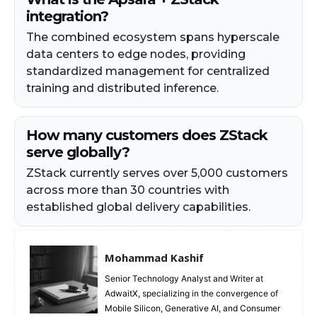
integration?
The combined ecosystem spans hyperscale
data centers to edge nodes, providing
standardized management for centralized
training and distributed inference.
How many customers does ZStack
serve globally?
ZStack currently serves over 5,000 customers
across more than 30 countries with
established global delivery capabilities.
Mohammad Kashif
Senior Technology Analyst and Writer at
AdwaitX, specializing in the convergence of
Mobile Silicon, Generative AI, and Consumer