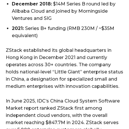
December 2018:
$14M Series B round led by
Alibaba Cloud and joined by Morningside
Ventures and SIG
2021:
Series B+ funding (RMB 230M / ~$35M
equivalent)
ZStack established its global headquarters in
Hong Kong in December 2021 and currently
operates across 30+ countries. The company
holds national-level “Little Giant” enterprise status
in China, a designation for specialized small and
medium enterprises with innovation capabilities.
In June 2025, IDC’s China Cloud System Software
Market report ranked ZStack first among
independent cloud vendors, with the overall
market reaching $847.7M in 2024. ZStack serves