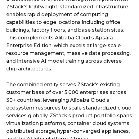
ZStack’s lightweight, standardized infrastructure
enables rapid deployment of computing
capabilities to edge locations including office
buildings, factory floors, and base station sites.
This complements Alibaba Cloud’s Apsara
Enterprise Edition, which excels at large-scale
resource management, massive data processing,
and intensive AI model training across diverse
chip architectures.
The combined entity serves ZStack’s existing
customer base of over 5,000 enterprises across
30+ countries, leveraging Alibaba Cloud’s
ecosystem resources to scale standardized cloud
services globally. ZStack’s product portfolio spans
virtualization platforms, container cloud systems,
distributed storage, hyper-converged appliances,
and the AI Infra platform ZTower.