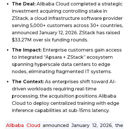
The Deal:
Alibaba Cloud completed a strategic
investment acquiring controlling stake in
ZStack, a cloud infrastructure software provider
serving 5,000+ customers across 30+ countries,
announced January 12, 2026. ZStack has raised
$33.27M over six funding rounds.
The Impact:
Enterprise customers gain access
to integrated “Apsara + ZStack” ecosystem
spanning hyperscale data centers to edge
nodes, eliminating fragmented IT systems.
The Context:
As enterprises shift toward AI-
driven workloads requiring real-time
processing, the acquisition positions Alibaba
Cloud to deploy centralized training with edge
inference capabilities at sub-15ms latency.
Alibaba Cloud
announced January 12, 2026, the