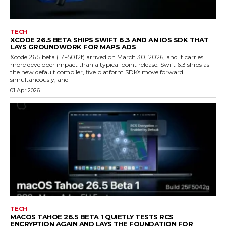
TECH
XCODE 26.5 BETA SHIPS SWIFT 6.3 AND AN IOS SDK THAT
LAYS GROUNDWORK FOR MAPS ADS
Xcode 26.5 beta (17F5012f) arrived on March 30, 2026, and it carries
more developer impact than a typical point release. Swift 6.3 ships as
the new default compiler, five platform SDKs move forward
simultaneously, and
01 Apr 2026
TECH
MACOS TAHOE 26.5 BETA 1 QUIETLY TESTS RCS
ENCRYPTION AGAIN AND LAYS THE FOUNDATION FOR