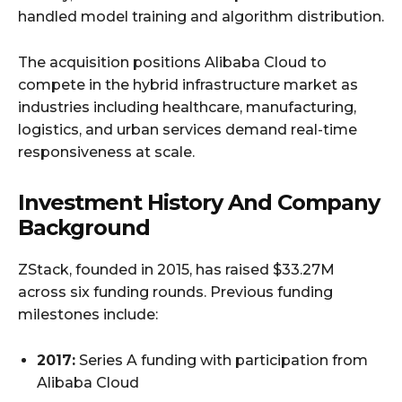
handled model training and algorithm distribution.
The acquisition positions Alibaba Cloud to
compete in the hybrid infrastructure market as
industries including healthcare, manufacturing,
logistics, and urban services demand real-time
responsiveness at scale.
Investment History And Company
Background
ZStack, founded in 2015, has raised $33.27M
across six funding rounds. Previous funding
milestones include:
2017:
Series A funding with participation from
Alibaba Cloud