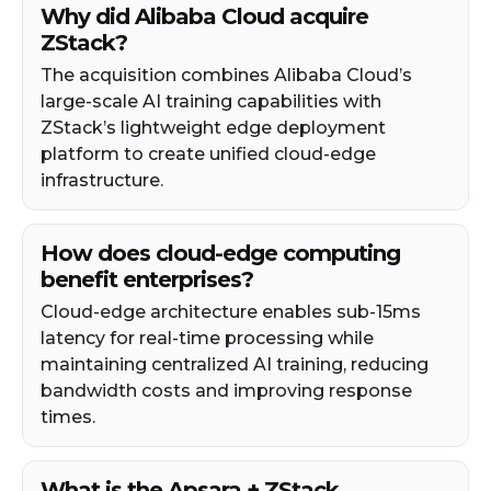
Why did Alibaba Cloud acquire
ZStack?
The acquisition combines Alibaba Cloud’s
large-scale AI training capabilities with
ZStack’s lightweight edge deployment
platform to create unified cloud-edge
infrastructure.
How does cloud-edge computing
benefit enterprises?
Cloud-edge architecture enables sub-15ms
latency for real-time processing while
maintaining centralized AI training, reducing
bandwidth costs and improving response
times.
What is the Apsara + ZStack