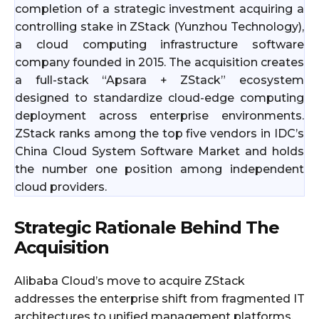
completion of a strategic investment acquiring a
controlling stake in ZStack (Yunzhou Technology),
a cloud computing infrastructure software
company founded in 2015. The acquisition creates
a full-stack “Apsara + ZStack” ecosystem
designed to standardize cloud-edge computing
deployment across enterprise environments.
ZStack ranks among the top five vendors in IDC’s
China Cloud System Software Market and holds
the number one position among independent
cloud providers.
Strategic Rationale Behind The
Acquisition
Alibaba Cloud’s move to acquire ZStack
addresses the enterprise shift from fragmented IT
architectures to unified management platforms.