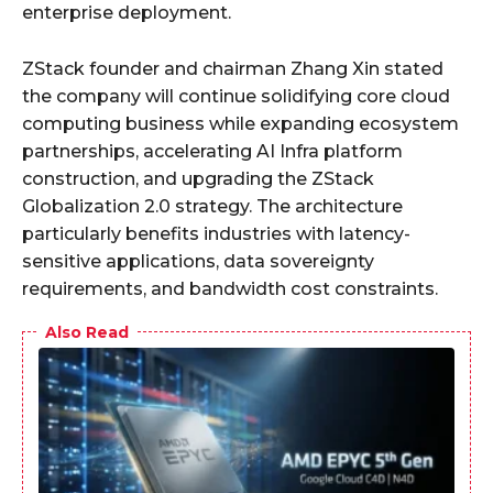
enterprise deployment.
ZStack founder and chairman Zhang Xin stated
the company will continue solidifying core cloud
computing business while expanding ecosystem
partnerships, accelerating AI Infra platform
construction, and upgrading the ZStack
Globalization 2.0 strategy. The architecture
particularly benefits industries with latency-
sensitive applications, data sovereignty
requirements, and bandwidth cost constraints.
Also Read