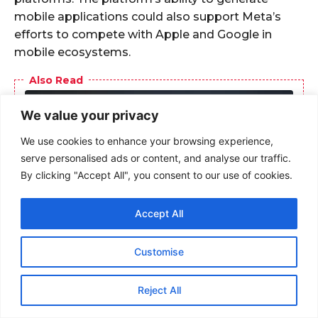
We value your privacy
We use cookies to enhance your browsing experience,
serve personalised ads or content, and analyse our traffic.
By clicking "Accept All", you consent to our use of cookies.
Accept All
Customise
Reject All