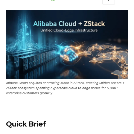
Alibaba Cloud acquires controlling stake in ZStack, creating unified Apsara +
ZStack ecosystem spanning hyperscale cloud to edge nodes for 5,000+
enterprise customers globally.
Quick Brief