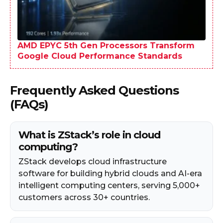
AMD EPYC 5th Gen Processors Transform
Google Cloud Performance Standards
Frequently Asked Questions
(FAQs)
What is ZStack’s role in cloud
computing?
ZStack develops cloud infrastructure
software for building hybrid clouds and AI-era
intelligent computing centers, serving 5,000+
customers across 30+ countries.