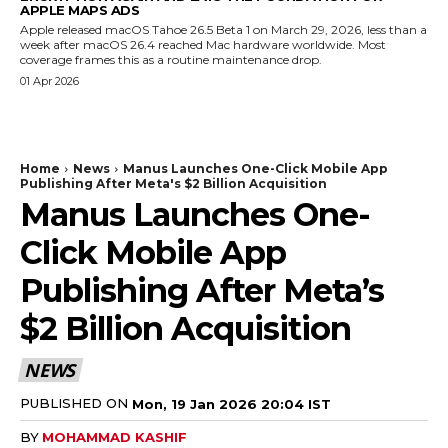
APPLE MAPS ADS
Apple released macOS Tahoe 26.5 Beta 1 on March 29, 2026, less than a
week after macOS 26.4 reached Mac hardware worldwide. Most
coverage frames this as a routine maintenance drop.
01 Apr 2026