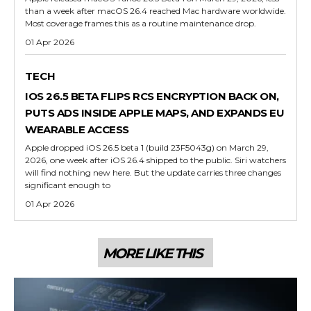
than a week after macOS 26.4 reached Mac hardware worldwide.
Most coverage frames this as a routine maintenance drop.
01 Apr 2026
TECH
IOS 26.5 BETA FLIPS RCS ENCRYPTION BACK ON,
PUTS ADS INSIDE APPLE MAPS, AND EXPANDS EU
WEARABLE ACCESS
Apple dropped iOS 26.5 beta 1 (build 23F5043g) on March 29,
2026, one week after iOS 26.4 shipped to the public. Siri watchers
will find nothing new here. But the update carries three changes
significant enough to
01 Apr 2026
MORE LIKE THIS