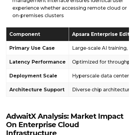
management interface ensures identical user
experience whether accessing remote cloud or
on-premises clusters
Component
Apsara Enterprise Editi
Primary Use Case
Large-scale AI training, 
Latency Performance
Optimized for throughpu
Deployment Scale
Hyperscale data centers
Architecture Support
Diverse chip architecture
AdwaitX Analysis: Market Impact
On Enterprise Cloud
Infrastructure