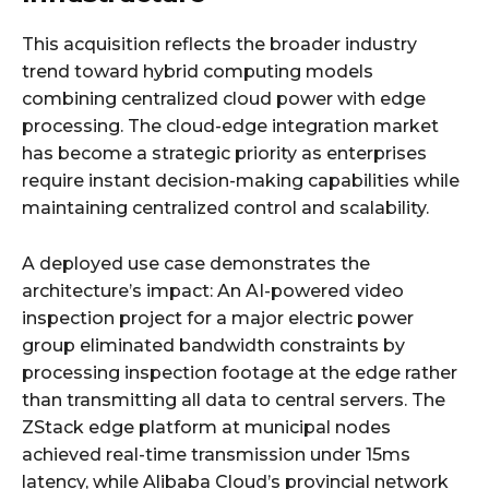
This acquisition reflects the broader industry
trend toward hybrid computing models
combining centralized cloud power with edge
processing. The cloud-edge integration market
has become a strategic priority as enterprises
require instant decision-making capabilities while
maintaining centralized control and scalability.
A deployed use case demonstrates the
architecture’s impact: An AI-powered video
inspection project for a major electric power
group eliminated bandwidth constraints by
processing inspection footage at the edge rather
than transmitting all data to central servers. The
ZStack edge platform at municipal nodes
achieved real-time transmission under 15ms
latency, while Alibaba Cloud’s provincial network