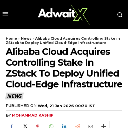
Home
News
Alibaba Cloud Acquires Controlling Stake in
ZStack to Deploy Unified Cloud-Edge Infrastructure
Alibaba Cloud Acquires
Controlling Stake In
ZStack To Deploy Unified
Cloud-Edge Infrastructure
NEWS
PUBLISHED ON
Wed, 21 Jan 2026 00:30 IST
BY
MOHAMMAD KASHIF