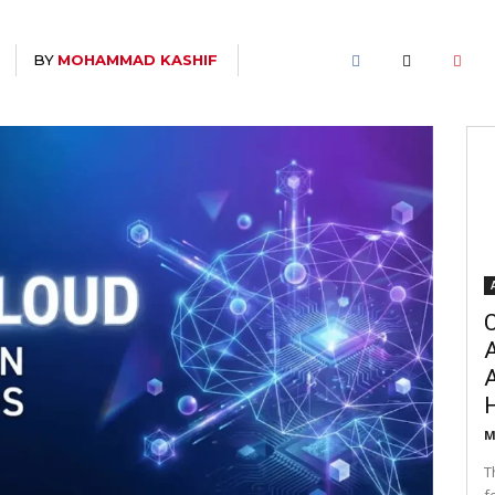
BY
MOHAMMAD KASHIF
C
A
M
T