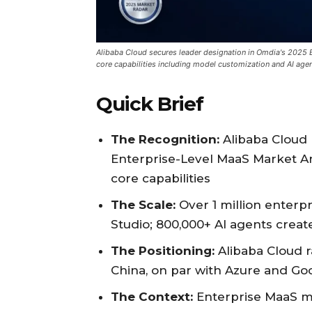
Alibaba Cloud secures leader designation in Omdia's 2025 E
core capabilities including model customization and AI age
Quick Brief
The Recognition:
Alibaba Cloud 
Enterprise-Level MaaS Market Ana
core capabilities
The Scale:
Over 1 million enter
Studio; 800,000+ AI agents crea
The Positioning:
Alibaba Cloud r
China, on par with Azure and Go
The Context:
Enterprise MaaS ma