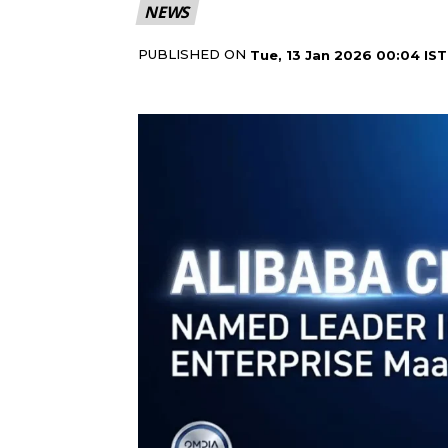
NEWS
PUBLISHED ON
Tue, 13 Jan 2026 00:04 IST