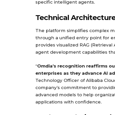
specific intelligent agents.
Technical Architectur
The platform simplifies complex m
through a unified entry point for 
provides visualized RAG (Retrieval
agent development capabilities that
“
Omdia’s recognition reaffirms o
enterprises as they advance AI ad
Technology Officer of Alibaba Clo
company’s commitment to providing 
advanced models to help organizat
applications with confidence.