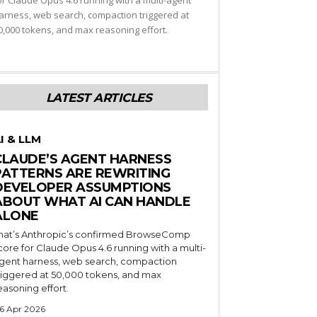
or Claude Opus 4.6 running with a multi-agent
arness, web search, compaction triggered at
0,000 tokens, and max reasoning effort.
LATEST ARTICLES
I & LLM
CLAUDE’S AGENT HARNESS
PATTERNS ARE REWRITING
DEVELOPER ASSUMPTIONS
ABOUT WHAT AI CAN HANDLE
ALONE
hat’s Anthropic’s confirmed BrowseComp
core for Claude Opus 4.6 running with a multi-
gent harness, web search, compaction
riggered at 50,000 tokens, and max
easoning effort.
6 Apr 2026