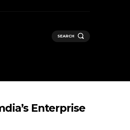
SEARCH
GADGETS
MORE
dia’s Enterprise