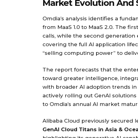
Market Evolution And 
Omdia’s analysis identifies a funda
from MaaS 1.0 to MaaS 2.0. The fir
calls, while the second generatio
covering the full AI application lif
“selling computing power” to deliv
The report forecasts that the ente
toward greater intelligence, integrat
with broader AI adoption trends in 
actively rolling out GenAI solution
to Omdia’s annual AI market maturi
Alibaba Cloud previously secured le
GenAI Cloud Titans in Asia & Oce
highlighting its generative AI capab