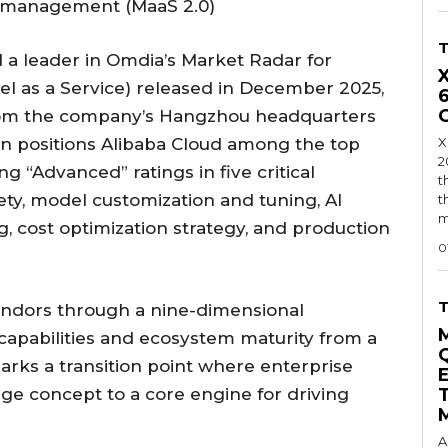
ycle management (MaaS 2.0)
 a leader in Omdia’s Market Radar for
el as a Service) released in December 2025,
om the company’s Hangzhou headquarters
on positions Alibaba Cloud among the top
X
2
g “Advanced” ratings in five critical
t
ty, model customization and tuning, AI
t
m
 cost optimization strategy, and production
0
endors through a nine-dimensional
capabilities and ecosystem maturity from a
arks a transition point where enterprise
e concept to a core engine for driving
A