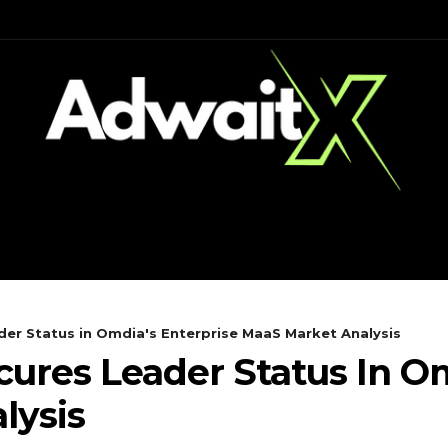
CH
MOBILES
COMPUTING
der Status in Omdia's Enterprise MaaS Market Analysis
cures Leader Status In Om
lysis