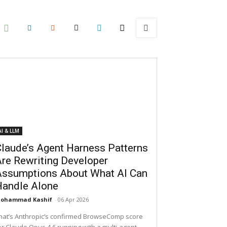
AI & LLM
laude’s Agent Harness Patterns
re Rewriting Developer
Assumptions About What AI Can
Handle Alone
ohammad Kashif
-
06 Apr 2026
hat’s Anthropic’s confirmed BrowseComp score