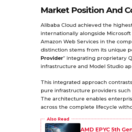
Market Position And C
Alibaba Cloud achieved the highes
internationally alongside Microsoft
Amazon Web Services in the comp
distinction stems from its unique po
Provider
” integrating proprietary
infrastructure and Model Studio app
This integrated approach contrast
pure infrastructure providers such
The architecture enables enterpris
across the complete lifecycle with
Also Read
AMD EPYC 5th Gen