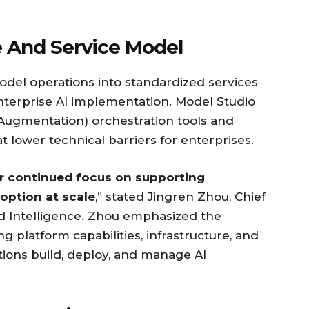
e And Service Model
odel operations into standardized services
enterprise AI implementation. Model Studio
 Augmentation) orchestration tools and
 lower technical barriers for enterprises.
ur continued focus on supporting
option at scale
,” stated Jingren Zhou, Chief
ud Intelligence. Zhou emphasized the
platform capabilities, infrastructure, and
ions build, deploy, and manage AI