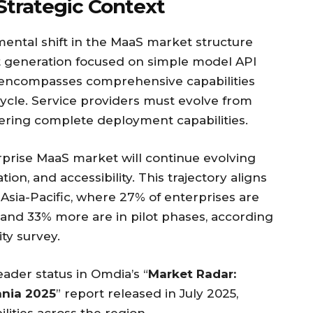
Strategic Context
mental shift in the MaaS market structure
st generation focused on simple model API
n encompasses comprehensive capabilities
ecycle. Service providers must evolve from
ering complete deployment capabilities.
rprise MaaS market will continue evolving
ion, and accessibility. This trajectory aligns
Asia-Pacific, where 27% of enterprises are
s and 33% more are in pilot phases, according
ty survey.
ader status in Omdia’s “
Market Radar:
ania 2025
” report released in July 2025,
ilities across the region.