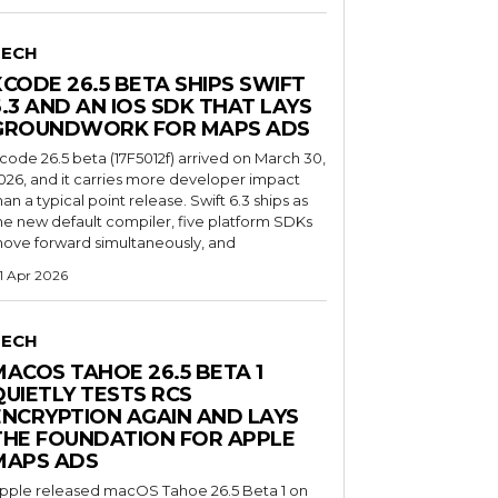
TECH
XCODE 26.5 BETA SHIPS SWIFT
6.3 AND AN IOS SDK THAT LAYS
GROUNDWORK FOR MAPS ADS
code 26.5 beta (17F5012f) arrived on March 30,
026, and it carries more developer impact
han a typical point release. Swift 6.3 ships as
he new default compiler, five platform SDKs
ove forward simultaneously, and
1 Apr 2026
TECH
MACOS TAHOE 26.5 BETA 1
QUIETLY TESTS RCS
ENCRYPTION AGAIN AND LAYS
THE FOUNDATION FOR APPLE
MAPS ADS
pple released macOS Tahoe 26.5 Beta 1 on