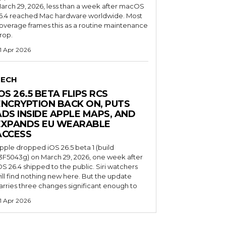
arch 29, 2026, less than a week after macOS
6.4 reached Mac hardware worldwide. Most
overage frames this as a routine maintenance
rop.
1 Apr 2026
TECH
OS 26.5 BETA FLIPS RCS
ENCRYPTION BACK ON, PUTS
ADS INSIDE APPLE MAPS, AND
EXPANDS EU WEARABLE
ACCESS
pple dropped iOS 26.5 beta 1 (build
3F5043g) on March 29, 2026, one week after
OS 26.4 shipped to the public. Siri watchers
ill find nothing new here. But the update
arries three changes significant enough to
1 Apr 2026