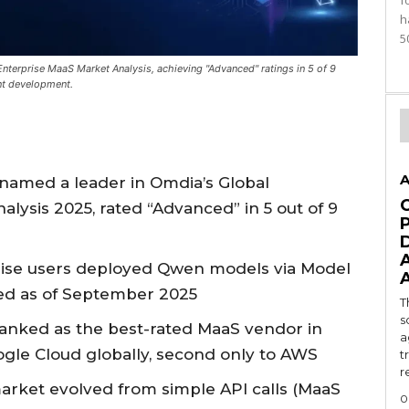
f
h
5
nterprise MaaS Market Analysis, achieving "Advanced" ratings in 5 of 9
nt development.
A
named a leader in Omdia’s Global
lysis 2025, rated “Advanced” in 5 out of 9
prise users deployed Qwen models via Model
ted as of September 2025
T
s
anked as the best-rated MaaS vendor in
a
ogle Cloud globally, second only to AWS
t
r
rket evolved from simple API calls (MaaS
0