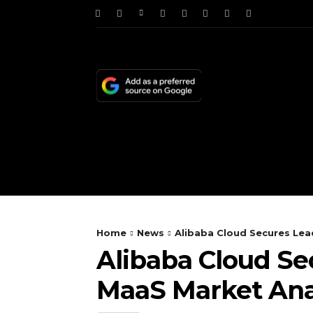
HOME
NEWS
TE
Home
News
Alibaba Cloud Secures Lea
Alibaba Cloud Se
MaaS Market Ana