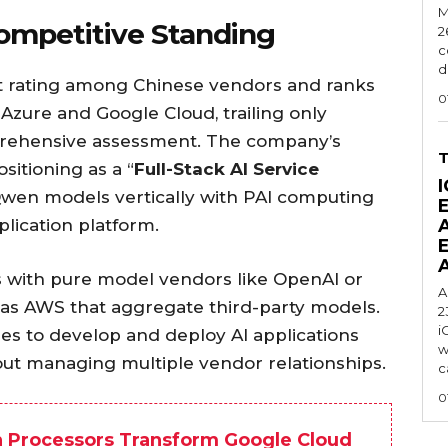
M
ompetitive Standing
2
c
d
t rating among Chinese vendors and ranks
0
 Azure and Google Cloud, trailing only
rehensive assessment. The company’s
sitioning as a “
Full-Stack AI Service
I
 Qwen models vertically with PAI computing
lication platform.
s with pure model vendors like OpenAI or
A
 as AWS that aggregate third-party models.
2
i
es to develop and deploy AI applications
w
out managing multiple vendor relationships.
c
0
 Processors Transform Google Cloud