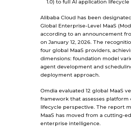
1.0) to full AI application lifec
Alibaba Cloud has been designated
Global Enterprise-Level MaaS (Mod
according to an announcement fr
on January 12, 2026. The recogniti
four global MaaS providers, achievin
dimensions: foundation model varie
agent development and scheduling,
deployment approach.
Omdia evaluated 12 global MaaS v
framework that assesses platform 
lifecycle perspective. The report m
MaaS has moved from a cutting-edg
enterprise intelligence.