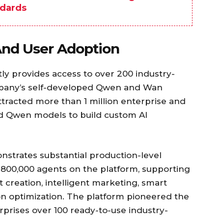
dards
 And User Adoption
ly provides access to over 200 industry-
mpany’s self-developed Qwen and Wan
ttracted more than 1 million enterprise and
d Qwen models to build custom AI
strates substantial production-level
 800,000 agents on the platform, supporting
 creation, intelligent marketing, smart
optimization. The platform pioneered the
rprises over 100 ready-to-use industry-