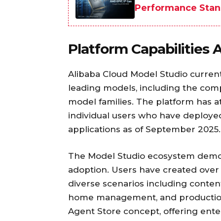
Performance Stan
Platform Capabilities
Alibaba Cloud Model Studio current
leading models, including the co
model families. The platform has a
individual users who have deploye
applications as of September 2025.
The Model Studio ecosystem demon
adoption. Users have created over
diverse scenarios including content
home management, and production 
Agent Store concept, offering ente